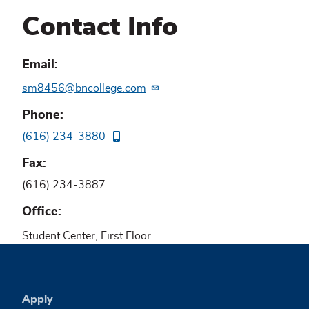
Contact Info
Email
sm8456@bncollege.com
Phone
(616) 234-3880
Fax
(616) 234-3887
Office
Student Center, First Floor
Apply