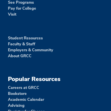
See Programs
Pay for College
Visit
Student Resources
Faculty & Staff
Employers & Community
About GRCC
Popular Resources
Careers at GRCC
Bookstore
Academic Calendar
Advising