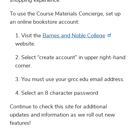
shopping experience.
To use the Course Materials Concierge, set up
an online bookstore account:
Visit the
Barnes and Noble College
website.
Select “create account” in upper right-hand
corner.
You must use your grcc.edu email address.
Select an 8 character password
Continue to check this site for additional
updates and information as we roll out new
features!