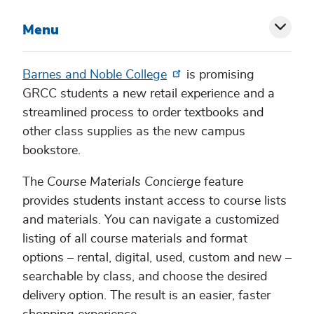
Menu
Toggl
siblin
Barnes and Noble College
is promising
GRCC students a new retail experience and a
menu
streamlined process to order textbooks and
other class supplies as the new campus
bookstore.
The
Course Materials Concierge
feature
provides students instant access to course lists
and materials. You can navigate a customized
listing of all course materials and format
options – rental, digital, used, custom and new –
searchable by class, and choose the desired
delivery option. The result is an easier, faster