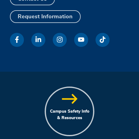
Request Information
Campus Safety Info
& Resources