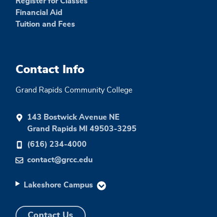
Register for Classes
Financial Aid
Tuition and Fees
Contact Info
Grand Rapids Community College
143 Bostwick Avenue NE
Grand Rapids MI 49503-3295
(616) 234-4000
contact@grcc.edu
Lakeshore Campus
Contact Us