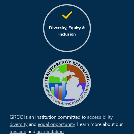
Diversity, Equity &
Inclusion
GRCC is an institution committed to
accessibility
,
diversity
and
equal opportunity
. Learn more about our
mission
and
accreditation
.