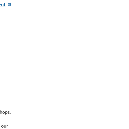
ent
.
hops,
 our