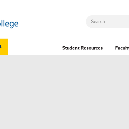
Search
Header
t
Student Resources
Facult
Dropdown
(New)
Menu