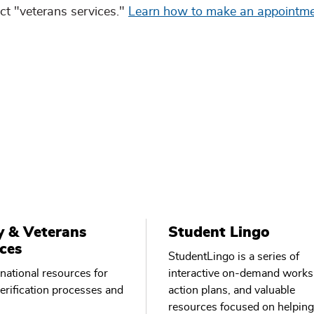
t "veterans services."
Learn how to make an appointm
y & Veterans
Student Lingo
ces
StudentLingo is a series of
national resources for
interactive on-demand works
verification processes and
action plans, and valuable
resources focused on helping