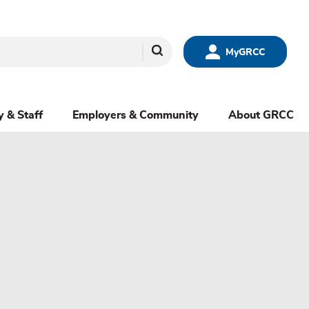
Search
MyGRCC
y & Staff
Employers & Community
About GRCC