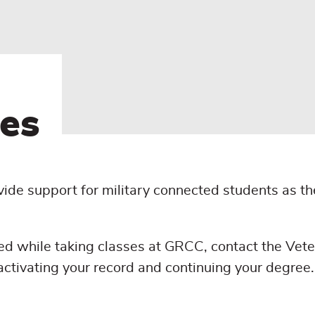
es
ide support for military connected students as th
ed while taking classes at GRCC, contact the Vet
activating your record and continuing your degree.