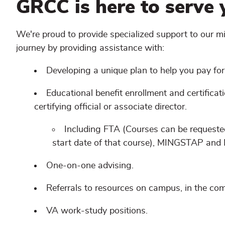
GRCC is here to serve 
We're proud to provide specialized support to our m
journey by providing assistance with:
Developing a unique plan to help you pay for
Educational benefit enrollment and certificat
certifying official or associate director.
Including FTA (Courses can be request
start date of that course), MINGSTAP an
One-on-one advising.
Referrals to resources on campus, in the c
VA work-study positions.