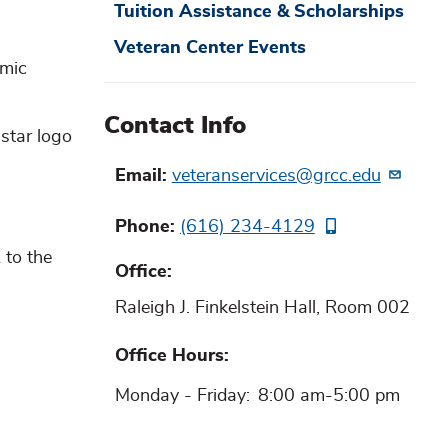
Tuition Assistance & Scholarships
Veteran Center Events
emic
Contact Info
Email
veteranservices@grcc.edu
Phone
(616) 234-4129
 to the
Office
Raleigh J. Finkelstein Hall, Room 002
Office Hours
Monday - Friday:
8:00 am-5:00 pm