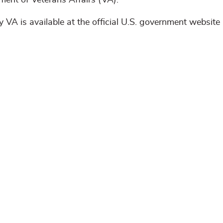
tment of Veterans Affairs (VA).
 VA is available at the official U.S. government website