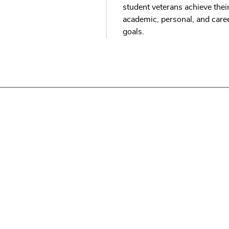
student veterans achieve thei
academic, personal, and care
goals.