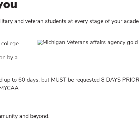
you
ilitary and veteran students at every stage of your acad
 college.
ion by a
ed up to 60 days, but MUST be requested 8 DAYS PRIOR
d MYCAA.
ommunity and beyond.