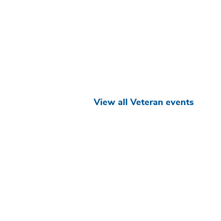
View all Veteran events