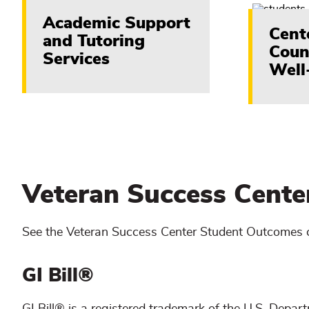
Academic Support
Cent
and Tutoring
Coun
Services
Well
Veteran Success Cent
See the Veteran Success Center Student Outcomes 
GI Bill®