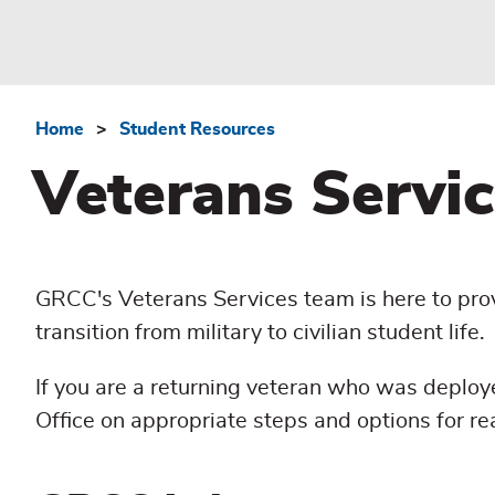
Home
Student Resources
Breadcrumb
Veterans Servic
GRCC's Veterans Services team is here to prov
transition from military to civilian student life.
If you are a returning veteran who was deploy
Office on appropriate steps and options for re