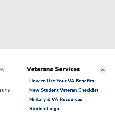
menu
sibling
Toggle
Veterans Services
ey
How to Use Your VA Benefits
erans
New Student Veteran Checklist
Military & VA Resources
StudentLingo