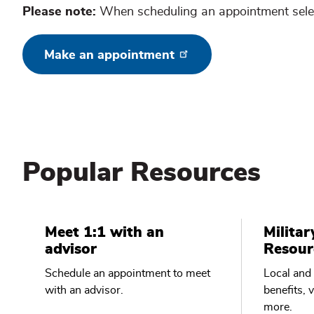
Please note:
When scheduling an appointment selec
Make an appointment
Popular Resources
Meet 1:1 with an
Militar
advisor
Resour
Schedule an appointment to meet
Local and 
with an advisor.
benefits, 
more.