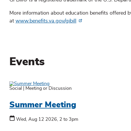
GI Bill® is a registered trademark of the U.S. Depar
More information about education benefits offered by
at
www.benefits.va.gov/gibill
Events
Social
|
Meeting or Discussion
Summer Meeting
Wed, Aug 12 2026, 2 to 3pm