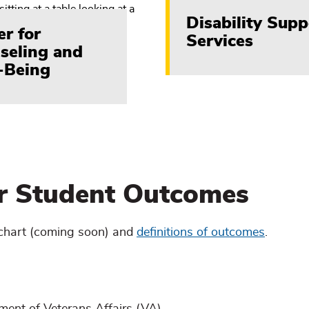
Disability Supp
er for
Services
seling and
-Being
er Student Outcomes
chart (coming soon) and
definitions of outcomes
.