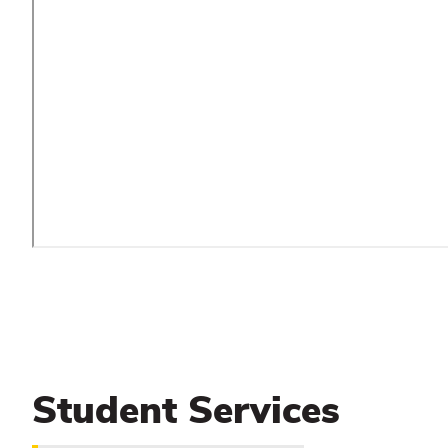
Student Services