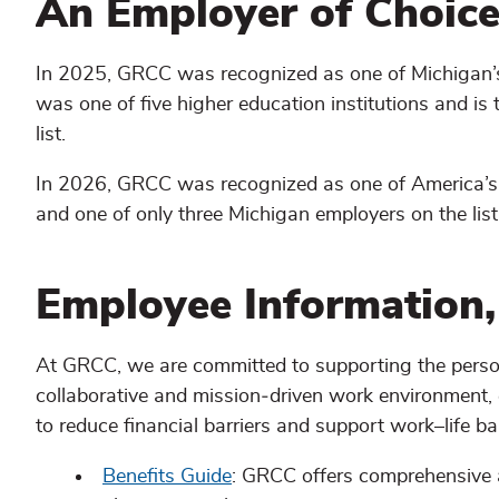
An Employer of Choic
In 2025, GRCC was recognized as one of Michigan’
was one of five higher education institutions and is
list.
In 2026, GRCC was recognized as one of America’s
and one of only three Michigan employers on the list
Employee Information,
At GRCC, we are committed to supporting the person
collaborative and mission‑driven work environment,
to reduce financial barriers and support work–life ba
Benefits Guide
: GRCC offers comprehensive a