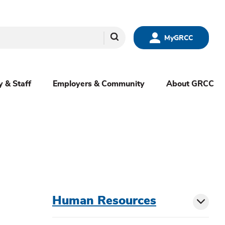
Search
MyGRCC
y & Staff
Employers & Community
About GRCC
menu
Human Resources
Toggl
sibling