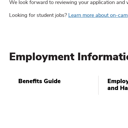
We look forward to reviewing your application and 
Looking for student jobs?
Learn more about on-ca
Employment Informati
Benefits Guide
Employ
and H