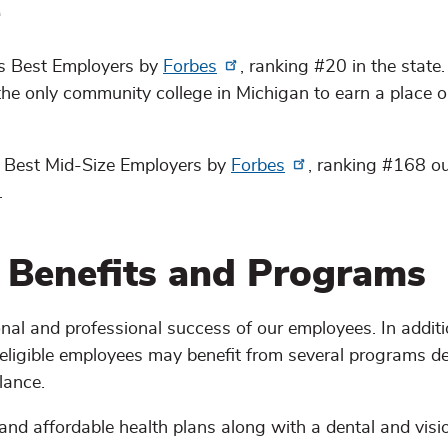
e
s Best Employers by
Forbes
, ranking #20 in the stat
 the only community college in Michigan to earn a place o
 Best Mid-Size Employers by
Forbes
, ranking #168 o
.
 Benefits and Programs
al and professional success of our employees. In additi
 eligible employees may benefit from several programs d
lance.
nd affordable health plans along with a dental and visi