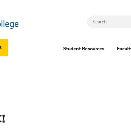
Search
Header
t
Student Resources
Facult
Dropdown
(New)
Menu
!