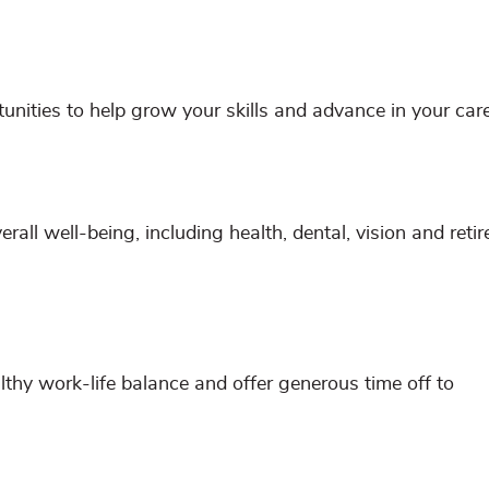
ities to help grow your skills and advance in your care
all well-being, including health, dental, vision and reti
hy work-life balance and offer generous time off to