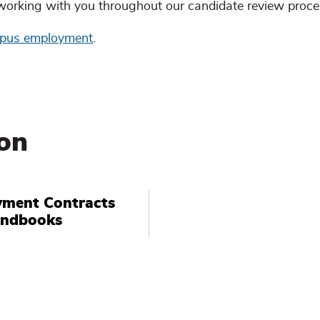
working with you throughout our candidate review proce
mpus employment
.
on
ment Contracts
andbooks