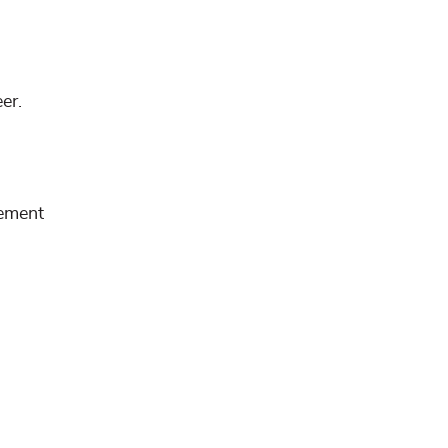
er.
rement