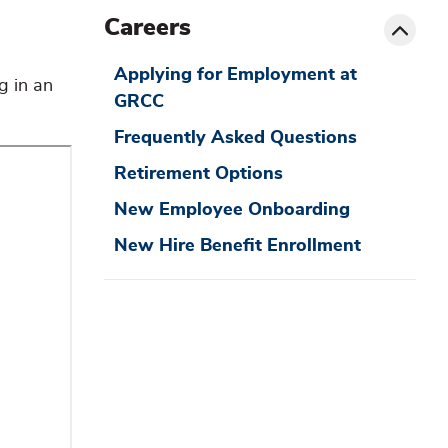
siblin
Toggle
Careers
menu
Applying for Employment at
g in an
GRCC
Frequently Asked Questions
Retirement Options
New Employee Onboarding
New Hire Benefit Enrollment