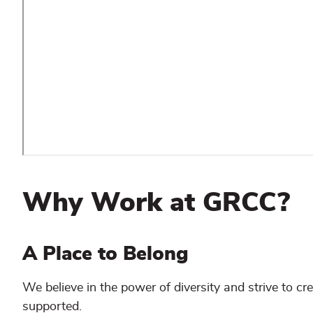
Why Work at GRCC?
A Place to Belong
We believe in the power of diversity and strive to c
supported.