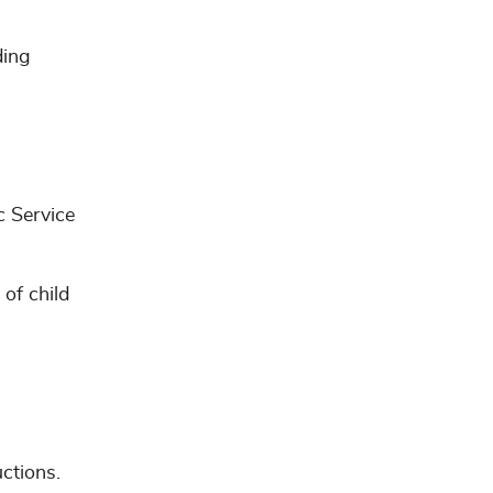
ding
c Service
of child
uctions.