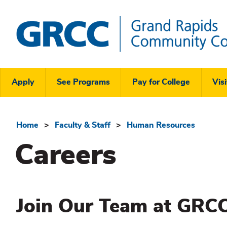
Skip
to
main
content
Grand
Rapids
Header
Community
Apply
See Programs
Pay for College
Visi
College
Links
Menu
Home
Faculty & Staff
Human Resources
Breadcrumb
Careers
Join Our Team at GRCC