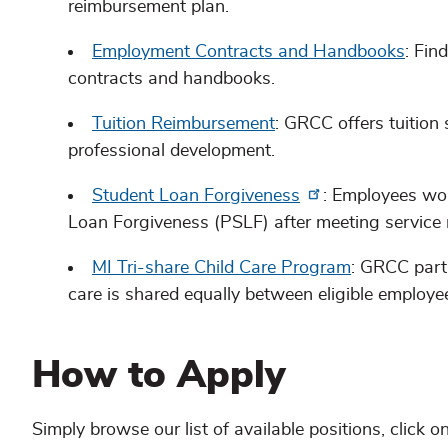
reimbursement plan.
Employment Contracts and Handbooks
: Fin
contracts and handbooks.
Tuition Reimbursement
: GRCC offers tuition
professional development.
Student Loan Forgiveness
: Employees work
Loan Forgiveness (PSLF) after meeting service 
MI Tri-share Child Care Program
: GRCC parti
care is shared equally between eligible employe
How to Apply
Simply browse our list of available positions, click o