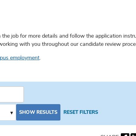
n the job for more details and follow the application instr
working with you throughout our candidate review proce
mpus employment
.
SHOW RESULTS
RESET FILTERS
▾