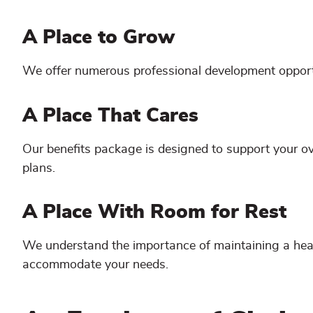
A Place to Grow
We offer numerous professional development opportun
A Place That Cares
Our benefits package is designed to support your over
plans.
A Place With Room for Rest
We understand the importance of maintaining a healt
accommodate your needs.