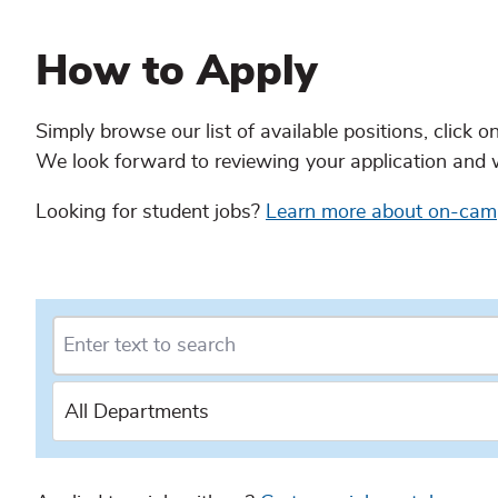
Content
How to Apply
continued
Simply browse our list of available positions, click o
We look forward to reviewing your application and 
Looking for student jobs?
Learn more about on-ca
Content
continued
All Departments