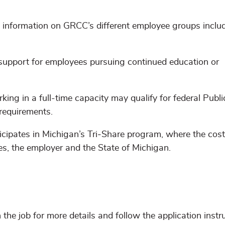
d information on GRCC’s different employee groups inclu
 support for employees pursuing continued education or
ing in a full-time capacity may qualify for federal Publi
requirements.
cipates in Michigan’s Tri‑Share program, where the cost 
es, the employer and the State of Michigan.
n the job for more details and follow the application instr