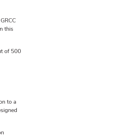
e. GRCC
n this
ut of 500
on to a
esigned
on