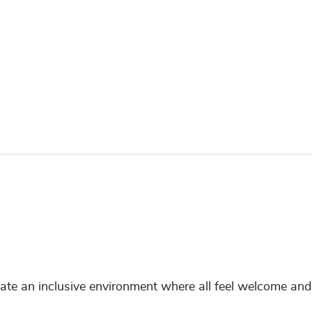
reate an inclusive environment where all feel welcome and