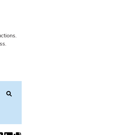
uctions.
ss.