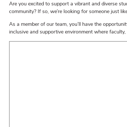
Are you excited to support a vibrant and diverse st
community? If so, we’re looking for someone just lik
As a member of our team, you’ll have the opportunity
inclusive and supportive environment where faculty, 