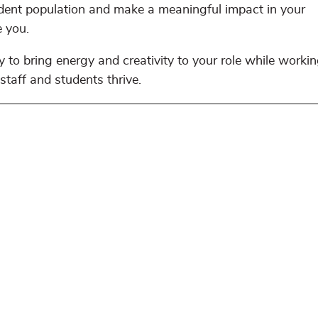
udent population and make a meaningful impact in your
e you.
 to bring energy and creativity to your role while workin
staff and students thrive.