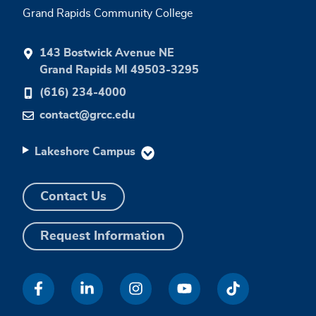
Grand Rapids Community College
143 Bostwick Avenue NE
Grand Rapids MI 49503-3295
(616) 234-4000
contact@grcc.edu
Lakeshore Campus
Contact Us
Request Information