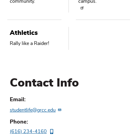
community.
campus.
Athletics
Rally like a Raider!
Contact Info
Email
studentlife@grcc.edu
Phone
(616) 234-4160