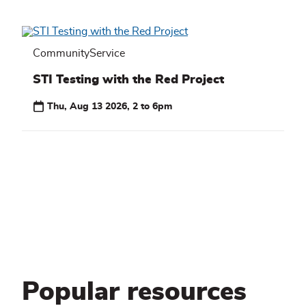
CommunityService
STI Testing with the Red Project
Thu, Aug 13 2026, 2 to 6pm
Popular resources