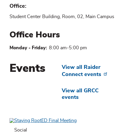
Office
Student Center Building, Room, 02, Main Campus
Office Hours
Monday - Friday:
8:00 am-5:00 pm
Events
View all Raider
Connect events
View all GRCC
events
Social