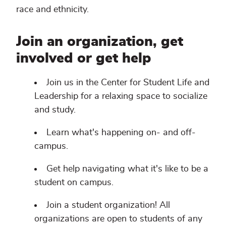
race and ethnicity.
Join an organization, get
involved or get help
Join us in the Center for Student Life and
Leadership for a relaxing space to socialize
and study.
Learn what's happening on- and off-
campus.
Get help navigating what it's like to be a
student on campus.
Join a student organization! All
organizations are open to students of any