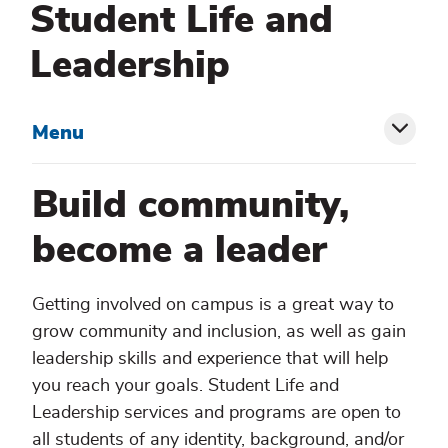
Student Life and
Leadership
Menu
Toggl
siblin
Build community,
menu
become a leader
Getting involved on campus is a great way to
grow community and inclusion, as well as gain
leadership skills and experience that will help
you reach your goals. Student Life and
Leadership services and programs are open to
all students of any identity, background, and/or