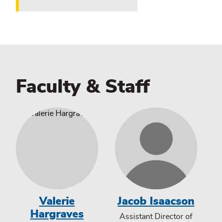
Faculty & Staff
Valerie
Jacob Isaacson
Hargraves
Assistant Director of