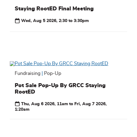
Staying RootED Final Meeting
Wed, Aug 5 2026, 2:30 to 3:30pm
Fundraising
|
Pop-Up
Pot Sale Pop-Up By GRCC Staying
RootED
Thu, Aug 6 2026, 11am to Fri, Aug 7 2026,
1:20am