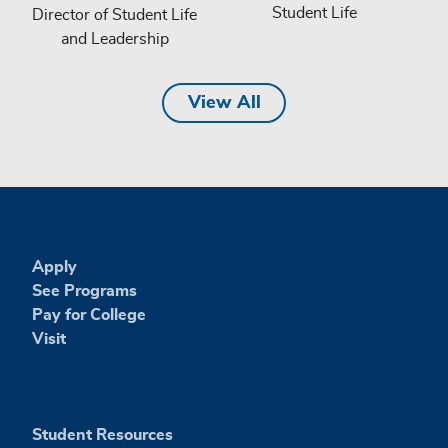
Student Life
Director of Student Life
and Leadership
View All
Apply
See Programs
Pay for College
Visit
Student Resources