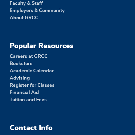
Faculty & Staff
Employers & Community
About GRCC
Popular Resources
Careers at GRCC
Bookstore
Academic Calendar
Advising
Register for Classes
Financial Aid
Tuition and Fees
Contact Info