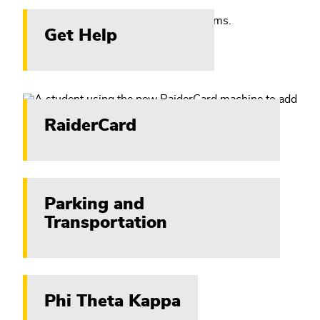
Get Help
RaiderCard
Parking and
Transportation
Phi Theta Kappa