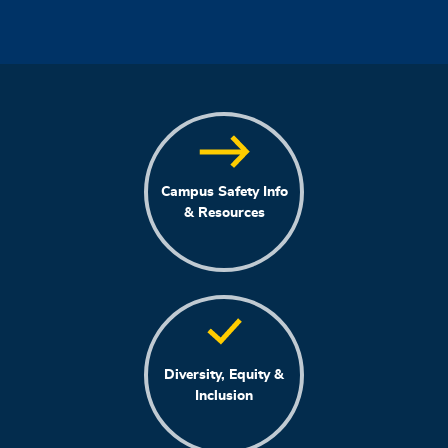
Campus Safety Info
& Resources
Diversity, Equity &
Inclusion