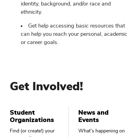
identity, background, and/or race and
ethnicity.
Get help accessing basic resources that
can help you reach your personal, academic
or career goals.
Get Involved!
Student
News and
Organizations
Events
Find (or create!) your
What's happening on