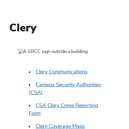
Clery
Clery
Related
content
Clery Communications
Campus Security Authorities
(CSA)
CSA Clery Crime Reporting
Form
Clery Coverage Maps