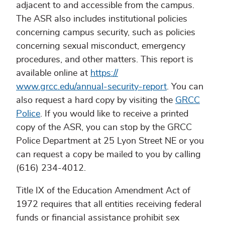
adjacent to and accessible from the campus.
The ASR also includes institutional policies
concerning campus security, such as policies
concerning sexual misconduct, emergency
procedures, and other matters. This report is
available online at
https://
www.grcc.edu/annual-security-report
. You can
also request a hard copy by visiting the
GRCC
Police
. If you would like to receive a printed
copy of the ASR, you can stop by the GRCC
Police Department at 25 Lyon Street NE or you
can request a copy be mailed to you by calling
(616) 234-4012.
Title IX of the Education Amendment Act of
1972 requires that all entities receiving federal
funds or financial assistance prohibit sex