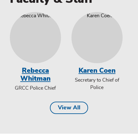
Rebecca
Karen Coen
Whitman
Secretary to Chief of
Police
GRCC Police Chief
View All