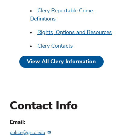
Clery Reportable Crime
Definitions
Rights, Options and Resources
Clery Contacts
View All Clery Information
Contact Info
Email
police@grcc.edu