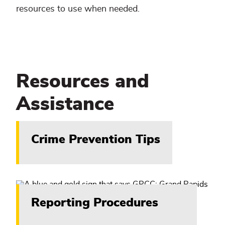
resources to use when needed.
Resources and
Assistance
Crime Prevention Tips
Reporting Procedures