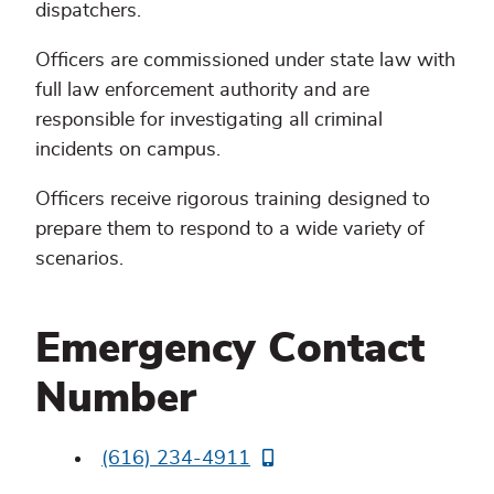
dispatchers.
Officers are commissioned under state law with
full law enforcement authority and are
responsible for investigating all criminal
incidents on campus.
Officers receive rigorous training designed to
prepare them to respond to a wide variety of
scenarios.
Emergency Contact
Number
(616) 234-4911