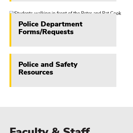
Police Department
Forms/Requests
Police and Safety
Resources
Faculty & Staff