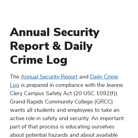
Annual Security
Report & Daily
Crime Log
The
Annual Security Report
and
Daily Crime
Log
is prepared in compliance with the Jeanne
Clery Campus Safety Act (20 USC 1092(f)).
Grand Rapids Community College (GRCC)
wants all students and employees to take an
active role in safety and security. An important
part of that process is educating ourselves
about potential hazards and about available