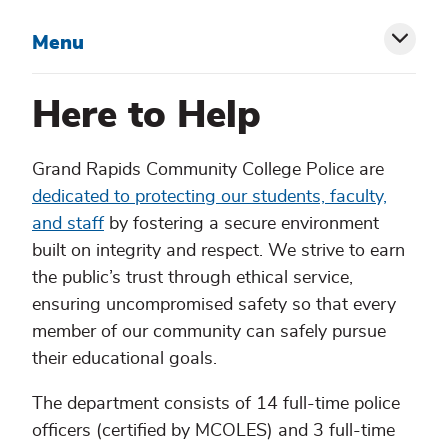
Menu
Toggl
siblin
Here to Help
menu
Grand Rapids Community College Police are
dedicated to protecting our students, faculty,
and staff
by fostering a secure environment
built on integrity and respect. We strive to earn
the public’s trust through ethical service,
ensuring uncompromised safety so that every
member of our community can safely pursue
their educational goals.
The department consists of 14 full-time police
officers (certified by MCOLES) and 3 full-time