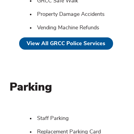
GRCC Safe Walk
Property Damage Accidents
Vending Machine Refunds
View All GRCC Police Services
Parking
Parking
Related
Staff Parking
content
Replacement Parking Card