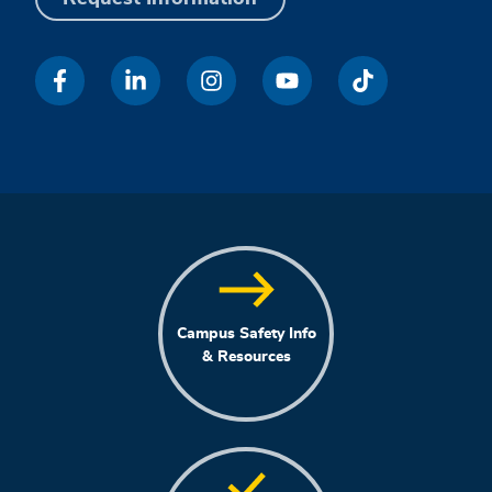
Campus Safety Info
& Resources