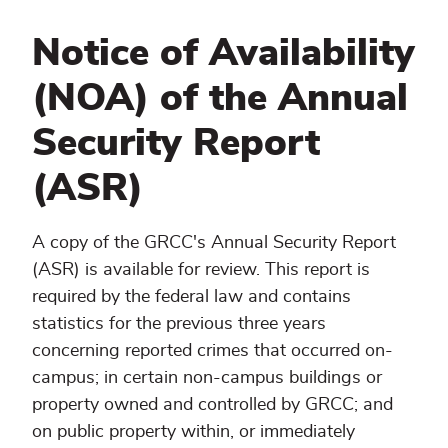
Notice of Availability
(NOA) of the Annual
Security Report
(ASR)
A copy of the GRCC's Annual Security Report
(ASR) is available for review. This report is
required by the federal law and contains
statistics for the previous three years
concerning reported crimes that occurred on-
campus; in certain non-campus buildings or
property owned and controlled by GRCC; and
on public property within, or immediately