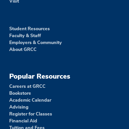
Visit
Student Resources
Faculty & Staff
Employers & Community
About GRCC
Popular Resources
Careers at GRCC
Bookstore
Academic Calendar
Advising
Register for Classes
Financial Aid
Tuition and Fees