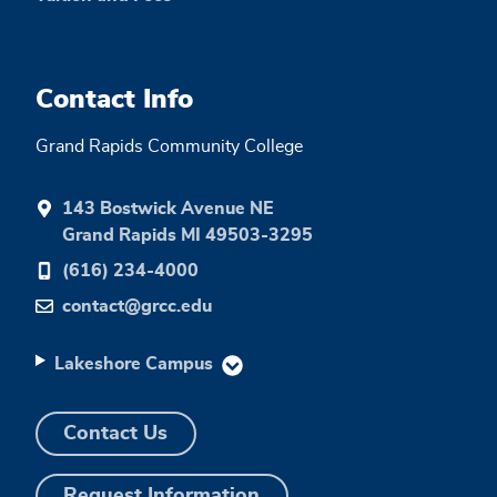
Contact Info
Grand Rapids Community College
143 Bostwick Avenue NE
Grand Rapids MI 49503-3295
(616) 234-4000
contact@grcc.edu
Lakeshore Campus
Contact Us
Request Information