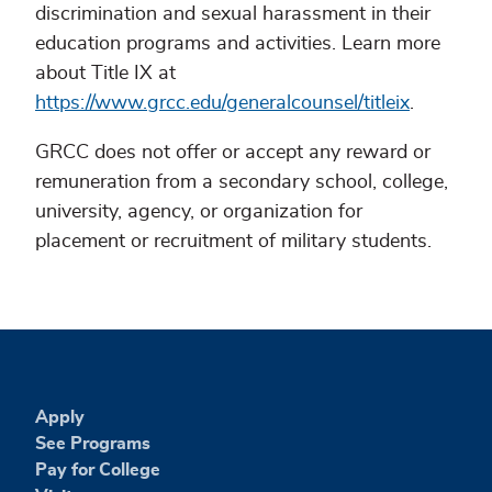
discrimination and sexual harassment in their
education programs and activities. Learn more
about Title IX at
https://www.grcc.edu/generalcounsel/titleix
.
GRCC does not offer or accept any reward or
remuneration from a secondary school, college,
university, agency, or organization for
placement or recruitment of military students.
Apply
See Programs
Pay for College