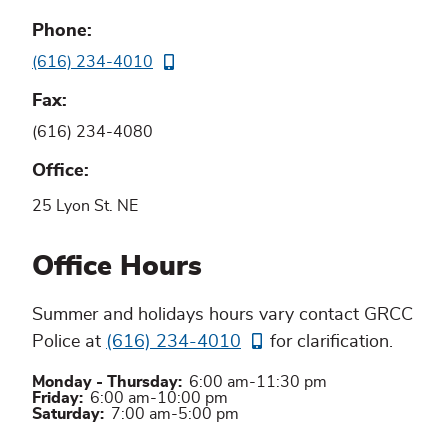
Phone
(616) 234-4010
Fax
(616) 234-4080
Office
25 Lyon St. NE
Office Hours
Summer and holidays hours vary contact GRCC
Police at
(616) 234-4010
for clarification.
Monday - Thursday:
6:00 am-11:30 pm
Friday:
6:00 am-10:00 pm
Saturday:
7:00 am-5:00 pm