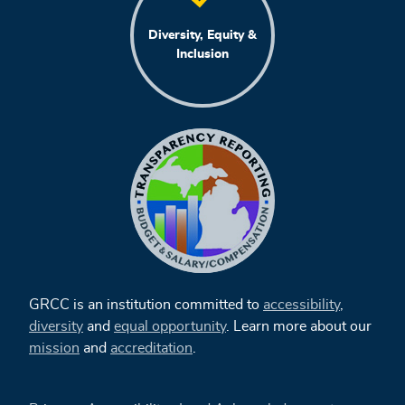
Diversity, Equity &
Inclusion
GRCC is an institution committed to
accessibility
,
diversity
and
equal opportunity
. Learn more about our
mission
and
accreditation
.