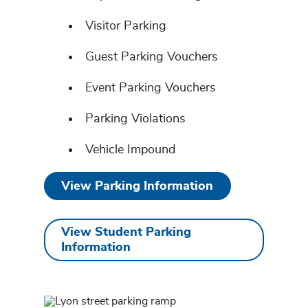
Visitor Parking
Guest Parking Vouchers
Event Parking Vouchers
Parking Violations
Vehicle Impound
View Parking Information
View Student Parking
Information