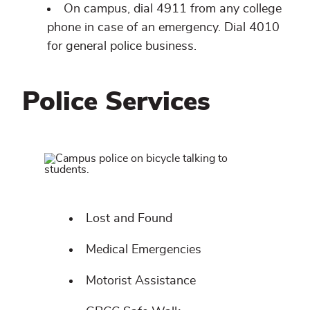
On campus, dial 4911 from any college
phone in case of an emergency. Dial 4010
for general police business.
Police Services
Related
content
Lost and Found
Medical Emergencies
Motorist Assistance