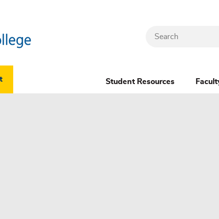
Search
Header
t
Student Resources
Facult
Dropdown
(New)
Menu