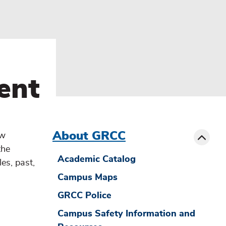
ent
menu
sibling
Toggle
About GRCC
ow
the
Academic Catalog
es, past,
Campus Maps
GRCC Police
Campus Safety Information and