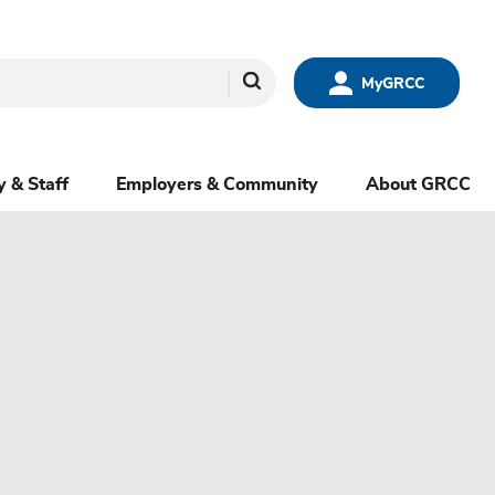
Search
MyGRCC
y & Staff
Employers & Community
About GRCC