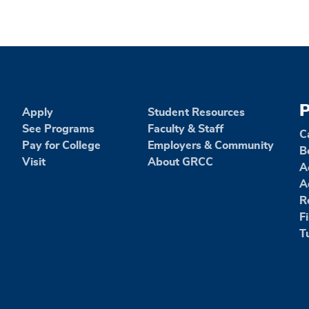
P
Apply
Student Resources
See Programs
Faculty & Staff
C
Pay for College
Employers & Community
B
Visit
About GRCC
A
A
R
F
T