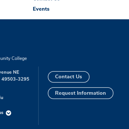
Events
nity College
venue NE
Contact Us
I 49503-3295
Request Information
du
us