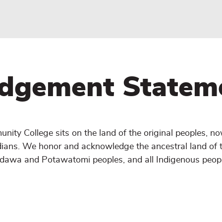
dgement Statem
ity College sits on the land of the original peoples, n
dians. We honor and acknowledge the ancestral land of 
Odawa and Potawatomi peoples, and all Indigenous peopl