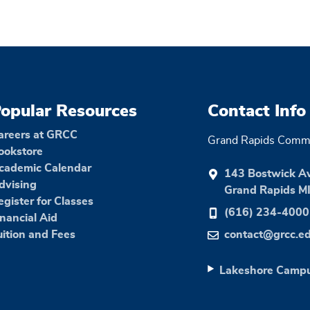
opular Resources
Contact Info
areers at GRCC
Grand Rapids Commu
ookstore
cademic Calendar
143 Bostwick A
dvising
Grand Rapids M
egister for Classes
(616) 234-4000
inancial Aid
uition and Fees
contact@grcc.e
Lakeshore Camp