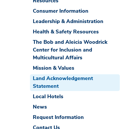
Resources
Consumer Information
Leadership & Administration
Health & Safety Resources
The Bob and Aleicia Woodrick
Center for Inclusion and
Multicultural Affairs
Mission & Values
Land Acknowledgement
Statement
Local Hotels
News
Request Information
Contact Us