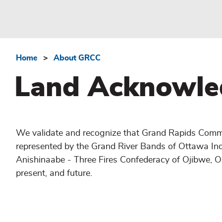
Home
About GRCC
Breadcrumb
Land Acknowle
We validate and recognize that Grand Rapids Commun
represented by the Grand River Bands of Ottawa In
Anishinaabe - Three Fires Confederacy of Ojibwe, 
present, and future.