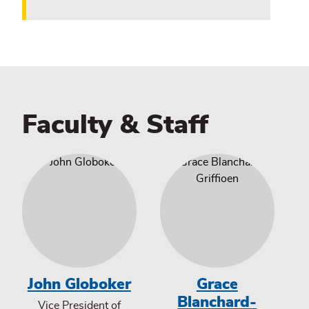
Faculty & Staff
John Globoker
Grace
Blanchard-
Vice President of