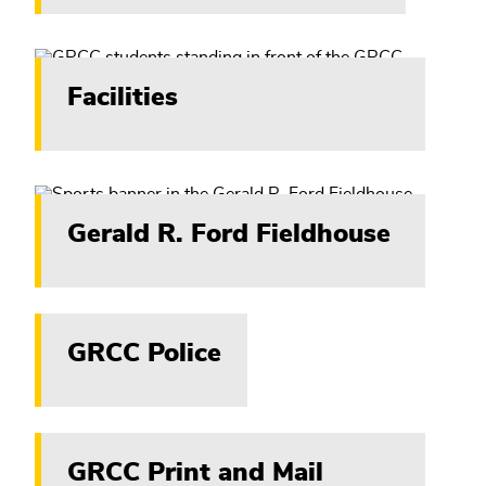
Facilities
Gerald R. Ford Fieldhouse
GRCC Police
GRCC Print and Mail