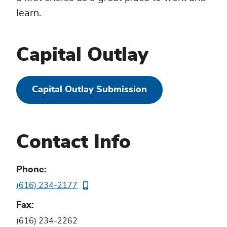
learn.
Capital Outlay
Capital Outlay Submission
Contact Info
Phone
(616) 234-2177
Fax
(616) 234-2262