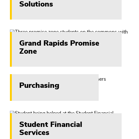
Solutions
Grand Rapids Promise
Zone
Purchasing
Student Financial
Services