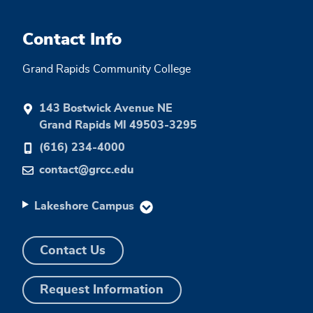
Contact Info
Grand Rapids Community College
143 Bostwick Avenue NE
Grand Rapids MI 49503-3295
(616) 234-4000
contact@grcc.edu
Lakeshore Campus
Contact Us
Request Information