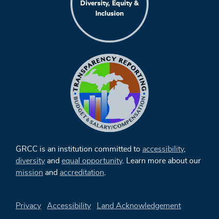
Diversity, Equity &
Inclusion
GRCC is an institution committed to
accessibility
,
diversity
and
equal opportunity
. Learn more about our
mission
and
accreditation
.
Privacy
Accessibility
Land Acknowledgement