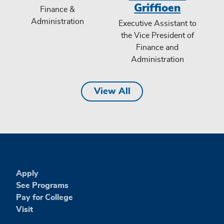
Griffioen
Finance &
Administration
Executive Assistant to
the Vice President of
Finance and
Administration
View All
Apply
See Programs
Pay for College
Visit