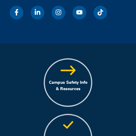
Campus Safety Info
& Resources