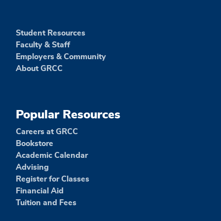
Student Resources
Faculty & Staff
Employers & Community
About GRCC
Popular Resources
Careers at GRCC
Bookstore
Academic Calendar
Advising
Register for Classes
Financial Aid
Tuition and Fees