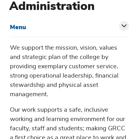
Administration
Menu
Toggl
siblin
We support the mission, vision, values
menu
and strategic plan of the college by
providing exemplary customer service,
strong operational leadership, financial
stewardship and physical asset
management.
Our work supports a safe, inclusive
working and learning environment for our
faculty, staff and students; making GRCC
a first choice as a great place to work and