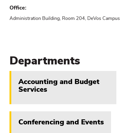
Office
Administration Building, Room 204, DeVos Campus
Departments
Accounting and Budget
Services
Conferencing and Events