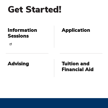
Get Started!
Information
Application
Sessions
Advising
Tuition and
Financial Aid