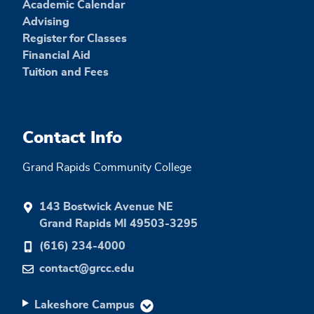
Academic Calendar
Advising
Register for Classes
Financial Aid
Tuition and Fees
Contact Info
Grand Rapids Community College
143 Bostwick Avenue NE
Grand Rapids MI 49503-3295
(616) 234-4000
contact@grcc.edu
Lakeshore Campus