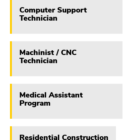
Computer Support
Technician
Machinist / CNC
Technician
Medical Assistant
Program
Residential Construction