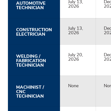
July 13,
Dec
AUTOMOTIVE
2026
20
TECHNICIAN
July 13,
Dec
CONSTRUCTION
2026
20
ELECTRICIAN
July 20,
Dec
WELDING /
2026
20
FABRICATION
TECHNICIAN
None
No
MACHINIST /
CNC
TECHNICIAN