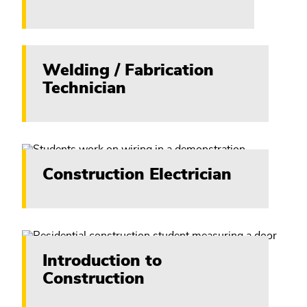
Welding / Fabrication
Technician
Construction Electrician
Introduction to
Construction