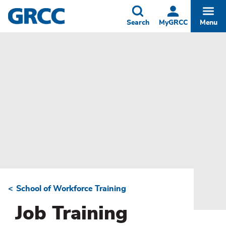
Skip
to
Toggle
Togg
Search
MyGRCC
Menu
main
content
School of Workforce Training
Breadcrumb
Job Training