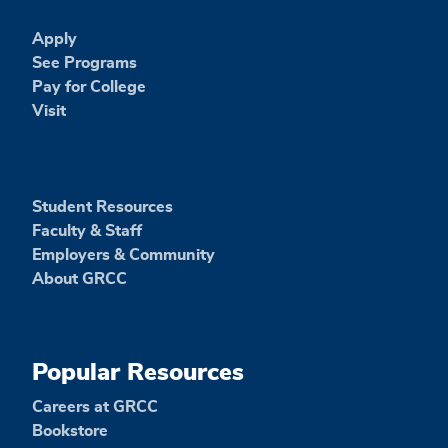
Apply
See Programs
Pay for College
Visit
Student Resources
Faculty & Staff
Employers & Community
About GRCC
Popular Resources
Careers at GRCC
Bookstore