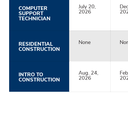
July 20,
Dec
COMPUTER
2026
20
SUPPORT
TECHNICIAN
None
No
RESIDENTIAL
CONSTRUCTION
Aug. 24,
Feb
INTRO TO
2026
20
CONSTRUCTION