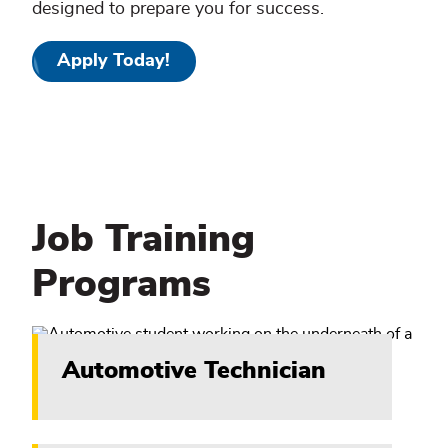
designed to prepare you for success.
Apply Today!
Job Training
Programs
Automotive Technician