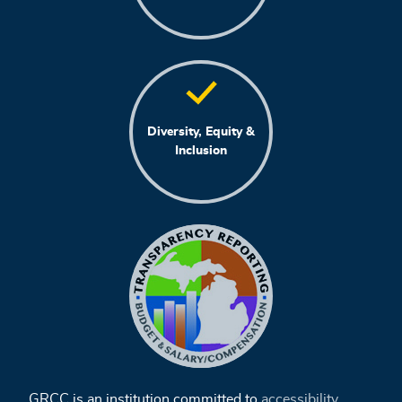
Diversity, Equity &
Inclusion
GRCC is an institution committed to
accessibility
,