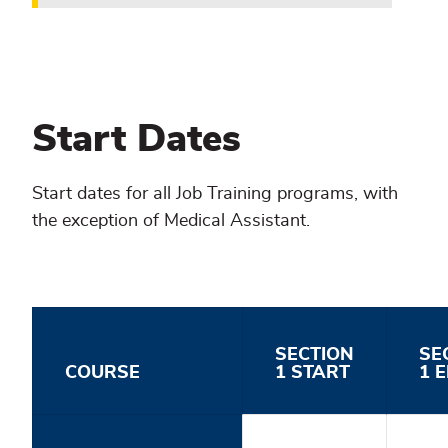
Start Dates
Start dates for all Job Training programs, with
the exception of Medical Assistant.
SECTION
SE
COURSE
1 START
1 