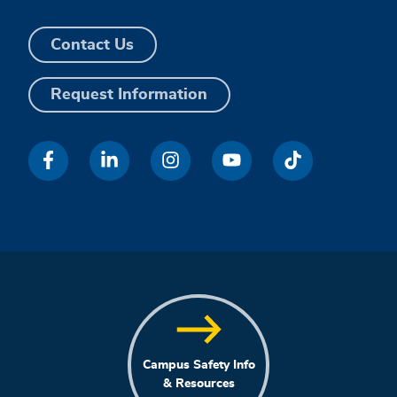
Contact Us
Request Information
Campus Safety Info
& Resources