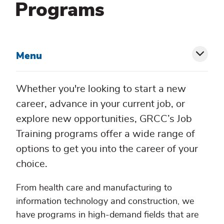
Programs
Menu
Toggl
siblin
Whether you're looking to start a new
menu
career, advance in your current job, or
explore new opportunities, GRCC’s Job
Training programs offer a wide range of
options to get you into the career of your
choice.
From health care and manufacturing to
information technology and construction, we
have programs in high-demand fields that are