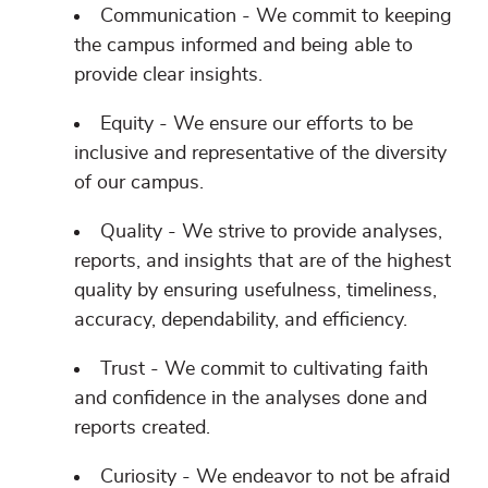
Communication - We commit to keeping
the campus informed and being able to
provide clear insights.
Equity - We ensure our efforts to be
inclusive and representative of the diversity
of our campus.
Quality - We strive to provide analyses,
reports, and insights that are of the highest
quality by ensuring usefulness, timeliness,
accuracy, dependability, and efficiency.
Trust - We commit to cultivating faith
and confidence in the analyses done and
reports created.
Curiosity - We endeavor to not be afraid