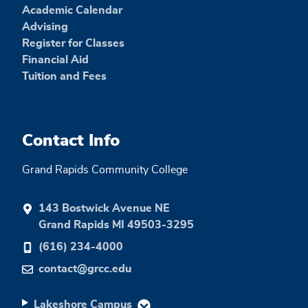
Academic Calendar
Advising
Register for Classes
Financial Aid
Tuition and Fees
Contact Info
Grand Rapids Community College
143 Bostwick Avenue NE
Grand Rapids MI 49503-3295
(616) 234-4000
contact@grcc.edu
Lakeshore Campus