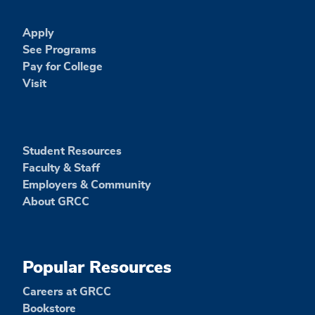
Apply
See Programs
Pay for College
Visit
Student Resources
Faculty & Staff
Employers & Community
About GRCC
Popular Resources
Careers at GRCC
Bookstore