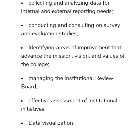
collecting and analyzing data for
internal and external reporting needs;
conducting and consulting on survey
and evaluation studies;
Identifying areas of improvement that
advance the mission, vision, and values of
the college;
managing the Institutional Review
Board;
effective assessment of institutional
initiatives;
Data visualization