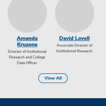
Amanda
David Lovell
Kruzona
Associate Director of
Institutional Research
Director of Institutional
Research and College
Data Officer
View All