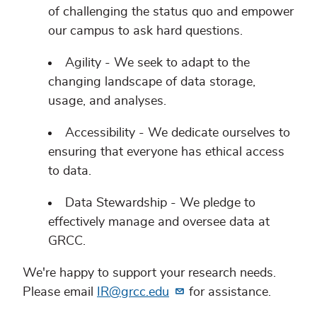
of challenging the status quo and empower
our campus to ask hard questions.
Agility - We seek to adapt to the
changing landscape of data storage,
usage, and analyses.
Accessibility - We dedicate ourselves to
ensuring that everyone has ethical access
to data.
Data Stewardship - We pledge to
effectively manage and oversee data at
GRCC.
We're happy to support your research needs.
Please email
IR@grcc.edu
for assistance.