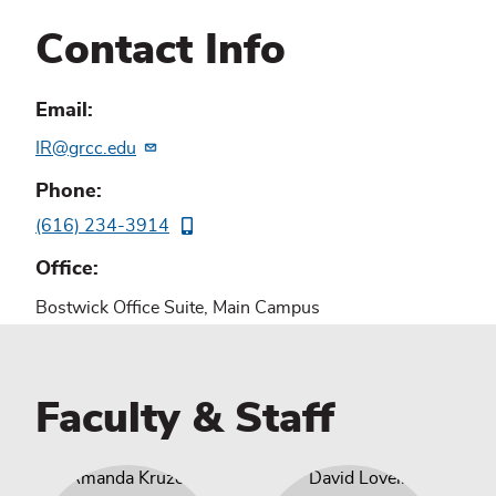
Contact Info
Email
IR@grcc.edu
Phone
(616) 234-3914
Office
Bostwick Office Suite, Main Campus
Faculty & Staff