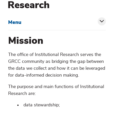
Research
Menu
Toggl
siblin
Mission
menu
The office of Institutional Research serves the
GRCC community as bridging the gap between
the data we collect and how it can be leveraged
for data-informed decision making.
The purpose and main functions of Institutional
Research are:
data stewardship;