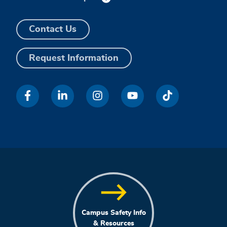
Contact Us
Request Information
Campus Safety Info
& Resources