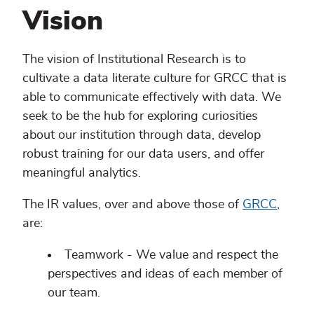
Vision
The vision of Institutional Research is to
cultivate a data literate culture for GRCC that is
able to communicate effectively with data. We
seek to be the hub for exploring curiosities
about our institution through data, develop
robust training for our data users, and offer
meaningful analytics.
The IR values, over and above those of
GRCC
,
are:
Teamwork - We value and respect the
perspectives and ideas of each member of
our team.