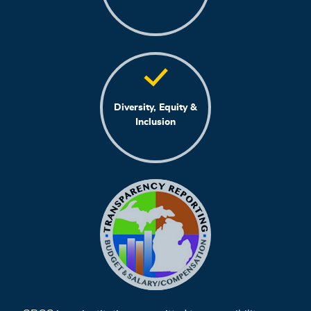
Diversity, Equity &
Inclusion