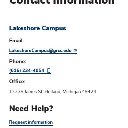
Contact Information
Lakeshore Campus
Email
LakeshoreCampus@grcc.edu
Phone
(616) 234-4054
Office
12335 James St. Holland, Michigan 49424
Need Help?
Request information