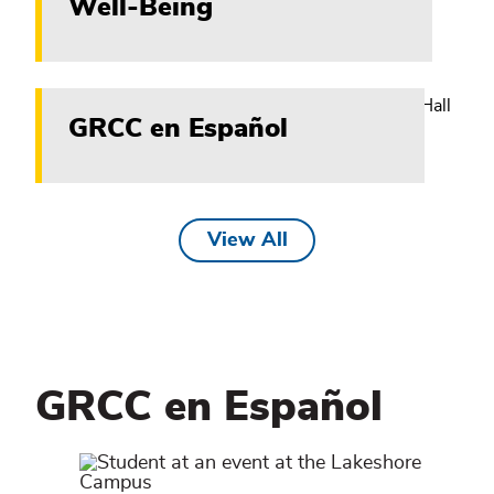
Well-Being
GRCC en Español
View All
GRCC en Español