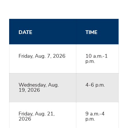
DATE
TIME
Friday, Aug. 7, 2026
10 a.m.-1
p.m.
Wednesday, Aug.
4-6 p.m.
19, 2026
Friday, Aug. 21,
9 a.m.-4
2026
p.m.