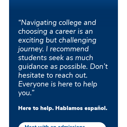
help!
Navigating college and
choosing a career is an
exciting but challenging
journey. I recommend
students seek as much
guidance as possible. Don’t
hesitate to reach out.
Everyone is here to help
you.
Here to help. Hablamos español.