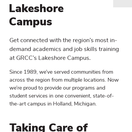
Breadcrumb
Lakeshore
Campus
Get connected with the region’s most in-
demand academics and job skills training
at GRCC’s Lakeshore Campus.
Since 1989, we’ve served communities from
across the region from multiple locations. Now
we’re proud to provide our programs and
student services in one convenient, state-of-
the-art campus in Holland, Michigan.
Taking Care of