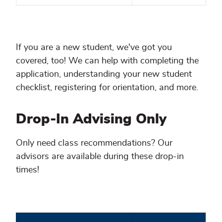
If you are a new student, we've got you
covered, too! We can help with completing the
application, understanding your new student
checklist, registering for orientation, and more.
Drop-In Advising Only
Only need class recommendations? Our
advisors are available during these drop-in
times!