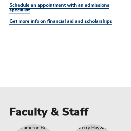
Schedule an appointment with an admissions
specialist
Get more info on financial aid and scholarships
Faculty & Staff