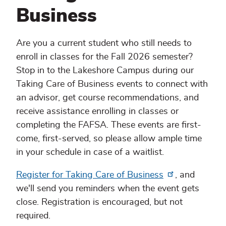
Business
Are you a current student who still needs to
enroll in classes for the Fall 2026 semester?
Stop in to the Lakeshore Campus during our
Taking Care of Business events to connect with
an advisor, get course recommendations, and
receive assistance enrolling in classes or
completing the FAFSA. These events are first-
come, first-served, so please allow ample time
in your schedule in case of a waitlist.
Register for Taking Care of Business
, and
we'll send you reminders when the event gets
close. Registration is encouraged, but not
required.