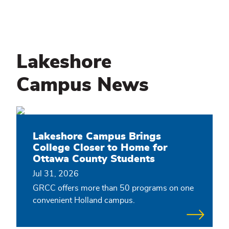
Lakeshore
Campus News
Lakeshore Campus Brings
College Closer to Home for
Ottawa County Students
Jul 31, 2026
GRCC offers more than 50 programs on one
convenient Holland campus.