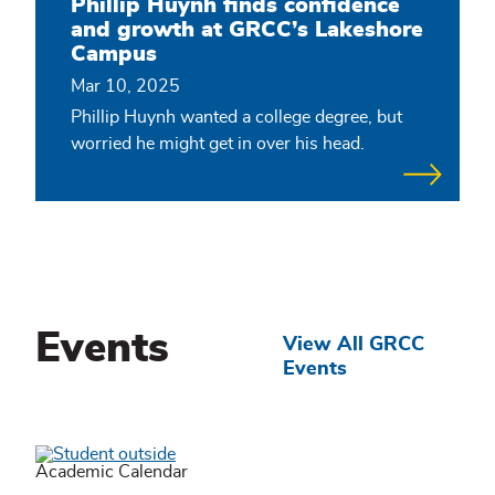
Phillip Huynh finds confidence
and growth at GRCC’s Lakeshore
Campus
Mar 10, 2025
Phillip Huynh wanted a college degree, but
worried he might get in over his head.
Events
View All GRCC
Events
Academic Calendar