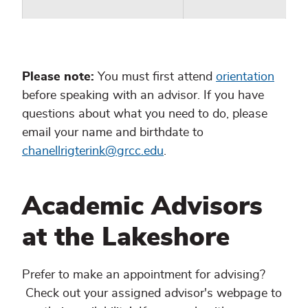
Please note:
You must first attend
orientation
before speaking with an advisor. If you have
questions about what you need to do, please
email your name and birthdate to
chanellrigterink@grcc.edu
.
Academic Advisors
at the Lakeshore
Prefer to make an appointment for advising?
Check out your assigned advisor's webpage to