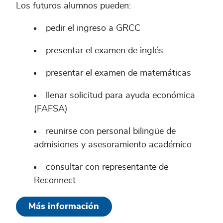
Los futuros alumnos pueden:
pedir el ingreso a GRCC
presentar el examen de inglés
presentar el examen de matemáticas
llenar solicitud para ayuda económica
(FAFSA)
reunirse con personal bilingüe de
admisiones y asesoramiento académico
consultar con representante de
Reconnect
Más información