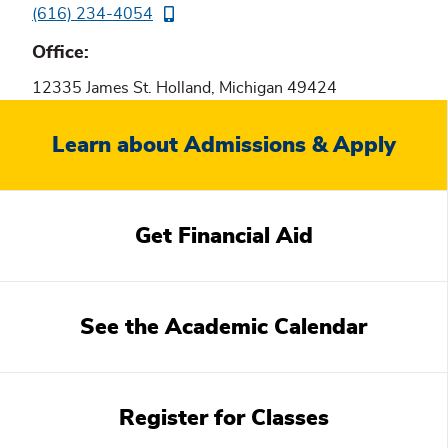
(616) 234-4054
Office
12335 James St. Holland, Michigan 49424
Related
Learn about Admissions & Apply
content
Get Financial Aid
See the Academic Calendar
Register for Classes