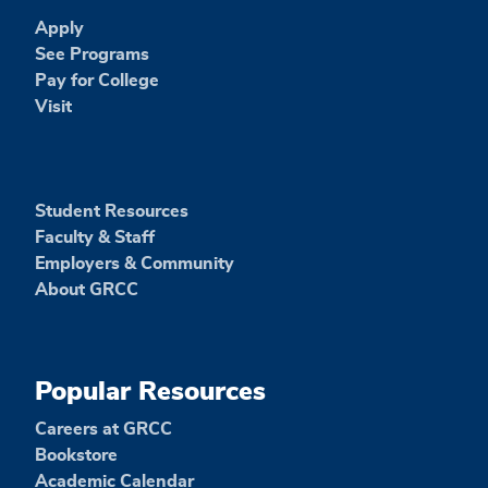
Apply
See Programs
Pay for College
Visit
Student Resources
Faculty & Staff
Employers & Community
About GRCC
Popular Resources
Careers at GRCC
Bookstore
Academic Calendar