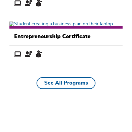
Business
Academic
Entrepreneurship Certificate
Pathway
See All Programs