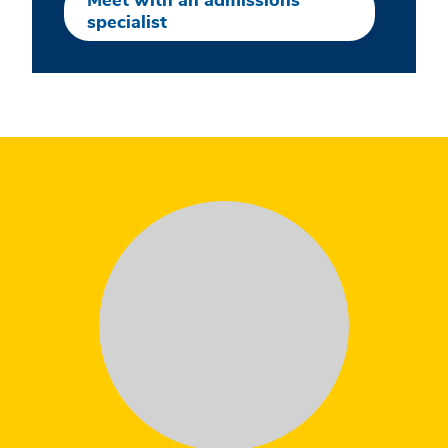
Meet with an admissions
specialist
Testimonial