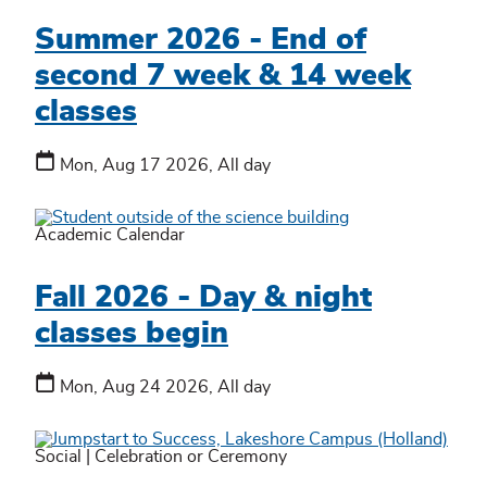
Summer 2026 - End of
second 7 week & 14 week
classes
Mon, Aug 17 2026, All day
Academic Calendar
Fall 2026 - Day & night
classes begin
Mon, Aug 24 2026, All day
Social
|
Celebration or Ceremony