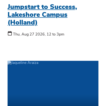
Jumpstart to Success,
Lakeshore Campus
(Holland)
Thu, Aug 27 2026, 12 to 3pm
We're
here
to