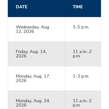
DATE
TIME
Wednesday, Aug.
3-5 p.m.
12, 2026
Friday, Aug. 14,
11 a.m.-2
2026
p.m.
Monday, Aug. 17,
1-3 p.m.
2026
Monday, Aug. 24,
11 a.m.-2
2026
p.m.