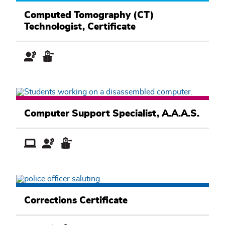
Health
and
Computed Tomography (CT)
Exercise
Technologist, Certificate
Sciences
Academic
Pathway
Computer
Information
Computer Support Specialist, A.A.A.S.
Systems
Academic
Pathway
Public
Service
Corrections Certificate
Academic
Pathway