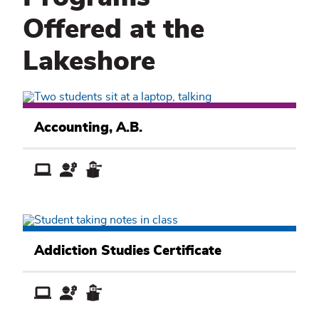
Offered at the
Lakeshore
Business
Academic
Accounting, A.B.
Pathway
Public
Service
Addiction Studies Certificate
Academic
Pathway