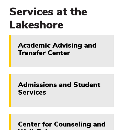
Services at the
Lakeshore
Academic Advising and
Transfer Center
Admissions and Student
Services
Center for Counseling and