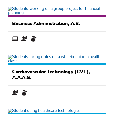
Business
Academic
Business Administration, A.B.
Pathway
Health
and
Cardiovascular Technology (CVT),
Exercise
A.A.A.S.
Sciences
Academic
Pathway