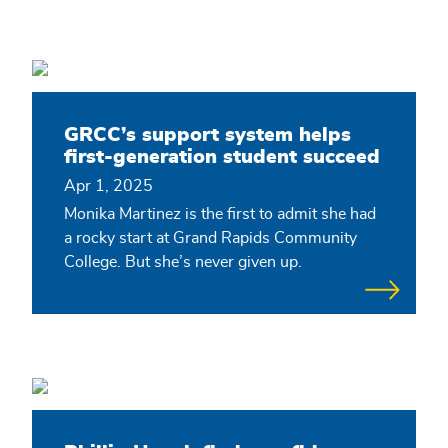
GRCC’s support system helps
first-generation student succeed
Apr 1, 2025
Monika Martinez is the first to admit she had
a rocky start at Grand Rapids Community
College. But she’s never given up.