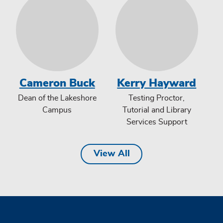
Cameron Buck
Kerry Hayward
Dean of the Lakeshore
Testing Proctor,
Campus
Tutorial and Library
Services Support
View All