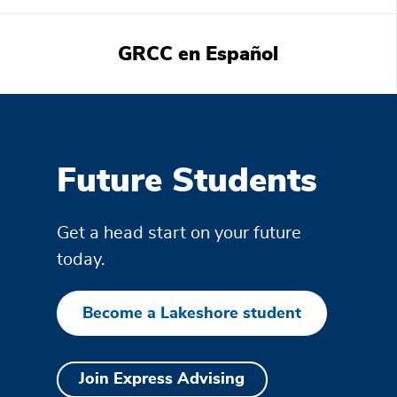
GRCC en Español
Featured
information
Future Students
Get a head start on your future
today.
Become a Lakeshore student
Join Express Advising