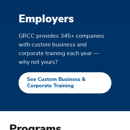
Employers
GRCC provides 345+ companies
with custom business and
corporate training each year —
why not yours?
See Custom Business &
Corporate Training
Programs