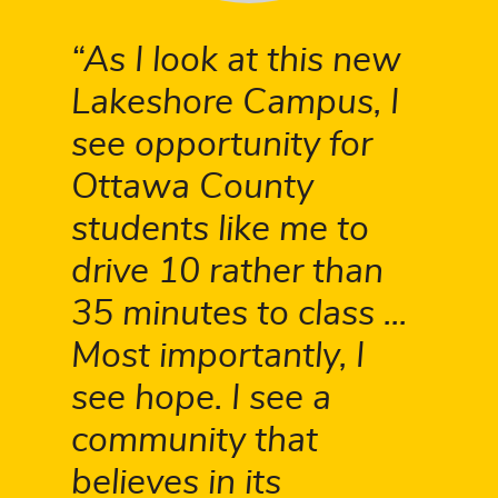
As I look at this new
Lakeshore Campus, I
see opportunity for
Ottawa County
students like me to
drive 10 rather than
35 minutes to class ...
Most importantly, I
see hope. I see a
community that
believes in its