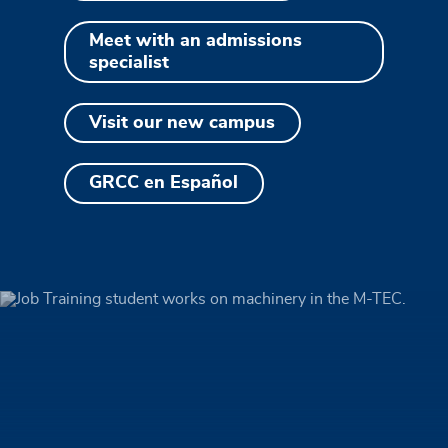
Meet with an admissions
specialist
Visit our new campus
GRCC en Español