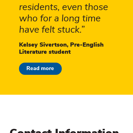
residents, even those
who for a long time
have felt stuck.
Kelsey Sivertson, Pre-English
Literature student
Read more