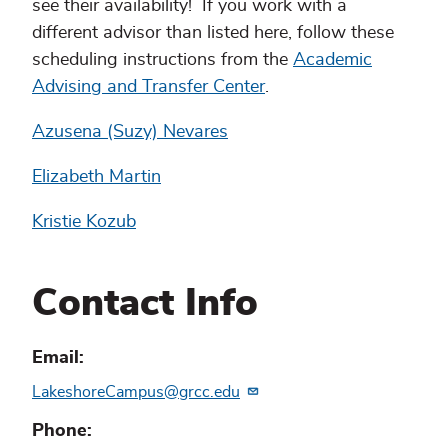
see their availability! If you work with a
different advisor than listed here, follow these
scheduling instructions from the
Academic
Advising and Transfer Center
.
Azusena (Suzy) Nevares
Elizabeth Martin
Kristie Kozub
Contact Info
Email
LakeshoreCampus@grcc.edu
Phone