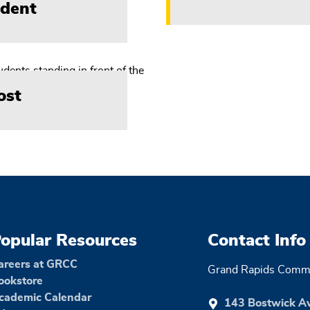
ident
ost
opular Resources
Contact Info
areers at GRCC
Grand Rapids Commu
ookstore
cademic Calendar
143 Bostwick A