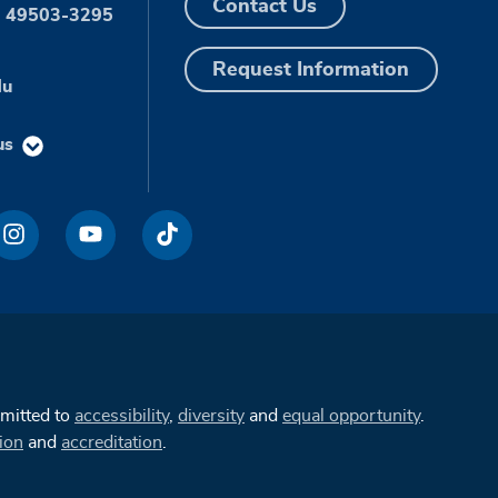
Contact Us
I 49503-3295
Request Information
du
us
mmitted to
accessibility
,
diversity
and
equal opportunity
.
ion
and
accreditation
.