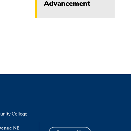
Advancement
nity College
venue NE