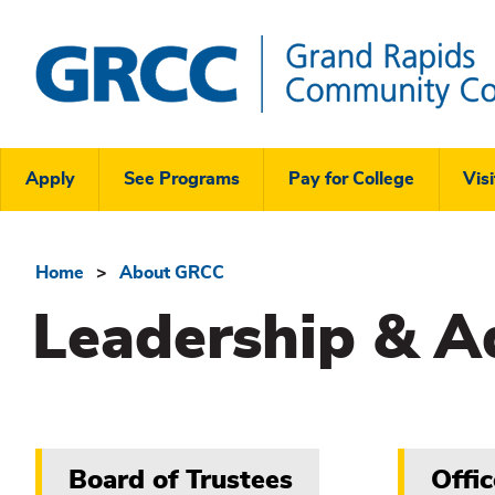
Skip
to
main
content
Grand
Rapids
Header
Community
Apply
See Programs
Pay for College
Visi
College
Links
Menu
Home
About GRCC
Breadcrumb
Leadership & A
Related
Board of Trustees
Offic