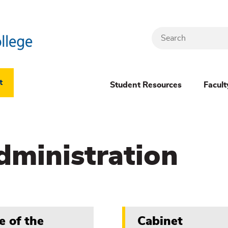
Search
Header
t
Student Resources
Facult
Dropdown
(New)
dministration
Menu
e of the
Cabinet