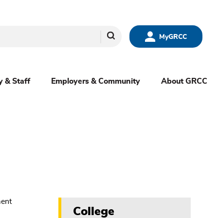
Search
MyGRCC
y & Staff
Employers & Community
About GRCC
College