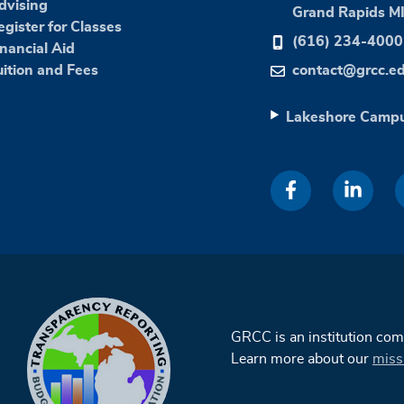
dvising
Grand Rapids M
egister for Classes
(616) 234-4000
inancial Aid
uition and Fees
contact@grcc.e
Lakeshore Camp
GRCC is an institution co
Learn more about our
miss