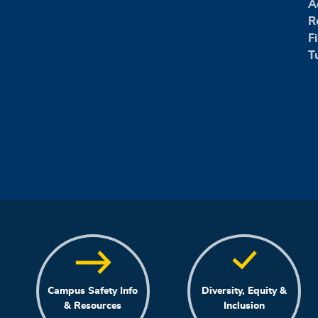
A
R
F
T
Campus Safety Info
Diversity, Equity &
& Resources
Inclusion