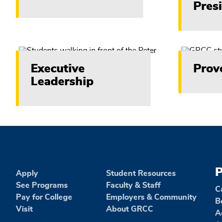
Pres
content
Executive
Prov
Leadership
P
Apply
Student Resources
See Programs
Faculty & Staff
C
Pay for College
Employers & Community
B
Visit
About GRCC
A