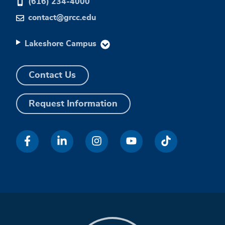
(616) 234-4000
contact@grcc.edu
Lakeshore Campus
Contact Us
Request Information