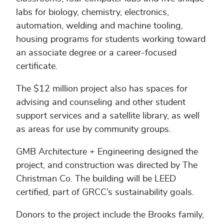
labs for biology, chemistry, electronics,
automation, welding and machine tooling,
housing programs for students working toward
an associate degree or a career-focused
certificate.
The $12 million project also has spaces for
advising and counseling and other student
support services and a satellite library, as well
as areas for use by community groups.
GMB Architecture + Engineering designed the
project, and construction was directed by The
Christman Co. The building will be LEED
certified, part of GRCC’s sustainability goals.
Donors to the project include the Brooks family,