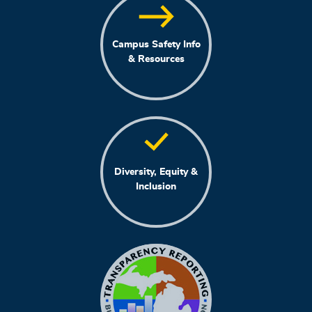
Campus Safety Info
& Resources
Diversity, Equity &
Inclusion