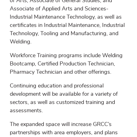
of Arts, Associate of General Studies, and
Associate of Applied Arts and Sciences-
Industrial Maintenance Technology, as well as
certificates in Industrial Maintenance, Industrial
Technology, Tooling and Manufacturing, and
Welding.
Workforce Training programs include Welding
Bootcamp, Certified Production Technician,
Pharmacy Technician and other offerings.
Continuing education and professional
development will be available for a variety of
sectors, as well as customized training and
assessments.
The expanded space will increase GRCC’s
partnerships with area employers, and plans