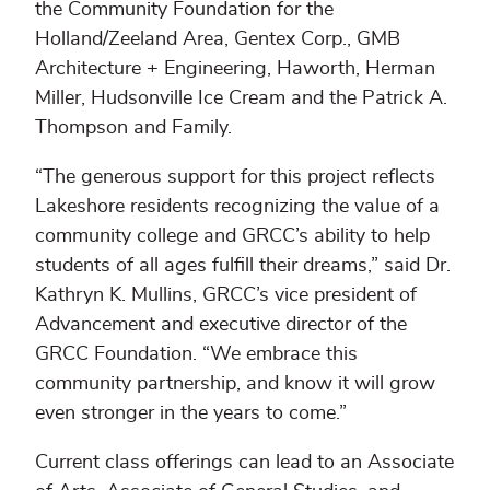
the Community Foundation for the
Holland/Zeeland Area, Gentex Corp., GMB
Architecture + Engineering, Haworth, Herman
Miller, Hudsonville Ice Cream and the Patrick A.
Thompson and Family.
“The generous support for this project reflects
Lakeshore residents recognizing the value of a
community college and GRCC’s ability to help
students of all ages fulfill their dreams,” said Dr.
Kathryn K. Mullins, GRCC’s vice president of
Advancement and executive director of the
GRCC Foundation. “We embrace this
community partnership, and know it will grow
even stronger in the years to come.”
Current class offerings can lead to an Associate