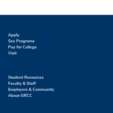
Apply
See Programs
Pay for College
Visit
Student Resources
Faculty & Staff
Employers & Community
About GRCC