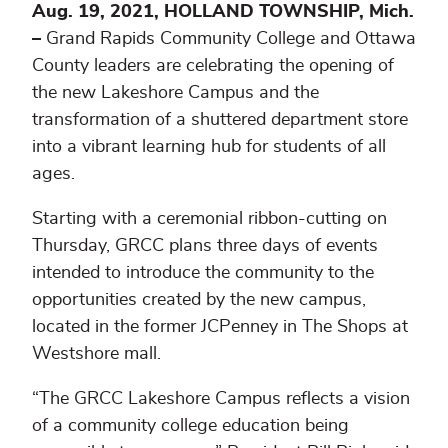
Aug. 19, 2021, HOLLAND TOWNSHIP, Mich.
–
Grand Rapids Community College and Ottawa
County leaders are celebrating the opening of
the new Lakeshore Campus and the
transformation of a shuttered department store
into a vibrant learning hub for students of all
ages.
Starting with a ceremonial ribbon-cutting on
Thursday, GRCC plans three days of events
intended to introduce the community to the
opportunities created by the new campus,
located in the former JCPenney in The Shops at
Westshore mall.
“The GRCC Lakeshore Campus reflects a vision
of a community college education being