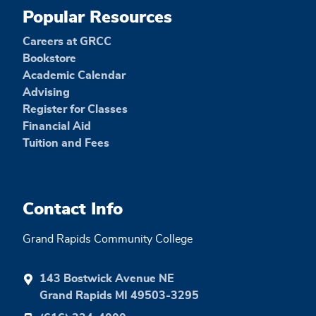
Popular Resources
Careers at GRCC
Bookstore
Academic Calendar
Advising
Register for Classes
Financial Aid
Tuition and Fees
Contact Info
Grand Rapids Community College
143 Bostwick Avenue NE
Grand Rapids MI 49503-3295