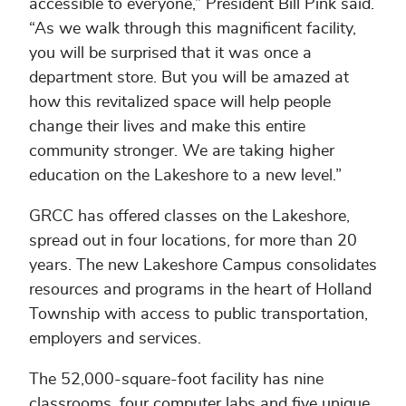
accessible to everyone,” President Bill Pink said.
“As we walk through this magnificent facility,
you will be surprised that it was once a
department store. But you will be amazed at
how this revitalized space will help people
change their lives and make this entire
community stronger. We are taking higher
education on the Lakeshore to a new level.”
GRCC has offered classes on the Lakeshore,
spread out in four locations, for more than 20
years. The new Lakeshore Campus consolidates
resources and programs in the heart of Holland
Township with access to public transportation,
employers and services.
The 52,000-square-foot facility has nine
classrooms, four computer labs and five unique