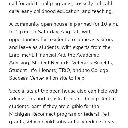
call for additional programs, possibly in health
care, early childhood education, and teaching.
A community open house is planned for 10 a.m.
to 1 p.m. on Saturday, Aug. 21, with
opportunities for residents to come as visitors
and leave as students, with experts from the
Enrollment, Financial Aid, the Academic
Advising, Student Records, Veterans Benefits,
Student Life, Honors, TRiO, and the College
Success Center all on site to help.
Specialists at the open house also can help with
admissions and registration, and help potential
students learn if they are eligible for the
Michigan Reconnect program or federal Pell
grants, which could substantially reduce costs.