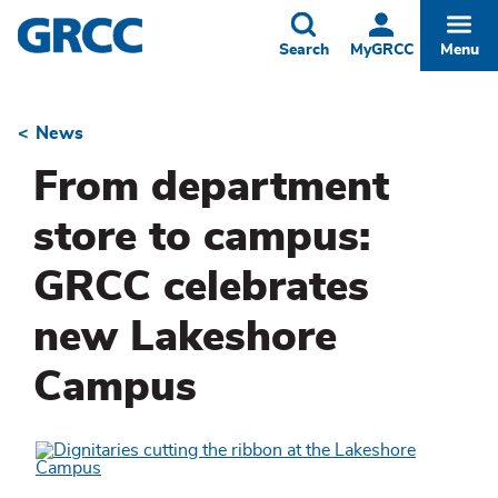
Skip
to
Toggle
Togg
Search
MyGRCC
Menu
main
content
News
Breadcrumb
From department
store to campus:
GRCC celebrates
new Lakeshore
Campus