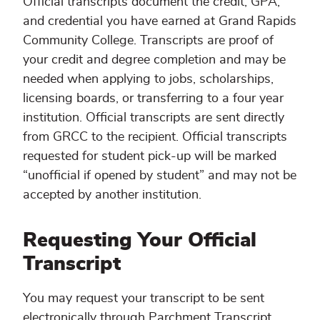
Official transcripts document the credit, GPA,
and credential you have earned at Grand Rapids
Community College. Transcripts are proof of
your credit and degree completion and may be
needed when applying to jobs, scholarships,
licensing boards, or transferring to a four year
institution. Official transcripts are sent directly
from GRCC to the recipient. Official transcripts
requested for student pick-up will be marked
“unofficial if opened by student” and may not be
accepted by another institution.
Requesting Your Official
Transcript
You may request your transcript to be sent
electronically through Parchment Transcript