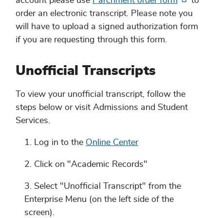
account please use
Parchment order form
to
order an electronic transcript. Please note you
will have to upload a signed authorization form
if you are requesting through this form.
Unofficial Transcripts
To view your unofficial transcript, follow the
steps below or visit Admissions and Student
Services.
Log in to the
Online Center
Click on "Academic Records"
Select "Unofficial Transcript" from the
Enterprise Menu (on the left side of the
screen).