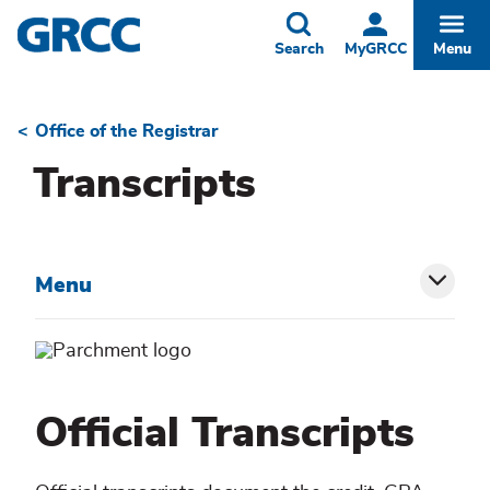
Skip
to
Toggle
Togg
Search
MyGRCC
Menu
main
content
Office of the Registrar
Breadcrumb
Transcripts
Menu
Toggl
siblin
menu
Official Transcripts