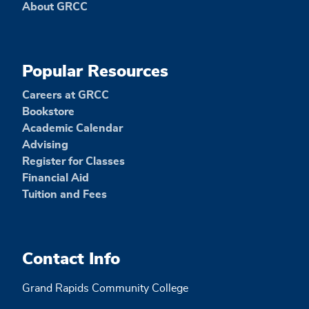
About GRCC
Popular Resources
Careers at GRCC
Bookstore
Academic Calendar
Advising
Register for Classes
Financial Aid
Tuition and Fees
Contact Info
Grand Rapids Community College