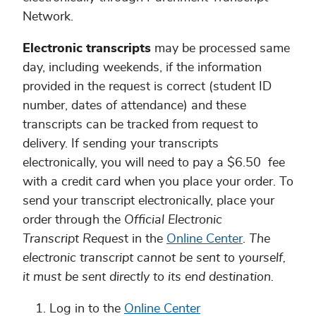
Network.
Electronic transcripts
may be processed same
day, including weekends, if the information
provided in the request is correct (student ID
number, dates of attendance) and these
transcripts can be tracked from request to
delivery. If sending your transcripts
electronically, you will need to pay a $6.50 fee
with a credit card when you place your order. To
send your transcript electronically, place your
order through the
Official Electronic
Transcript Reques
t in the
Online Center
.
The
electronic transcript cannot be sent to yourself,
it must be sent directly to its end destination.
Log in to the
Online Center