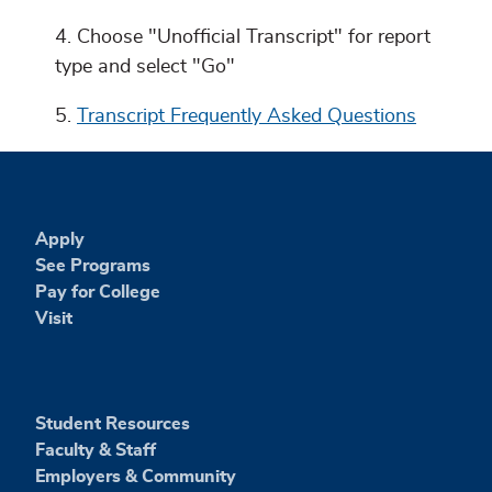
Choose "Unofficial Transcript" for report
type and select "Go"
Transcript Frequently Asked Questions
Apply
See Programs
Pay for College
Visit
Student Resources
Faculty & Staff
Employers & Community