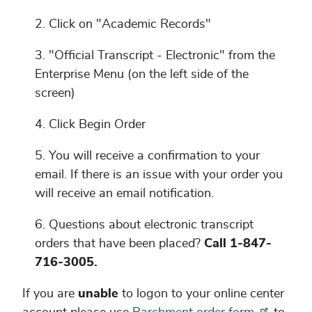
Click on "Academic Records"
"Official Transcript - Electronic" from the
Enterprise Menu (on the left side of the
screen)
Click Begin Order
You will receive a confirmation to your
email. If there is an issue with your order you
will receive an email notification.
Questions about electronic transcript
orders that have been placed?
Call 1-847-
716-3005.
If you are
unable
to logon to your online center