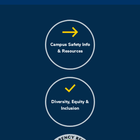
Campus Safety Info
& Resources
Diversity, Equity &
Inclusion