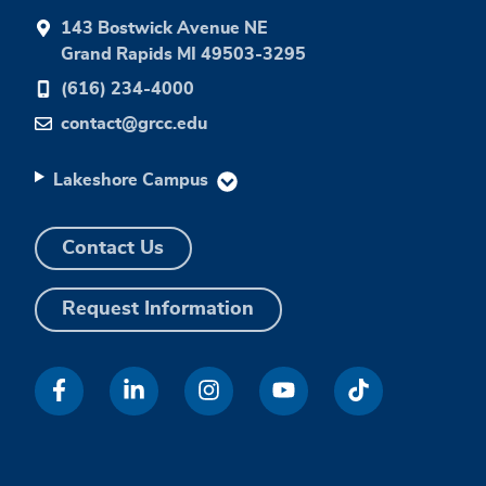
143 Bostwick Avenue NE
Grand Rapids MI 49503-3295
(616) 234-4000
contact@grcc.edu
Lakeshore Campus
Contact Us
Request Information