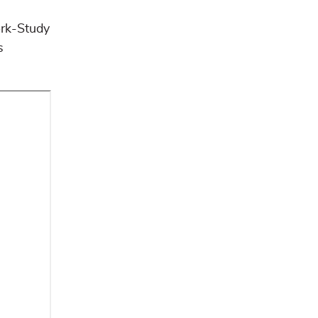
ork-Study
s