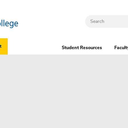
Search
Header
t
Student Resources
Facult
Dropdown
(New)
Menu