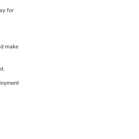
ay for
and make
t.
ployment