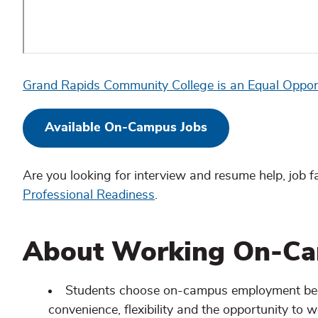
Grand Rapids Community College is an Equal Oppor
Available On-Campus Jobs
Are you looking for interview and resume help, job 
Professional Readiness
.
About Working On-C
Students choose on-campus employment becau
convenience, flexibility and the opportunity to w