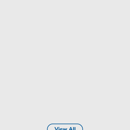
View All