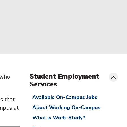
menu
sibling
Toggle
Student Employment
 who
Services
Available On-Campus Jobs
s that
ampus at
About Working On-Campus
What is Work-Study?