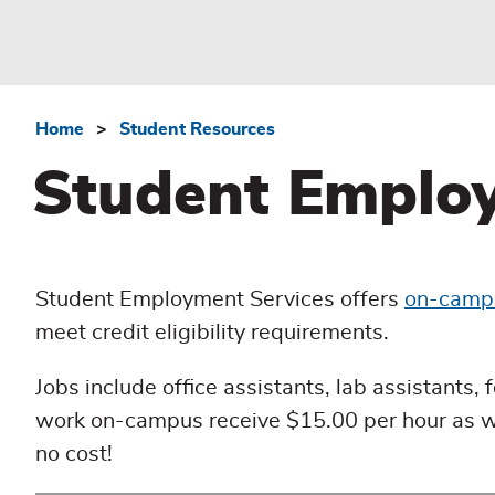
Home
Student Resources
Breadcrumb
Student Employ
Student Employment Services offers
on-camp
meet credit eligibility requirements.
Jobs include office assistants, lab assistants,
work on-campus receive $15.00 per hour as wel
no cost!