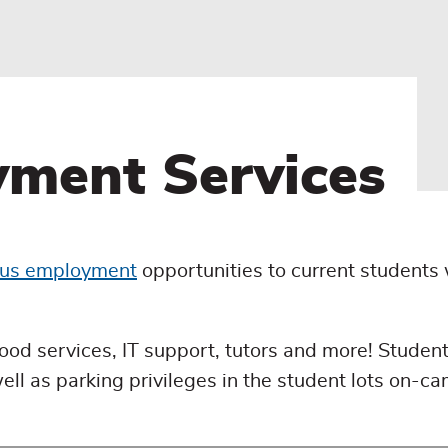
ment Services
us employment
opportunities to current students
 food services, IT support, tutors and more! Student
l as parking privileges in the student lots on-c