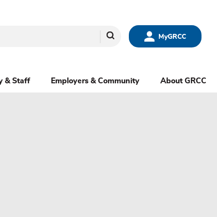
Search
MyGRCC
y & Staff
Employers & Community
About GRCC