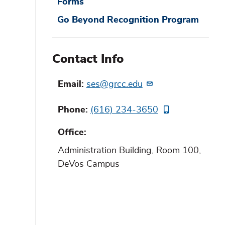
Forms
Go Beyond Recognition Program
Contact Info
Email
ses@grcc.edu
Phone
(616) 234-3650
Office
Administration Building, Room 100,
DeVos Campus