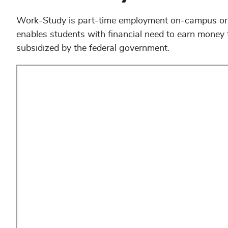
Work-Study is part-time employment on-campus or 
enables students with financial need to earn money
subsidized by the federal government.