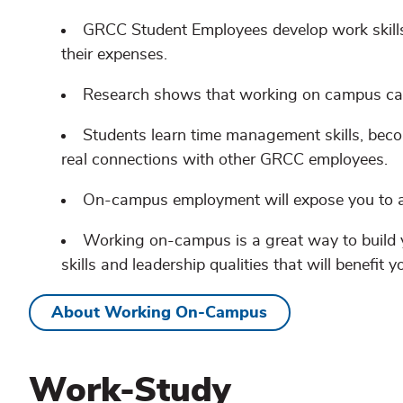
GRCC Student Employees develop work skills
their expenses.
Research shows that working on campus can
Students learn time management skills, beco
real connections with other GRCC employees.
On-campus employment will expose you to a
Working on-campus is a great way to build 
skills and leadership qualities that will benefit y
About Working On-Campus
Work-Study