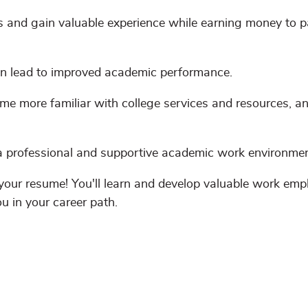
 and gain valuable experience while earning money to p
 lead to improved academic performance.
me more familiar with college services and resources, 
 professional and supportive academic work environmen
your resume! You'll learn and develop valuable work em
ou in your career path.