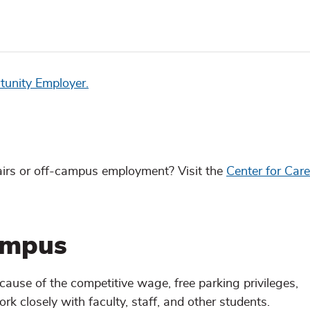
tunity Employer.
fairs or off-campus employment? Visit the
Center for Car
ampus
se of the competitive wage, free parking privileges,
ork closely with faculty, staff, and other students.