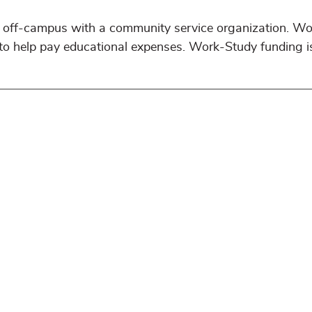
off-campus with a community service organization. W
 to help pay educational expenses. Work-Study funding i