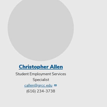
Christopher Allen
Student Employment Services
Specialist
callen@grcc.edu
(616) 234-3738