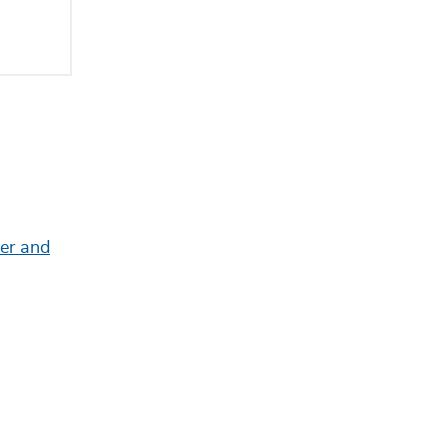
eer and