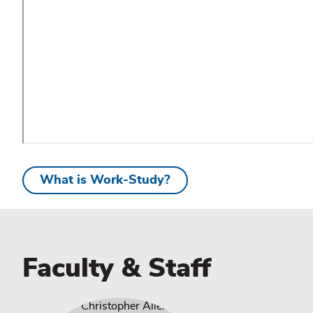
What is Work-Study?
Faculty & Staff