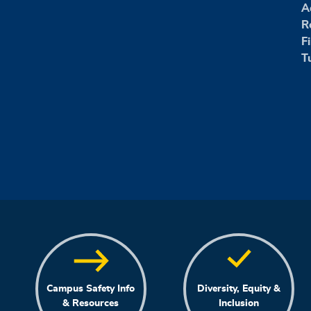
A
R
F
T
Campus Safety Info
Diversity, Equity &
& Resources
Inclusion