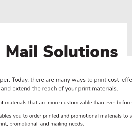
 Mail Solutions
per. Today, there are many ways to print cost-effe
and extend the reach of your print materials.
nt materials that are more customizable than ever before
bles you to order printed and promotional materials to 
rint, promotional, and mailing needs.