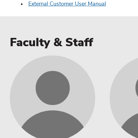
External Customer User Manual
Faculty & Staff