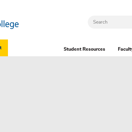
Search
Header
t
Student Resources
Facult
Dropdown
(New)
Menu