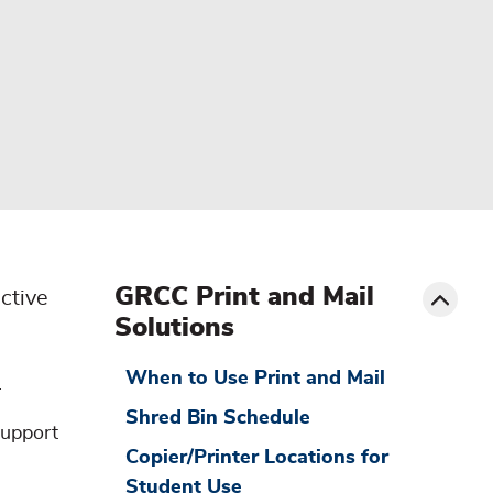
menu
sibling
Toggle
GRCC Print and Mail
ctive
Solutions
When to Use Print and Mail
.
Shred Bin Schedule
support
Copier/Printer Locations for
Student Use