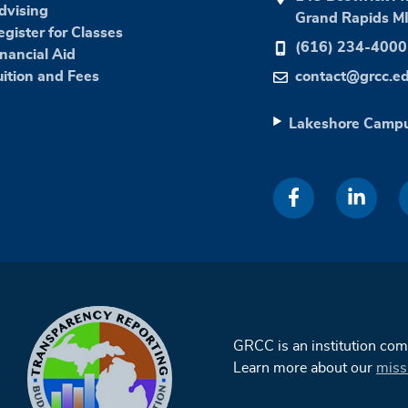
dvising
Grand Rapids M
egister for Classes
(616) 234-4000
inancial Aid
uition and Fees
contact@grcc.e
Lakeshore Camp
GRCC is an institution co
Learn more about our
miss