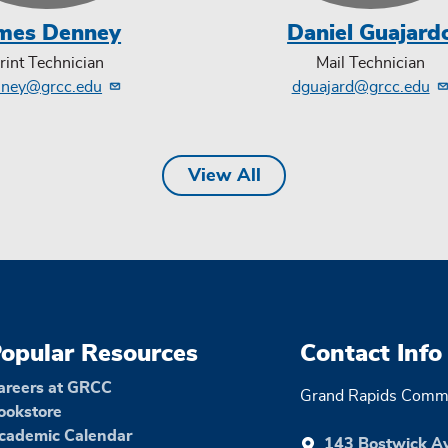
mes Denney
Daniel Guajard
rint Technician
Mail Technician
nney@grcc.edu
dguajard@grcc.edu
View All
opular Resources
Contact Info
areers at GRCC
Grand Rapids Commu
ookstore
cademic Calendar
143 Bostwick A