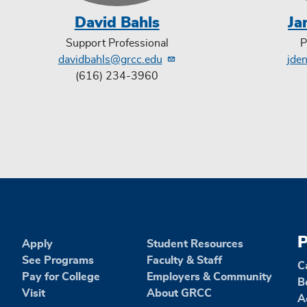
David Bahls
Ja
Support Professional
P
davidbahls@grcc.edu
jde
(616) 234-3960
P
Apply
Student Resources
See Programs
Faculty & Staff
C
Pay for College
Employers & Community
B
Visit
About GRCC
A