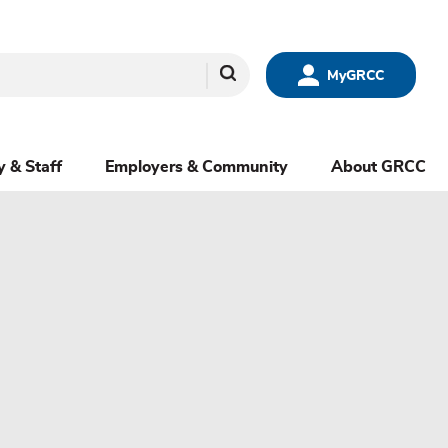
Search
MyGRCC
y & Staff
Employers & Community
About GRCC