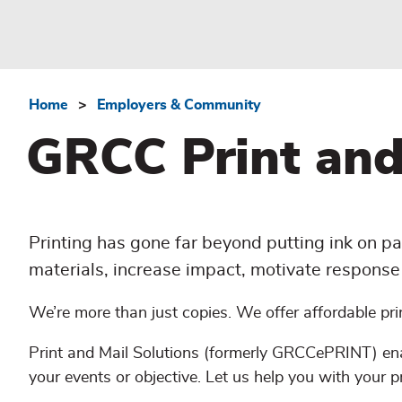
Home
Employers & Community
Breadcrumb
GRCC Print and
Printing has gone far beyond putting ink on pa
materials, increase impact, motivate response 
We’re more than just copies. We offer affordable pri
Print and Mail Solutions (formerly GRCCePRINT) ena
your events or objective. Let us help you with your p