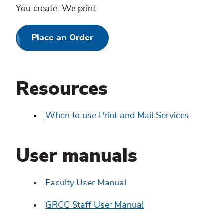
You create. We print.
Place an Order
Resources
When to use Print and Mail Services
User manuals
Faculty User Manual
GRCC Staff User Manual