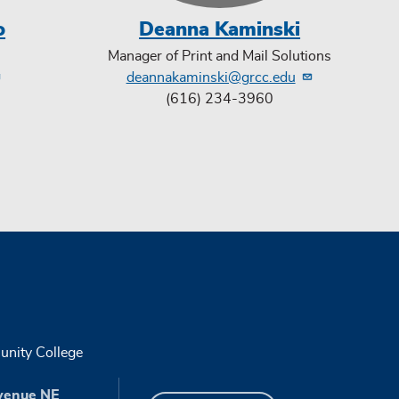
o
Deanna Kaminski
Manager of Print and Mail Solutions
deannakaminski@grcc.edu
(616) 234-3960
nity College
venue NE