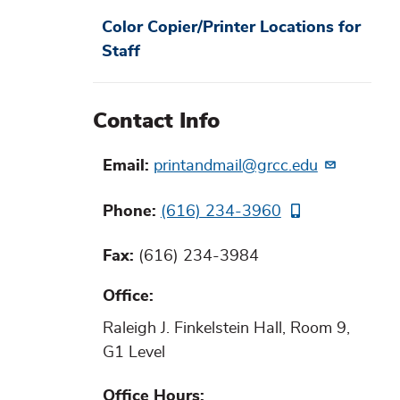
Color Copier/Printer Locations for
Staff
Contact Info
Email
printandmail@grcc.edu
Phone
(616) 234-3960
Fax
(616) 234-3984
Office
Raleigh J. Finkelstein Hall, Room 9,
G1 Level
Office Hours