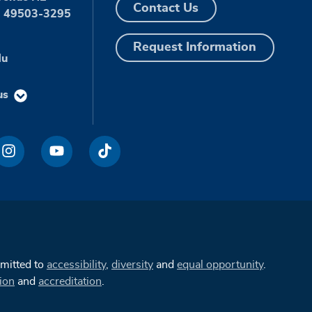
Contact Us
I 49503-3295
Request Information
du
us
mmitted to
accessibility
,
diversity
and
equal opportunity
.
ion
and
accreditation
.