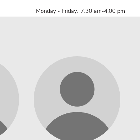
Monday - Friday:
7:30 am-4:00 pm