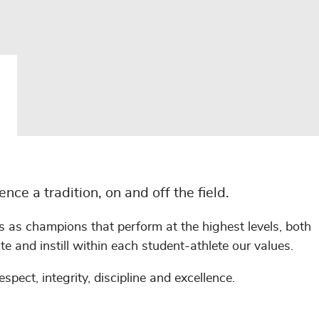
e a tradition, on and off the field.
 as champions that perform at the highest levels, both
te and instill within each student-athlete our values.
pect, integrity, discipline and excellence.