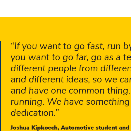
If you want to go fast, run by
you want to go far, go as a t
different people from differ
and different ideas, so we c
and have one common thing. T
running. We have something
dedication.
Joshua Kipkoech, Automotive student and