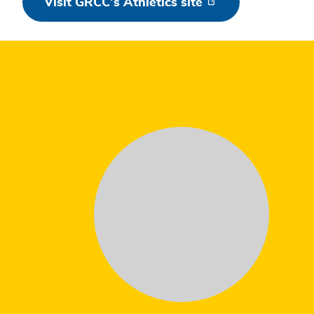
Visit GRCC's Athletics site
Testimonial