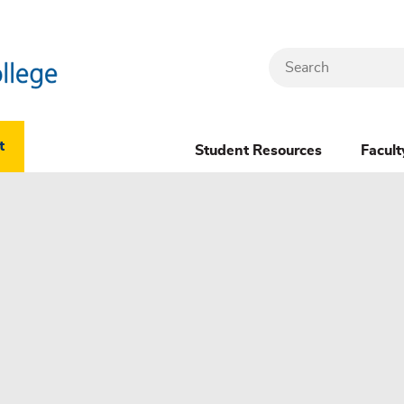
Search
Header
t
Student Resources
Facult
Dropdown
(New)
Menu