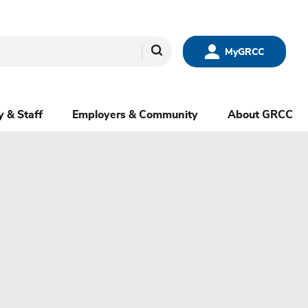
Search
MyGRCC
y & Staff
Employers & Community
About GRCC