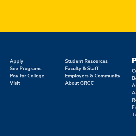
P
Apply
Student Resources
See Programs
Faculty & Staff
C
Pay for College
Employers & Community
B
Visit
About GRCC
A
A
R
F
T