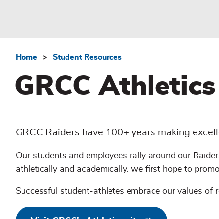
Home
Student Resources
Breadcrumb
GRCC Athletics
GRCC Raiders have 100+ years making excellenc
Our students and employees rally around our Raiders
athletically and academically. we first hope to promo
Successful student-athletes embrace our values of res