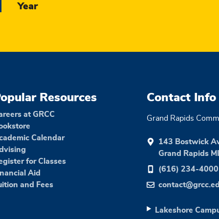
Year
opular Resources
Contact Info
areers at GRCC
Grand Rapids Commu
ookstore
cademic Calendar
143 Bostwick A
dvising
Grand Rapids M
egister for Classes
(616) 234-4000
inancial Aid
uition and Fees
contact@grcc.e
Lakeshore Camp