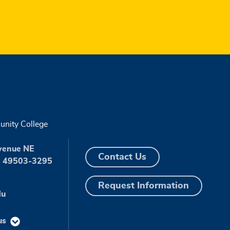
nity College
venue NE
Contact Us
I 49503-3295
Request Information
du
us