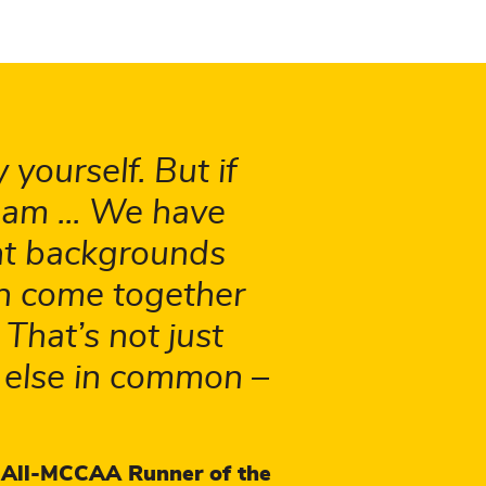
 yourself. But if
eam ... We have
ent backgrounds
an come together
hat’s not just
 else in common –
 All-MCCAA Runner of the