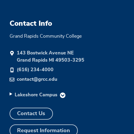
Contact Info
Grand Rapids Community College
143 Bostwick Avenue NE
Grand Rapids MI 49503-3295
(616) 234-4000
contact@grcc.edu
Lakeshore Campus
Contact Us
Request Information