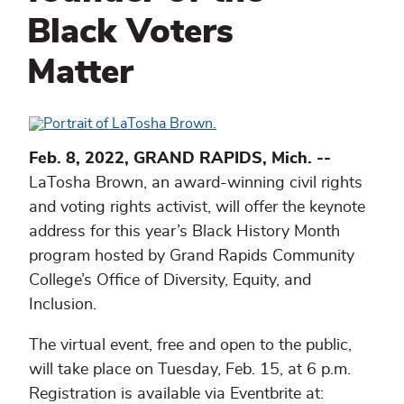
Black Voters
Matter
Feb. 8, 2022, GRAND RAPIDS, Mich. --
LaTosha Brown, an award-winning civil rights
and voting rights activist, will offer the keynote
address for this year’s Black History Month
program hosted by Grand Rapids Community
College’s Office of Diversity, Equity, and
Inclusion.
The virtual event, free and open to the public,
will take place on Tuesday, Feb. 15, at 6 p.m.
Registration is available via Eventbrite at: