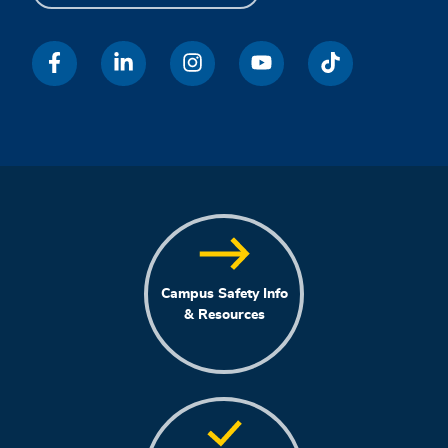
Campus Safety Info
& Resources