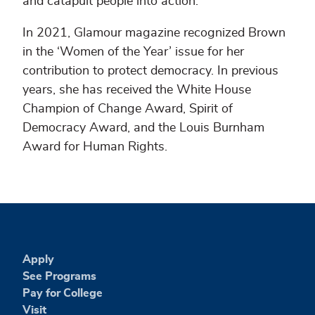
and catapult people into action.
In 2021, Glamour magazine recognized Brown
in the ‘Women of the Year’ issue for her
contribution to protect democracy. In previous
years, she has received the White House
Champion of Change Award, Spirit of
Democracy Award, and the Louis Burnham
Award for Human Rights.
Apply
See Programs
Pay for College
Visit