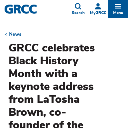
Skip
to
Toggle
Togg
Search
MyGRCC
Menu
main
content
News
Breadcrumb
GRCC celebrates
Black History
Month with a
keynote address
from LaTosha
Brown, co-
founder of the