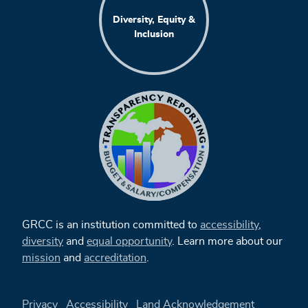
Diversity, Equity &
Inclusion
GRCC is an institution committed to
accessibility
,
diversity
and
equal opportunity
. Learn more about our
mission
and
accreditation
.
Privacy
Accessibility
Land Acknowledgement