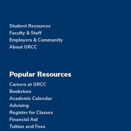
Student Resources
Faculty & Staff
Employers & Community
About GRCC
Popular Resources
Careers at GRCC
Bookstore
Academic Calendar
Advising
Register for Classes
Financial Aid
Tuition and Fees