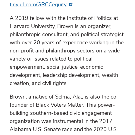
tinyurl.com/GRCCequity
A 2019 fellow with the Institute of Politics at
Harvard University, Brown is an organizer,
philanthropic consultant, and political strategist
with over 20 years of experience working in the
non-profit and philanthropy sectors on a wide
variety of issues related to political
empowerment, social justice, economic
development, leadership development, wealth
creation, and civil rights.
Brown, a native of Selma, Ala., is also the co-
founder of Black Voters Matter. This power-
building southern-based civic engagement
organization was instrumental in the 2017
Alabama U.S. Senate race and the 2020 U.S.