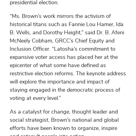
presidential election.
“Ms. Brown’s work mirrors the activism of
historical titans such as Fannie Lou Hamer, Ida
B. Wells, and Dorothy Height,” said Dr. B. Afeni
McNeely Cobham, GRCC’s Chief Equity and
Inclusion Officer. “Latosha’s commitment to
expansive voter access has placed her at the
epicenter of what some have defined as
restrictive election reforms. The keynote address
will explore the importance and impact of
staying engaged in the democratic process of
voting at every level.”
As a catalyst for change, thought leader and
social strategist, Brown’s national and global
efforts have been known to organize, inspire