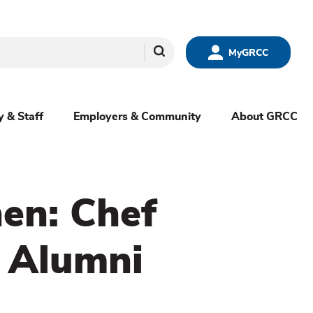
Search
MyGRCC
y & Staff
Employers & Community
About GRCC
hen: Chef
 Alumni