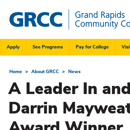
Skip
to
main
content
Grand
Rapids
Header
Community
Apply
See Programs
Pay for College
Visi
College
Links
Menu
Home
About GRCC
News
Breadcrumb
A Leader In and
Darrin Mayweat
Award Winner