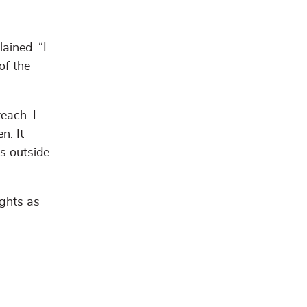
ained. “I
of the
each. I
n. It
s outside
ights as