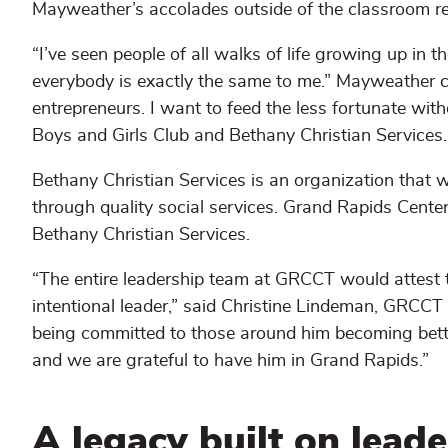
Mayweather’s accolades outside of the classroom ref
“I’ve seen people of all walks of life growing up in t
everybody is exactly the same to me.” Mayweather co
entrepreneurs. I want to feed the less fortunate with
Boys and Girls Club and Bethany Christian Services.
Bethany Christian Services is an organization that 
through quality social services. Grand Rapids Cent
Bethany Christian Services.
“The entire leadership team at GRCCT would attest t
intentional leader,” said Christine Lindeman, GRCCT D
being committed to those around him becoming bette
and we are grateful to have him in Grand Rapids.”
A legacy built on lead