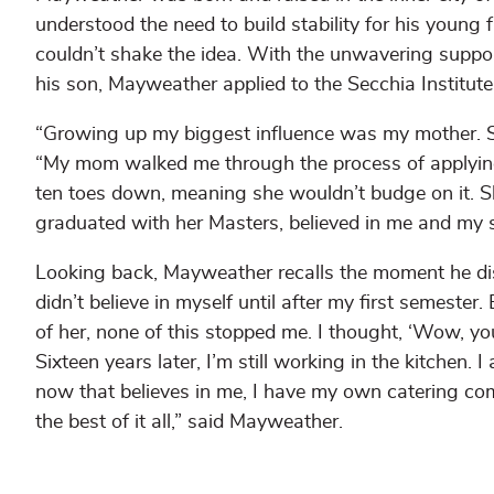
understood the need to build stability for his young
couldn’t shake the idea. With the unwavering support
his son, Mayweather applied to the Secchia Institu
“Growing up my biggest influence was my mother. 
“My mom walked me through the process of applying 
ten toes down, meaning she wouldn’t budge on it. 
graduated with her Masters, believed in me and my
Looking back, Mayweather recalls the moment he discov
didn’t believe in myself until after my first semeste
of her, none of this stopped me. I thought, ‘Wow, you 
Sixteen years later, I’m still working in the kitche
now that believes in me, I have my own catering comp
the best of it all,” said Mayweather.