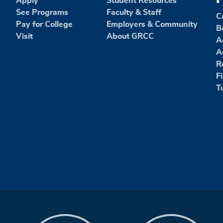
Apply
Student Resources
See Programs
Faculty & Staff
C
Pay for College
Employers & Community
B
Visit
About GRCC
A
A
R
F
T