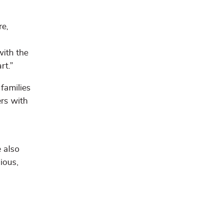
re,
with the
rt.”
families
rs with
e also
ious,