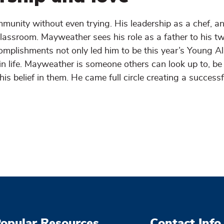
unity without even trying. His leadership as a chef, a
lassroom. Mayweather sees his role as a father to his t
omplishments not only led him to be this year’s Young A
in life. Mayweather is someone others can look up to, be
 belief in them. He came full circle creating a successf
opular Resources
Contact Info