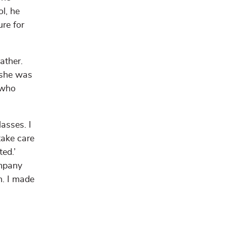
l, he
ure for
ather.
 she was
 who
asses. I
take care
ted.’
ompany
h. I made