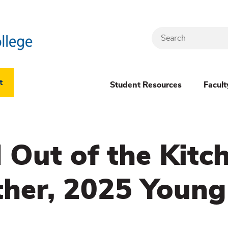
Search
Header
t
Student Resources
Facult
Dropdown
(New)
 Out of the Kitc
Menu
her, 2025 Young