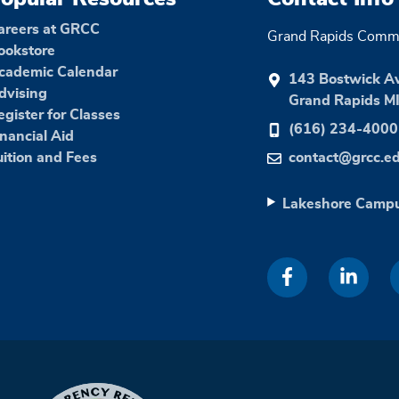
areers at GRCC
Grand Rapids Commu
ookstore
cademic Calendar
143 Bostwick A
dvising
Grand Rapids M
egister for Classes
(616) 234-4000
inancial Aid
uition and Fees
contact@grcc.e
Lakeshore Camp