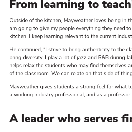
From learning to teachi
Outside of the kitchen, Mayweather loves being in the
am going to give my people everything they need to do
kitchen. I keep learning relevant to the current industr
He continued, “I strive to bring authenticity to the
bring diversity. I play a lot of jazz and R&B during l
helps relax the students who may find themselves an
of the classroom. We can relate on that side of thing
Mayweather gives students a strong feel for what to 
a working industry professional, and as a professor
A leader who serves fi