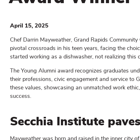
April 15, 2025
Chef Darrin Mayweather, Grand Rapids Community 
pivotal crossroads in his teen years, facing the ch
started working as a dishwasher, not realizing this c
The Young Alumni award recognizes graduates und
their professions, civic engagement and service to
these values, showcasing an unmatched work ethic, 
success.
Secchia Institute paves
Mayweather was born and raised in the inner city o