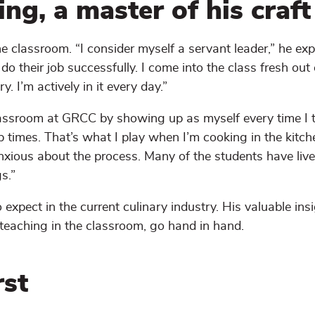
ng, a master of his craft
 classroom. “I consider myself a servant leader,” he expl
 their job successfully. I come into the class fresh out 
y. I’m actively in it every day.”
 classroom at GRCC by showing up as myself every time I t
ab times. That’s what I play when I’m cooking in the kitche
xious about the process. Many of the students have live
s.”
expect in the current culinary industry. His valuable ins
 teaching in the classroom, go hand in hand.
rst