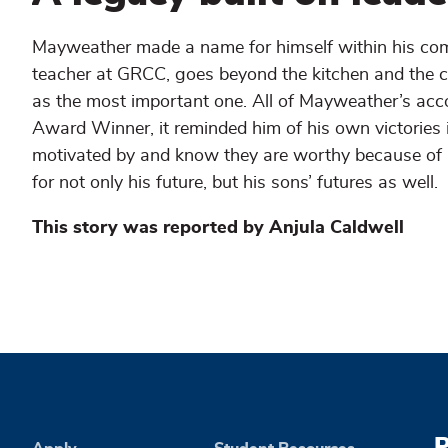
Mayweather made a name for himself within his comm
teacher at GRCC, goes beyond the kitchen and the c
as the most important one. All of Mayweather’s acc
Award Winner, it reminded him of his own victories 
motivated by and know they are worthy because of his
for not only his future, but his sons’ futures as well.
This story was reported by Anjula Caldwell
P