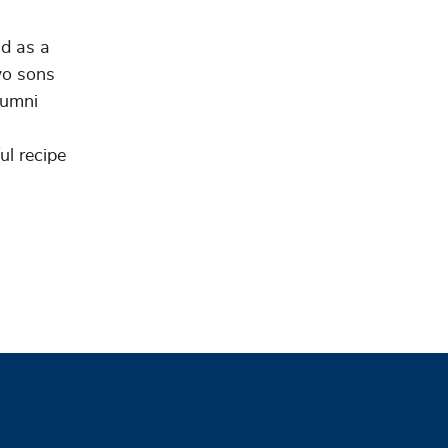
nd as a
wo sons
lumni
ul recipe