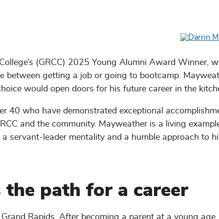
College’s (GRCC) 2025 Young Alumni Award Winner, w
oice between getting a job or going to bootcamp. Maywea
hoice would open doors for his future career in the kitch
er 40 who have demonstrated exceptional accomplishme
 GRCC and the community. Mayweather is a living exampl
a servant-leader mentality and a humble approach to hi
 the path for a career
f Grand Rapids. After becoming a parent at a young age,