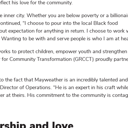
lect his love for the community.
he inner city. Whether you are below poverty or a billionai
ntinued, “I choose to pour into the local Black food
out expectation for anything in return. I choose to work 
 Wanting to be with and serve people is who I am at hea
works to protect children, empower youth and strengthen 
er for Community Transformation (GRCCT) proudly partne
o the fact that Mayweather is an incredibly talented and
irector of Operations. “He is an expert in his craft whil
r at theirs. His commitment to the community is contag
ership and love