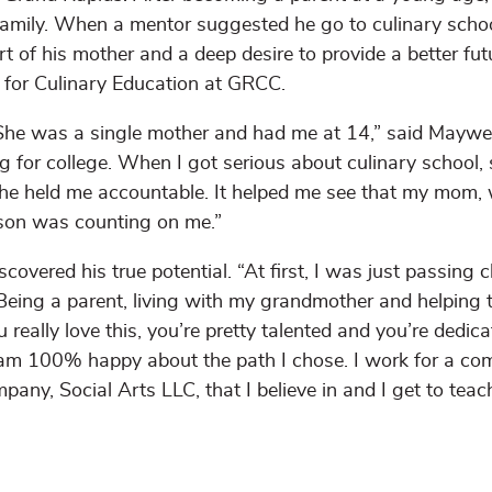
 family. When a mentor suggested he go to culinary schoo
 of his mother and a deep desire to provide a better fut
te for Culinary Education at GRCC.
She was a single mother and had me at 14,” said Maywe
for college. When I got serious about culinary school,
She held me accountable. It helped me see that my mom,
 son was counting on me.”
ered his true potential. “At first, I was just passing cl
r. Being a parent, living with my grandmother and helping 
really love this, you’re pretty talented and you’re dedica
n. I am 100% happy about the path I chose. I work for a c
any, Social Arts LLC, that I believe in and I get to teac