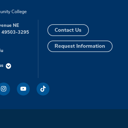
nity College
venue NE
Contact Us
I 49503-3295
Request Information
du
us