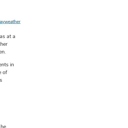
as at a
ther
en.
nts in
e of
s
 he