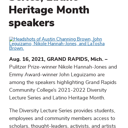
Heritage Month
speakers
Aug. 16, 2021, GRAND RAPIDS, Mich. –
Pulitzer Prize-winner Nikole Hannah-Jones and
Emmy Award-winner John Leguizamo are
among the speakers highlighting Grand Rapids
Community College’s 2021-2022 Diversity
Lecture Series and Latino Heritage Month.
The Diversity Lecture Series provides students,
employees and community members access to
scholars, thought-leaders, activists, and artists