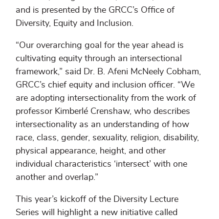
and is presented by the GRCC’s Office of
Diversity, Equity and Inclusion.
“Our overarching goal for the year ahead is
cultivating equity through an intersectional
framework,” said Dr. B. Afeni McNeely Cobham,
GRCC’s chief equity and inclusion officer. “We
are adopting intersectionality from the work of
professor Kimberlé Crenshaw, who describes
intersectionality as an understanding of how
race, class, gender, sexuality, religion, disability,
physical appearance, height, and other
individual characteristics ‘intersect’ with one
another and overlap.”
This year’s kickoff of the Diversity Lecture
Series will highlight a new initiative called