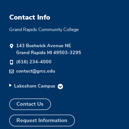
Contact Info
Grand Rapids Community College
143 Bostwick Avenue NE
Grand Rapids MI 49503-3295
(616) 234-4000
contact@grcc.edu
Lakeshore Campus
Contact Us
Request Information