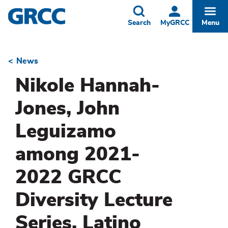
Skip
to
Toggle
Togg
Search
MyGRCC
Menu
main
content
News
Breadcrumb
Nikole Hannah-
Jones, John
Leguizamo
among 2021-
2022 GRCC
Diversity Lecture
Series, Latino