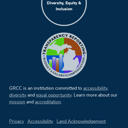
Diversity, Equity &
Inclusion
GRCC is an institution committed to
accessibility
,
diversity
and
equal opportunity
. Learn more about our
mission
and
accreditation
.
Privacy
Accessibility
Land Acknowledgement