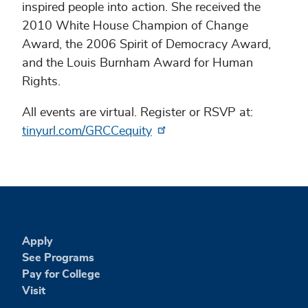
inspired people into action. She received the
2010 White House Champion of Change
Award, the 2006 Spirit of Democracy Award,
and the Louis Burnham Award for Human
Rights.
All events are virtual. Register or RSVP at:
tinyurl.com/GRCCequity
Apply
See Programs
Pay for College
Visit