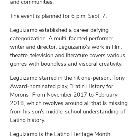
and communities.
The event is planned for 6 p.m. Sept. 7.
Leguizamo established a career defying
categorization. A multi-faceted performer,
writer and director, Leguizamo's work in film,
theatre, television and literature covers various
genres with boundless and visceral creativity.
Leguizamo starred in the hit one-person, Tony
Award-nominated play, “Latin History for
Morons” From November 2017 to February
2018, which revolves around all that is missing
from his son’s middle-school understanding of
Latino history.
Leguizamo is the Latino Heritage Month