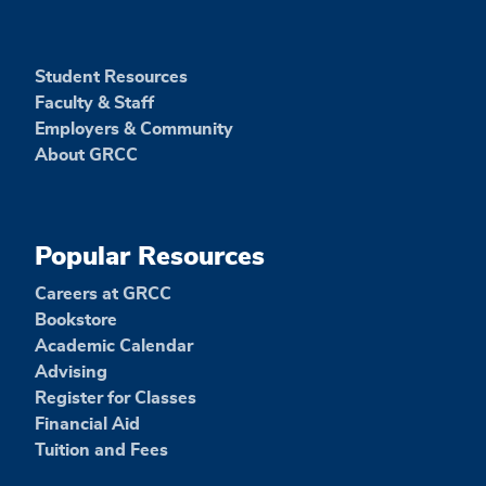
Student Resources
Faculty & Staff
Employers & Community
About GRCC
Popular Resources
Careers at GRCC
Bookstore
Academic Calendar
Advising
Register for Classes
Financial Aid
Tuition and Fees