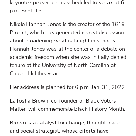
keynote speaker and is scheduled to speak at 6
p.m. Sept. 15.
Nikole Hannah-Jones is the creator of the 1619
Project, which has generated robust discussion
about broadening what is taught in schools.
Hannah-Jones was at the center of a debate on
academic freedom when she was initially denied
tenure at the University of North Carolina at
Chapel Hill this year.
Her address is planned for 6 p.m. Jan. 31, 2022.
LaTosha Brown, co-founder of Black Voters
Matter, will commemorate Black History Month.
Brown is a catalyst for change, thought leader
and social strategist, whose efforts have