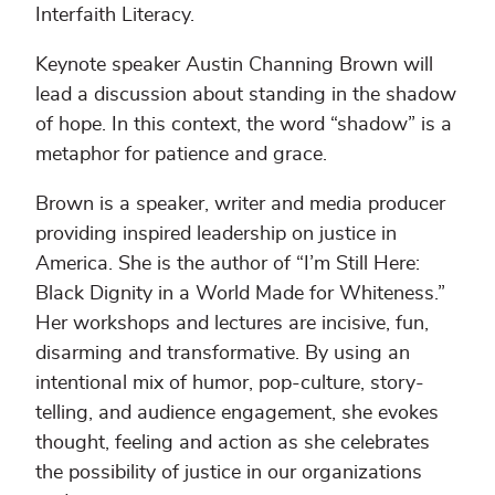
Interfaith Literacy.
Keynote speaker Austin Channing Brown will
lead a discussion about standing in the shadow
of hope. In this context, the word “shadow” is a
metaphor for patience and grace.
Brown is a speaker, writer and media producer
providing inspired leadership on justice in
America. She is the author of “I’m Still Here:
Black Dignity in a World Made for Whiteness.”
Her workshops and lectures are incisive, fun,
disarming and transformative. By using an
intentional mix of humor, pop-culture, story-
telling, and audience engagement, she evokes
thought, feeling and action as she celebrates
the possibility of justice in our organizations