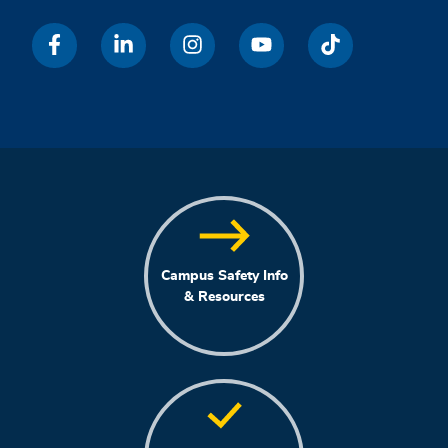
Campus Safety Info
& Resources