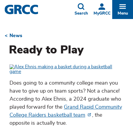
Skip
to
Toggle
Togg
Search
MyGRCC
Menu
main
content
News
Breadcrumb
Ready to Play
Does going to a community college mean you
have to give up on team sports? Not a chance!
According to Alex Ehnis, a 2024 graduate who
played forward for the
Grand Rapid Community
College Raiders basketball team
, the
opposite is actually true.