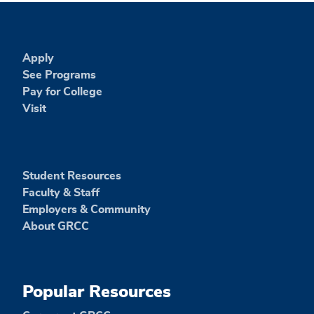
Apply
See Programs
Pay for College
Visit
Student Resources
Faculty & Staff
Employers & Community
About GRCC
Popular Resources