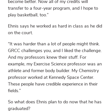
become better. Now all of my credits will
transfer to a four-year program, and I hope to
play basketball, too.”
Ehnis says he worked as hard in class as he did
on the court.
“It was harder than a lot of people might think.
GRCC challenges you, and I liked the challenge.
And my professors knew their stuff. For
example, my Exercise Science professor was an
athlete and former body builder. My Chemistry
professor worked at Kennedy Space Center.
These people have credible experience in their
fields.”
So what does Ehnis plan to do now that he has
graduated?