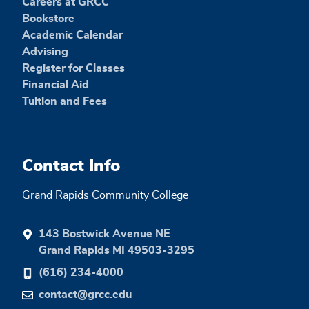
Careers at GRCC
Bookstore
Academic Calendar
Advising
Register for Classes
Financial Aid
Tuition and Fees
Contact Info
Grand Rapids Community College
143 Bostwick Avenue NE
Grand Rapids MI 49503-3295
(616) 234-4000
contact@grcc.edu