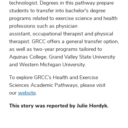
technologist. Degrees in this pathway prepare
students to transfer into bachelor's degree
programs related to exercise science and health
professions such as physician
assistant, occupational therapist and physical
therapist. GRCC offers a general transfer option,
as well as two-year programs tailored to
Aquinas College, Grand Valley State University
and Western Michigan University.
To explore GRCC’s Health and Exercise
Sciences Academic Pathways, please visit
our
website
.
This story was reported by Julie Hordyk.