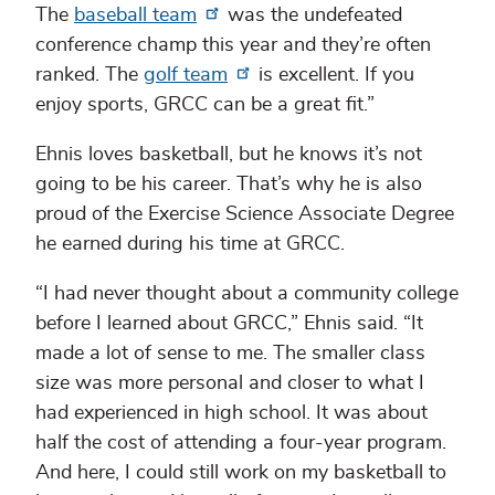
The
baseball team
was the undefeated
conference champ this year and they’re often
ranked. The
golf team
is excellent. If you
enjoy sports, GRCC can be a great fit.”
Ehnis loves basketball, but he knows it’s not
going to be his career. That’s why he is also
proud of the Exercise Science Associate Degree
he earned during his time at GRCC.
“I had never thought about a community college
before I learned about GRCC,” Ehnis said. “It
made a lot of sense to me. The smaller class
size was more personal and closer to what I
had experienced in high school. It was about
half the cost of attending a four-year program.
And here, I could still work on my basketball to