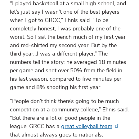
“I played basketball at a small high school, and
let’s just say I wasn’t one of the best players
when I got to GRCC,” Ehnis said. “To be
completely honest, I was probably one of the
worst. So I sat the bench much of my first year
and red-shirted my second year. But by the
third year…I was a different player.” The
numbers tell the story: he averaged 18 minutes
per game and shot over 50% from the field in
his last season, compared to five minutes per
game and 8% shooting his first year.
“People don’t think there’s going to be much
competition at a community college,” Ehnis said.
“But there are a lot of good people in the
league. GRCC has a
great volleyball team
that almost always goes to nationals.