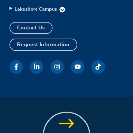
Lakeshore Campus
Contact Us
Request Information