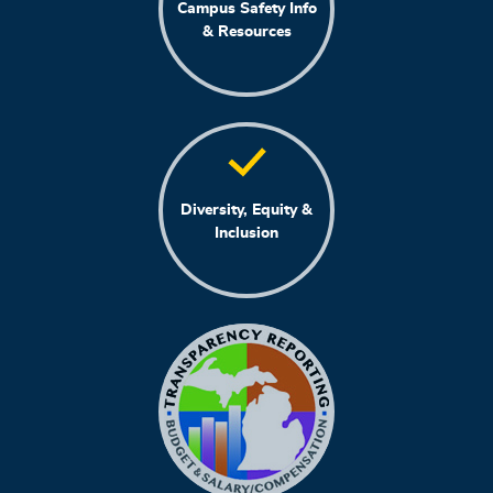
Campus Safety Info
& Resources
Diversity, Equity &
Inclusion