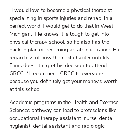
“I would love to become a physical therapist
specializing in sports injuries and rehab. In a
perfect world, I would get to do that in West
Michigan.” He knows it is tough to get into
physical therapy school, so he also has the
backup plan of becoming an athletic trainer. But
regardless of how the next chapter unfolds,
Ehnis doesn’t regret his decision to attend
GRCC. “I recommend GRCC to everyone
because you definitely get your money’s worth
at this school.”
Academic programs in the Health and Exercise
Sciences pathway can lead to professions like
occupational therapy assistant, nurse, dental
hygienist, dental assistant and radiologic