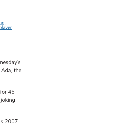
dnesday’s
 Ada, the
 for 45
 joking
His 2007