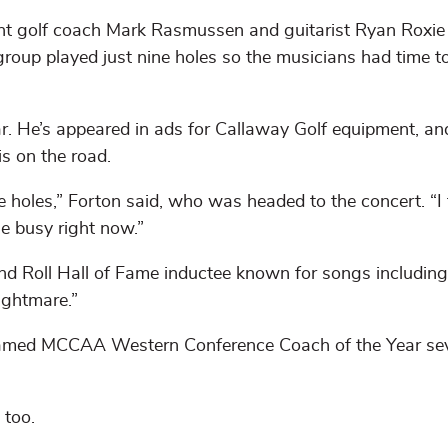
nt golf coach Mark Rasmussen and guitarist Ryan Roxie
group played just nine holes so the musicians had time t
r. He’s appeared in ads for Callaway Golf equipment, an
is on the road.
e holes,” Forton said, who was headed to the concert. “I 
le busy right now.”
nd Roll Hall of Fame inductee known for songs including
ightmare.”
– named MCCAA Western Conference Coach of the Year se
 too.