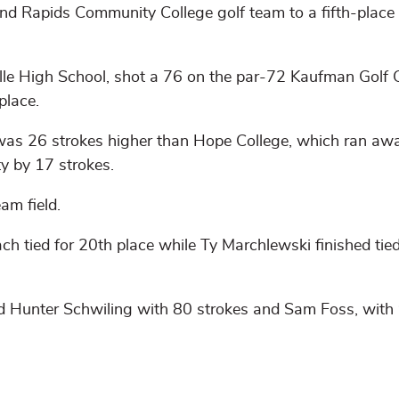
d Rapids Community College golf team to a fifth-place f
e High School, shot a 76 on the par-72 Kaufman Golf 
place.
as 26 strokes higher than Hope College, which ran aw
y by 17 strokes.
am field.
tied for 20th place while Ty Marchlewski finished tied
d Hunter Schwiling with 80 strokes and Sam Foss, with