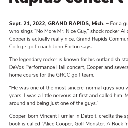
Sept. 21, 2022, GRAND RAPIDS, Mich. –
For a g
who sings “No More Mr. Nice Guy,” shock rocker Ali
Cooper is actually really nice, Grand Rapids Commun
College golf coach John Forton says.
The legendary rocker is known for his outlandish st
DeVos Performance Hall concert, Cooper and severa
home course for the GRCC golf team.
“He was one of the most sincere, normal guys you wa
years! I was a little nervous at first and called him ‘
around and being just one of the guys.”
Cooper, born Vincent Furnier in Detroit, credits the 
book is called “Alice Cooper, Golf Monster: A Rock ‘