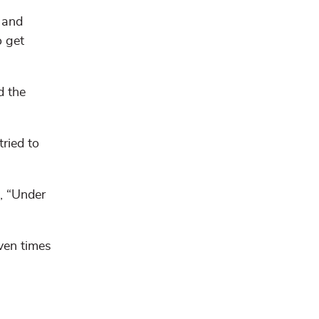
 and
o get
d the
tried to
, “Under
ven times