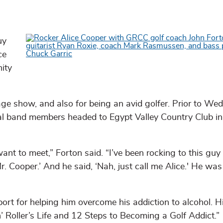
uy
ce
ity
age show, and also for being an avid golfer. Prior to We
l band members headed to Egypt Valley Country Club in
nt to meet,” Forton said. “I’ve been rocking to this guy
Mr. Cooper.’ And he said, ‘Nah, just call me Alice.' He was
sport for helping him overcome his addiction to alcohol. 
n’ Roller’s Life and 12 Steps to Becoming a Golf Addict.”