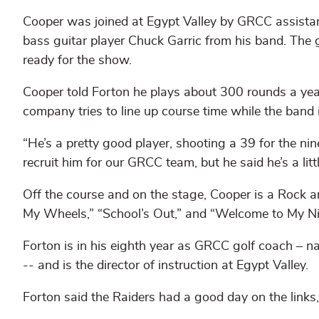
Cooper was joined at Egypt Valley by GRCC assista
bass guitar player Chuck Garric from his band. The 
ready for the show.
Cooper told Forton he plays about 300 rounds a yea
company tries to line up course time while the band 
“He’s a pretty good player, shooting a 39 for the nin
recruit him for our GRCC team, but he said he’s a litt
Off the course and on the stage, Cooper is a Rock a
My Wheels,” “School’s Out,” and “Welcome to My N
Forton is in his eighth year as GRCC golf coach 
-- and is the director of instruction at Egypt Valley.
Forton said the Raiders had a good day on the links,