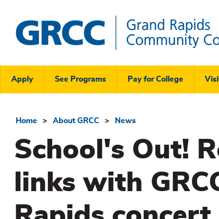
Skip
to
main
content
Grand
Rapids
Header
Community
Apply
See Programs
Pay for College
Visi
College
Links
Menu
Home
About GRCC
News
Breadcrumb
School's Out! R
links with GRCC
Rapids concert