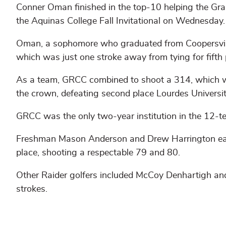
Conner Oman finished in the top-10 helping the Gran
the Aquinas College Fall Invitational on Wednesday.
Oman, a sophomore who graduated from Coopersvill
which was just one stroke away from tying for fifth 
As a team, GRCC combined to shoot a 314, which w
the crown, defeating second place Lourdes Universit
GRCC was the only two-year institution in the 12-te
Freshman Mason Anderson and Drew Harrington each 
place, shooting a respectable 79 and 80.
Other Raider golfers included McCoy Denhartigh an
strokes.