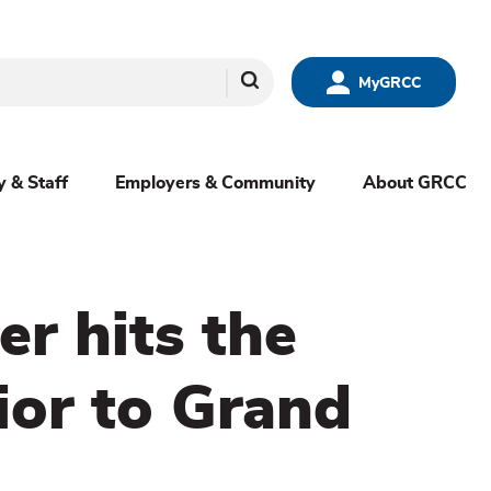
Search
MyGRCC
y & Staff
Employers & Community
About GRCC
r hits the
ior to Grand