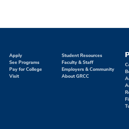
P
Apply
Student Resources
See Programs
Faculty & Staff
C
Pay for College
Employers & Community
B
Visit
About GRCC
A
A
R
F
T