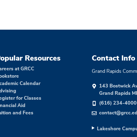
opular Resources
Contact Info
areers at GRCC
Grand Rapids Commu
ookstore
cademic Calendar
143 Bostwick A
dvising
Grand Rapids M
egister for Classes
(616) 234-4000
inancial Aid
uition and Fees
contact@grcc.e
Lakeshore Camp