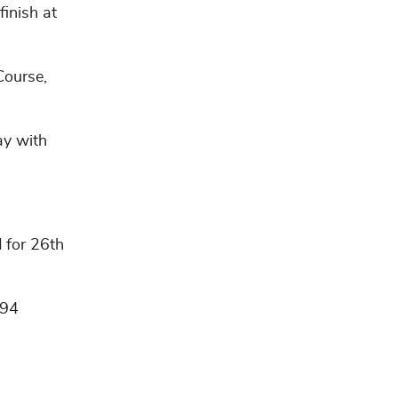
inish at
Course,
ay with
 for 26th
 94