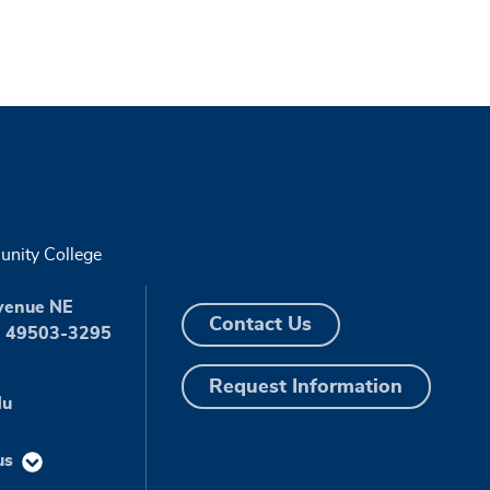
nity College
venue NE
Contact Us
I 49503-3295
Request Information
du
us