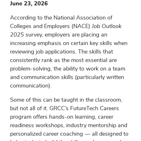
June 23, 2026
According to the National Association of
Colleges and Employers (NACE)
Job Outlook
2025
survey, employers are placing an
increasing emphasis on certain key skills when
reviewing job applications. The skills that
consistently rank as the most essential are
problem-solving, the ability to work on a team
and communication skills (particularly written
communication).
Some of this can be taught in the classroom,
but not all of it. GRCC’s FutureTech Careers
program offers hands-on learning, career
readiness workshops, industry mentorship and
personalized career coaching — all designed to