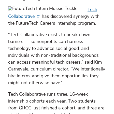
Tech
Collaborative
has discovered synergy with
the FutureTech Careers internship program.
“Tech Collaborative exists to break down
barriers — so nonprofits can harness
technology to advance social good, and
individuals with non-traditional backgrounds
can access meaningful tech careers,” said Kim
Carnevale, curriculum director. “We intentionally
hire interns and give them opportunities they
might not otherwise have.”
Tech Collaborative runs three, 16-week
internship cohorts each year. Two students
from GRCC just finished a cohort, and three are