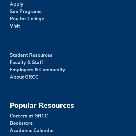
Apply
See Programs
Pay for College
Visit
Student Resources
Faculty & Staff
Employers & Community
About GRCC
Popular Resources
Careers at GRCC
Bookstore
Academic Calendar