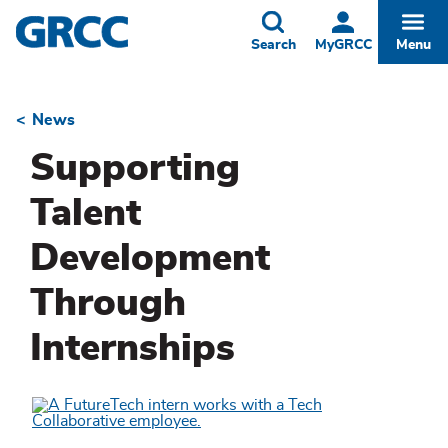
Skip
to
Toggle
Togg
Search
MyGRCC
Menu
main
content
News
Breadcrumb
Supporting
Talent
Development
Through
Internships