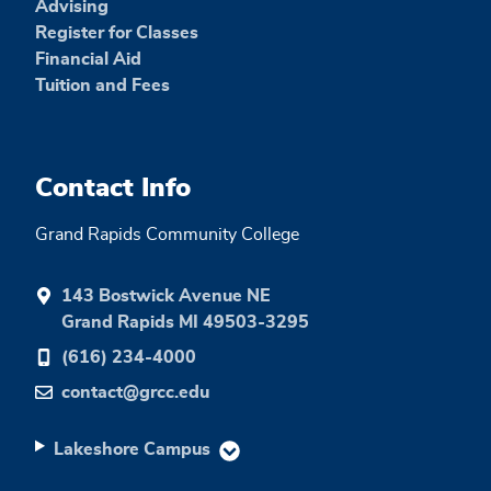
Advising
Register for Classes
Financial Aid
Tuition and Fees
Contact Info
Grand Rapids Community College
143 Bostwick Avenue NE
Grand Rapids MI 49503-3295
(616) 234-4000
contact@grcc.edu
Lakeshore Campus