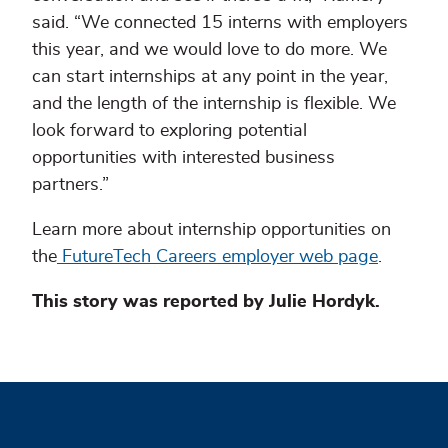
said. “We connected 15 interns with employers
this year, and we would love to do more. We
can start internships at any point in the year,
and the length of the internship is flexible. We
look forward to exploring potential
opportunities with interested business
partners.”
Learn more about internship opportunities on
the
FutureTech Careers employer web page
.
This story was reported by Julie Hordyk.