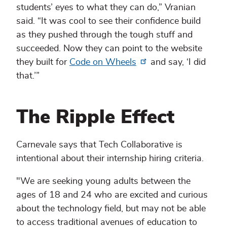
students’ eyes to what they can do,” Vranian
said. “It was cool to see their confidence build
as they pushed through the tough stuff and
succeeded. Now they can point to the website
they built for
Code on Wheels
and say, ‘I did
that.’”
The Ripple Effect
Carnevale says that Tech Collaborative is
intentional about their internship hiring criteria.
"We are seeking young adults between the
ages of 18 and 24 who are excited and curious
about the technology field, but may not be able
to access traditional avenues of education to