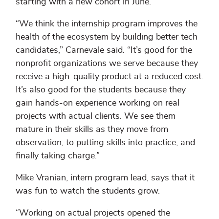
starting with a new cohort in June.
“We think the internship program improves the
health of the ecosystem by building better tech
candidates,” Carnevale said. “It’s good for the
nonprofit organizations we serve because they
receive a high-quality product at a reduced cost.
It’s also good for the students because they
gain hands-on experience working on real
projects with actual clients. We see them
mature in their skills as they move from
observation, to putting skills into practice, and
finally taking charge.”
Mike Vranian, intern program lead, says that it
was fun to watch the students grow.
“Working on actual projects opened the