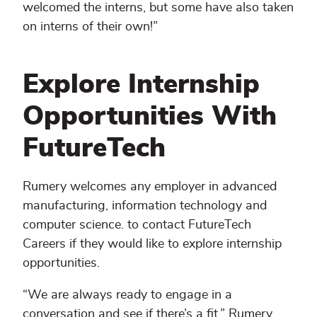
welcomed the interns, but some have also taken
on interns of their own!”
Explore Internship
Opportunities With
FutureTech
Rumery welcomes any employer in advanced
manufacturing, information technology and
computer science. to contact FutureTech
Careers if they would like to explore internship
opportunities.
“We are always ready to engage in a
conversation and see if there’s a fit,” Rumery