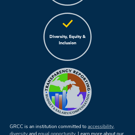
Diversity, Equity &
Inclusion
GRCC is an institution committed to
accessibility
,
diversity
and
equal opportunity
. Learn more about our