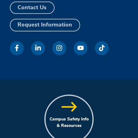
Contact Us
Request Information
Campus Safety Info
& Resources