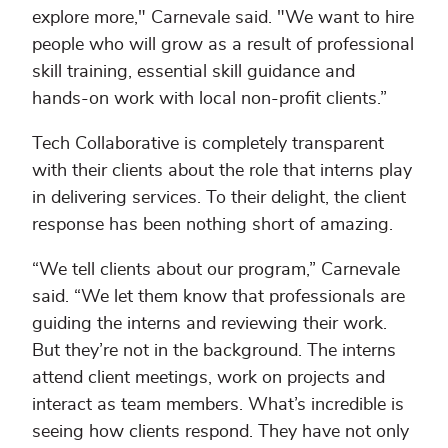
explore more," Carnevale said. "We want to hire
people who will grow as a result of professional
skill training, essential skill guidance and
hands-on work with local non-profit clients.”
Tech Collaborative is completely transparent
with their clients about the role that interns play
in delivering services. To their delight, the client
response has been nothing short of amazing.
“We tell clients about our program,” Carnevale
said. “We let them know that professionals are
guiding the interns and reviewing their work.
But they’re not in the background. The interns
attend client meetings, work on projects and
interact as team members. What’s incredible is
seeing how clients respond. They have not only