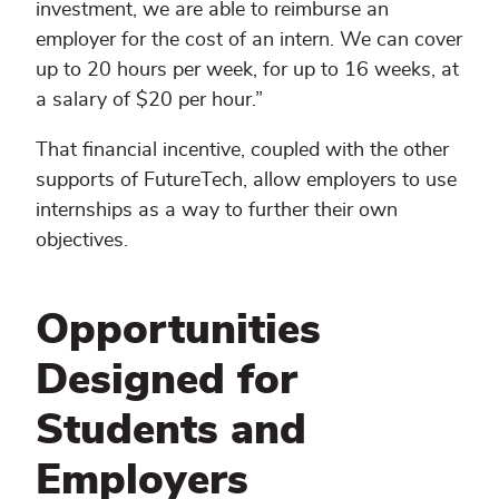
investment, we are able to reimburse an
employer for the cost of an intern. We can cover
up to 20 hours per week, for up to 16 weeks, at
a salary of $20 per hour.”
That financial incentive, coupled with the other
supports of FutureTech, allow employers to use
internships as a way to further their own
objectives.
Opportunities
Designed for
Students and
Employers