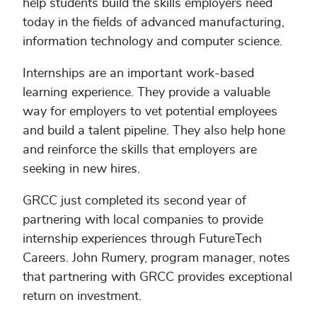
help students build the skills employers need
today in the fields of advanced manufacturing,
information technology and computer science.
Internships are an important work-based
learning experience. They provide a valuable
way for employers to vet potential employees
and build a talent pipeline. They also help hone
and reinforce the skills that employers are
seeking in new hires.
GRCC just completed its second year of
partnering with local companies to provide
internship experiences through FutureTech
Careers. John Rumery, program manager, notes
that partnering with GRCC provides exceptional
return on investment.