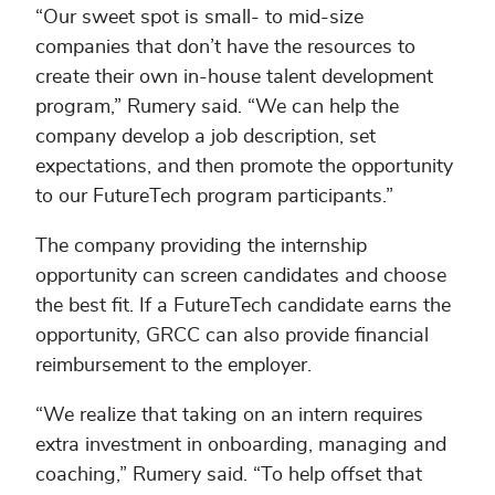
“Our sweet spot is small- to mid-size
companies that don’t have the resources to
create their own in-house talent development
program,” Rumery said. “We can help the
company develop a job description, set
expectations, and then promote the opportunity
to our FutureTech program participants.”
The company providing the internship
opportunity can screen candidates and choose
the best fit. If a FutureTech candidate earns the
opportunity, GRCC can also provide financial
reimbursement to the employer.
“We realize that taking on an intern requires
extra investment in onboarding, managing and
coaching,” Rumery said. “To help offset that