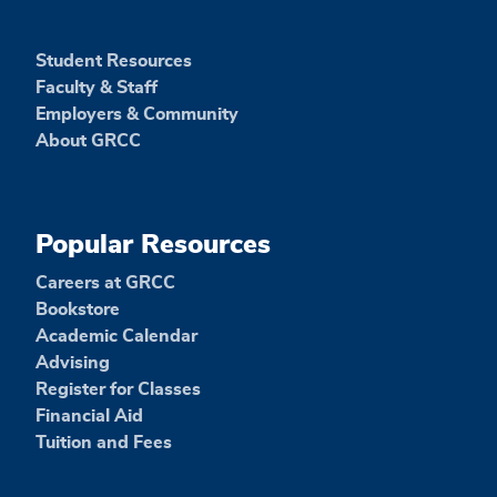
Student Resources
Faculty & Staff
Employers & Community
About GRCC
Popular Resources
Careers at GRCC
Bookstore
Academic Calendar
Advising
Register for Classes
Financial Aid
Tuition and Fees