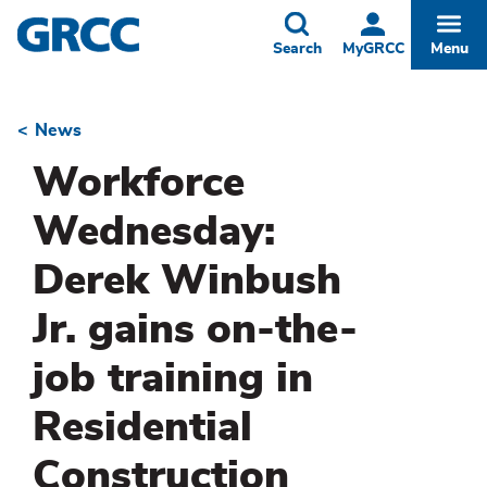
Skip
to
Toggle
Togg
Search
MyGRCC
Menu
main
content
News
Breadcrumb
Workforce
Wednesday:
Derek Winbush
Jr. gains on-the-
job training in
Residential
Construction