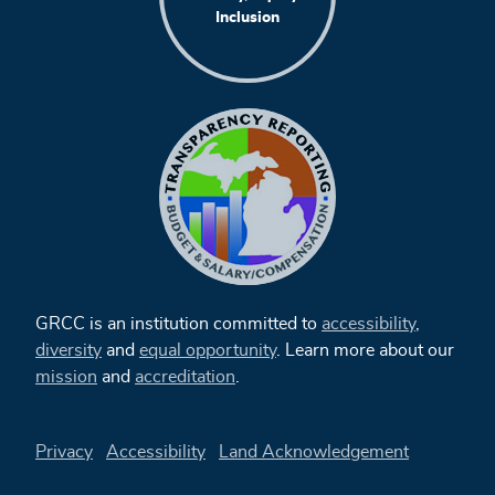
Inclusion
GRCC is an institution committed to
accessibility
,
diversity
and
equal opportunity
. Learn more about our
mission
and
accreditation
.
Privacy
Accessibility
Land Acknowledgement