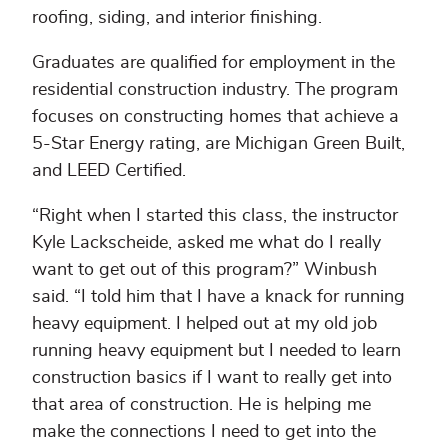
roofing, siding, and interior finishing.
Graduates are qualified for employment in the
residential construction industry. The program
focuses on constructing homes that achieve a
5-Star Energy rating, are Michigan Green Built,
and LEED Certified.
“Right when I started this class, the instructor
Kyle Lackscheide, asked me what do I really
want to get out of this program?” Winbush
said. “I told him that I have a knack for running
heavy equipment. I helped out at my old job
running heavy equipment but I needed to learn
construction basics if I want to really get into
that area of construction. He is helping me
make the connections I need to get into the