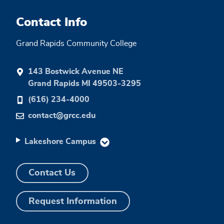
Contact Info
Grand Rapids Community College
143 Bostwick Avenue NE
Grand Rapids MI 49503-3295
(616) 234-4000
contact@grcc.edu
Lakeshore Campus
Contact Us
Request Information