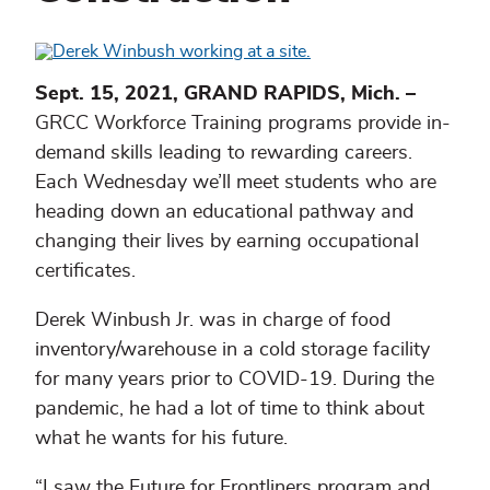
Sept. 15, 2021, GRAND RAPIDS, Mich. –
GRCC Workforce Training programs provide in-
demand skills leading to rewarding careers.
Each Wednesday we’ll meet students who are
heading down an educational pathway and
changing their lives by earning occupational
certificates.
Derek Winbush Jr. was in charge of food
inventory/warehouse in a cold storage facility
for many years prior to COVID-19. During the
pandemic, he had a lot of time to think about
what he wants for his future.
“I saw the Future for Frontliners program and