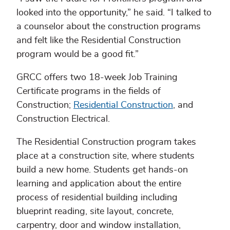
looked into the opportunity,” he said. “I talked to
a counselor about the construction programs
and felt like the Residential Construction
program would be a good fit.”
GRCC offers two 18-week Job Training
Certificate programs in the fields of
Construction;
Residential Construction
, and
Construction Electrical.
The Residential Construction program takes
place at a construction site, where students
build a new home. Students get hands-on
learning and application about the entire
process of residential building including
blueprint reading, site layout, concrete,
carpentry, door and window installation,