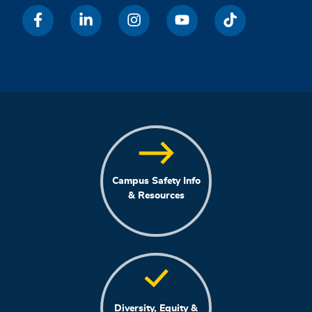
Campus Safety Info
& Resources
Diversity, Equity &