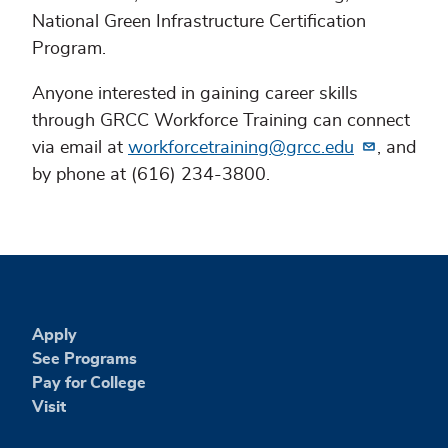
National Green Infrastructure Certification
Program.
Anyone interested in gaining career skills
through GRCC Workforce Training can connect
via email at
workforcetraining@grcc.edu
, and
by phone at (616) 234-3800.
Apply
See Programs
Pay for College
Visit