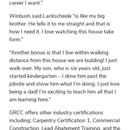
career I want.”
Winbush said Lackscheide “is like my big
brother. He tells it to me straight and that is
how I need it. I love watching this house take
form.”
“Another bonus is that I live within walking
distance from this house we are building! I just
walk over. My son, who is six years old, just
started kindergarten – I drive him past the
jobsite and show him what I’m doing. I just love
being a dad! I’m exciting to teach him all that I
am learning here.”
GRCC offers other industry certifications
including; Carpentry Certification 1, Commercial
Construction, Lead Abatement Training, and the