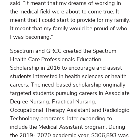
said. “It meant that my dreams of working in
the medical field were about to come true. It
meant that I could start to provide for my family.
It meant that my family would be proud of who
I was becoming."
Spectrum and GRCC created the Spectrum
Health Care Professionals Education
Scholarship in 2016 to encourage and assist
students interested in health sciences or health
careers. The need-based scholarship originally
targeted students pursuing careers in Associate
Degree Nursing, Practical Nursing,
Occupational Therapy Assistant and Radiologic
Technology programs, later expanding to
include the Medical Assistant program. During
the 2019- 2020 academic year, $306,893 was