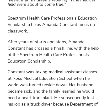
meant that my dreams working in the medical
field were about to come true."
Spectrum Health Care Professionals Education
Scholarship helps Amanda Constant focus on
classwork.
After years of starts and stops, Amanda
Constant has crossed a finish line, with the help
of the Spectrum Health Care Professionals
Education Scholarship.
Constant was taking medical assistant classes
at Ross Medical Education School when her
world was turned upside down. Her husband
became sick, and the family learned he would
need a heart transplant. He subsequently lost
his job as a truck driver because Department of