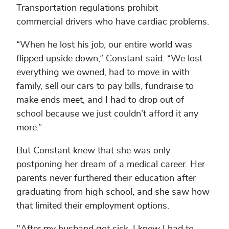
Transportation regulations prohibit
commercial drivers who have cardiac problems.
“When he lost his job, our entire world was
flipped upside down,” Constant said. “We lost
everything we owned, had to move in with
family, sell our cars to pay bills, fundraise to
make ends meet, and I had to drop out of
school because we just couldn’t afford it any
more.”
But Constant knew that she was only
postponing her dream of a medical career. Her
parents never furthered their education after
graduating from high school, and she saw how
that limited their employment options.
"After my husband got sick, I knew I had to