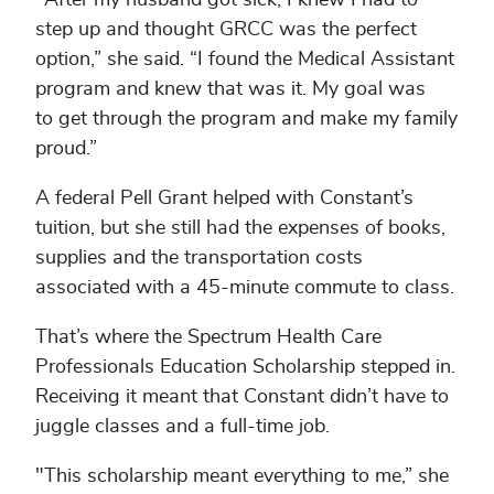
step up and thought GRCC was the perfect
option,” she said. “I found the Medical Assistant
program and knew that was it. My goal was
to get through the program and make my family
proud.”
A federal Pell Grant helped with Constant’s
tuition, but she still had the expenses of books,
supplies and the transportation costs
associated with a 45-minute commute to class.
That’s where the Spectrum Health Care
Professionals Education Scholarship stepped in.
Receiving it meant that Constant didn’t have to
juggle classes and a full-time job.
"This scholarship meant everything to me,” she