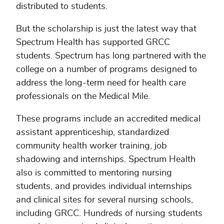
distributed to students.
But the scholarship is just the latest way that
Spectrum Health has supported GRCC
students. Spectrum has long partnered with the
college on a number of programs designed to
address the long-term need for health care
professionals on the Medical Mile.
These programs include an accredited medical
assistant apprenticeship, standardized
community health worker training, job
shadowing and internships. Spectrum Health
also is committed to mentoring nursing
students, and provides individual internships
and clinical sites for several nursing schools,
including GRCC. Hundreds of nursing students