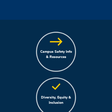
Campus Safety Info
& Resources
Diversity, Equity &
Inclusion