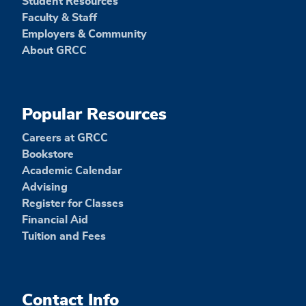
Student Resources
Faculty & Staff
Employers & Community
About GRCC
Popular Resources
Careers at GRCC
Bookstore
Academic Calendar
Advising
Register for Classes
Financial Aid
Tuition and Fees
Contact Info