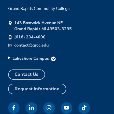
Grand Rapids Community College
143 Bostwick Avenue NE
Grand Rapids MI 49503-3295
(616) 234-4000
contact@grcc.edu
Lakeshore Campus
Contact Us
Request Information