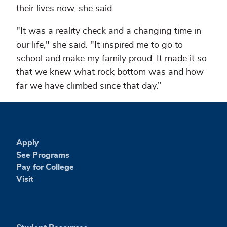
their lives now, she said.
"It was a reality check and a changing time in
our life," she said. "It inspired me to go to
school and make my family proud. It made it so
that we knew what rock bottom was and how
far we have climbed since that day.”
Apply
See Programs
Pay for College
Visit