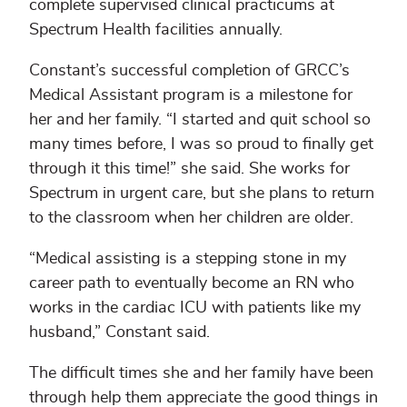
complete supervised clinical practicums at
Spectrum Health facilities annually.
Constant’s successful completion of GRCC’s
Medical Assistant program is a milestone for
her and her family. “I started and quit school so
many times before, I was so proud to finally get
through it this time!” she said. She works for
Spectrum in urgent care, but she plans to return
to the classroom when her children are older.
“Medical assisting is a stepping stone in my
career path to eventually become an RN who
works in the cardiac ICU with patients like my
husband,” Constant said.
The difficult times she and her family have been
through help them appreciate the good things in