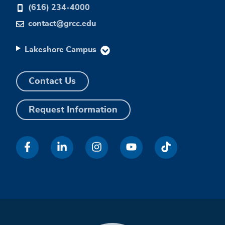
(616) 234-4000
contact@grcc.edu
Lakeshore Campus
Contact Us
Request Information