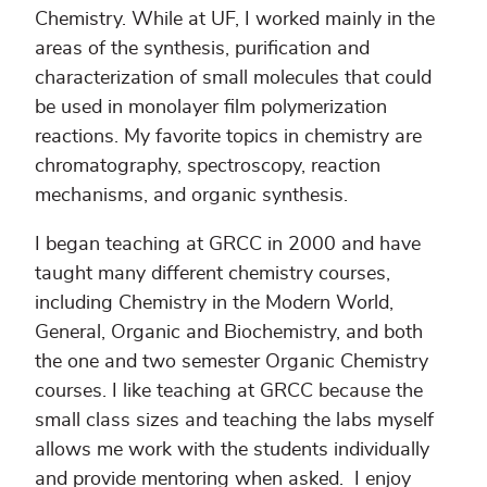
Chemistry. While at UF, I worked mainly in the
areas of the synthesis, purification and
characterization of small molecules that could
be used in monolayer film polymerization
reactions. My favorite topics in chemistry are
chromatography, spectroscopy, reaction
mechanisms, and organic synthesis.
I began teaching at GRCC in 2000 and have
taught many different chemistry courses,
including Chemistry in the Modern World,
General, Organic and Biochemistry, and both
the one and two semester Organic Chemistry
courses. I like teaching at GRCC because the
small class sizes and teaching the labs myself
allows me work with the students individually
and provide mentoring when asked. I enjoy