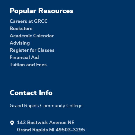
Popular Resources
Careers at GRCC
Bookstore
Academic Calendar
Advising
Register for Classes
Financial Aid
Tuition and Fees
Contact Info
Grand Rapids Community College
143 Bostwick Avenue NE
Grand Rapids MI 49503-3295