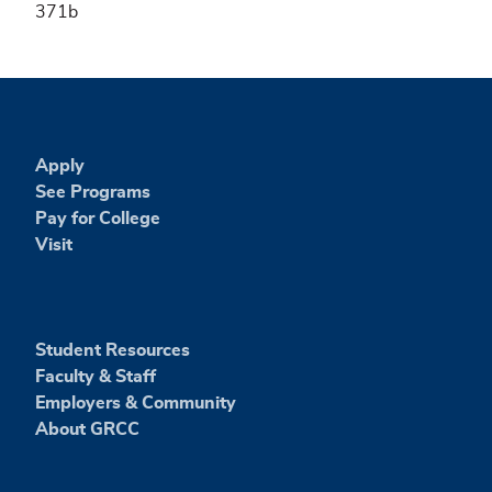
371b
Apply
See Programs
Pay for College
Visit
Student Resources
Faculty & Staff
Employers & Community
About GRCC