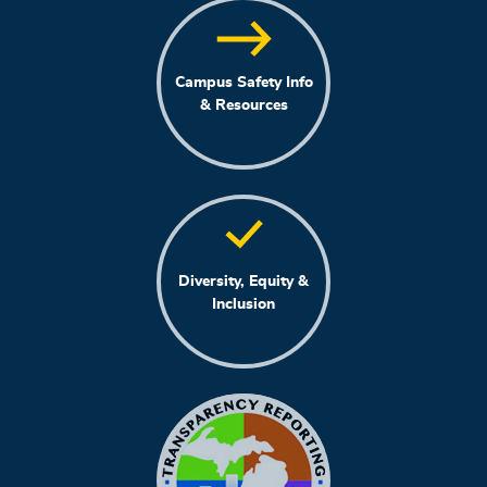
Campus Safety Info
& Resources
Diversity, Equity &
Inclusion