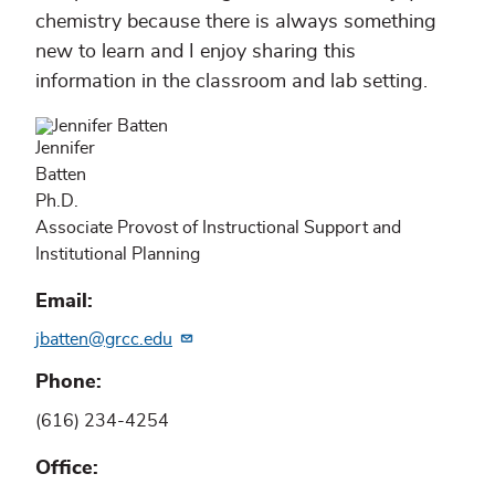
chemistry because there is always something
new to learn and I enjoy sharing this
information in the classroom and lab setting.
Jennifer
Batten
Ph.D.
Associate Provost of Instructional Support and
Institutional Planning
Email
jbatten@grcc.edu
Phone
(616) 234-4254
Office