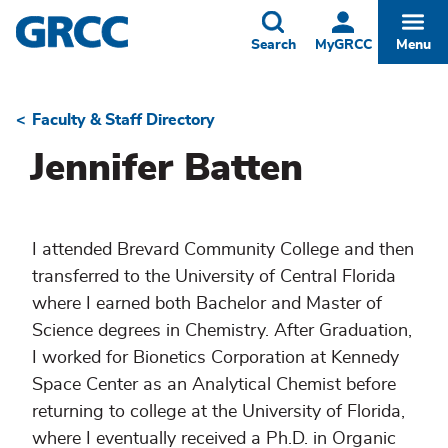
Skip
to
Toggle
Togg
Search
MyGRCC
Menu
main
content
Faculty & Staff Directory
Breadcrumb
Jennifer Batten
I attended Brevard Community College and then
transferred to the University of Central Florida
where I earned both Bachelor and Master of
Science degrees in Chemistry. After Graduation,
I worked for Bionetics Corporation at Kennedy
Space Center as an Analytical Chemist before
returning to college at the University of Florida,
where I eventually received a Ph.D. in Organic