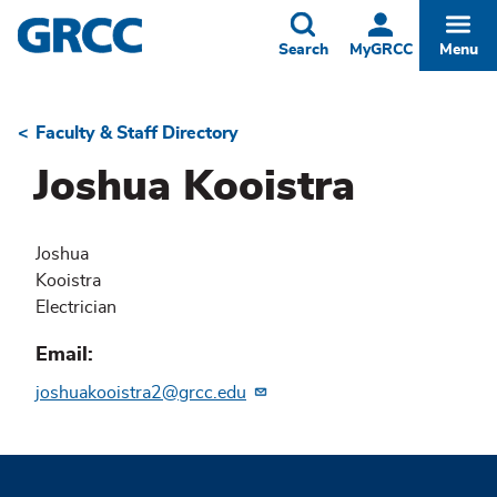
Skip
to
Toggle
Togg
Search
MyGRCC
Menu
main
content
Faculty & Staff Directory
Breadcrumb
Joshua Kooistra
Joshua
Kooistra
Electrician
Email
joshuakooistra2@grcc.edu