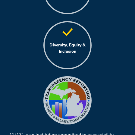
Diversity, Equity &
Inclusion
GRCC is an institution committed to
accessibility
,