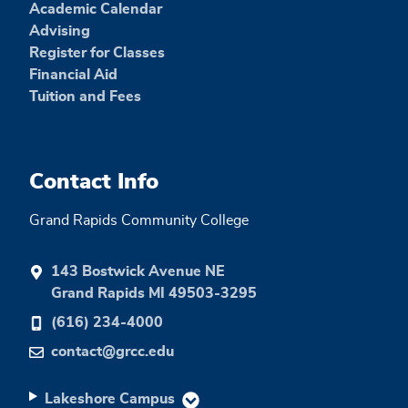
Academic Calendar
Advising
Register for Classes
Financial Aid
Tuition and Fees
Contact Info
Grand Rapids Community College
143 Bostwick Avenue NE
Grand Rapids MI 49503-3295
(616) 234-4000
contact@grcc.edu
Lakeshore Campus