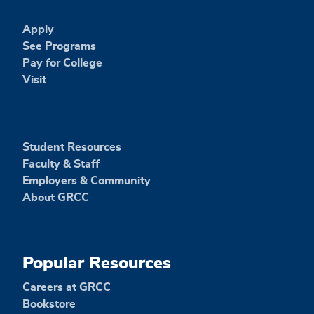
Apply
See Programs
Pay for College
Visit
Student Resources
Faculty & Staff
Employers & Community
About GRCC
Popular Resources
Careers at GRCC
Bookstore