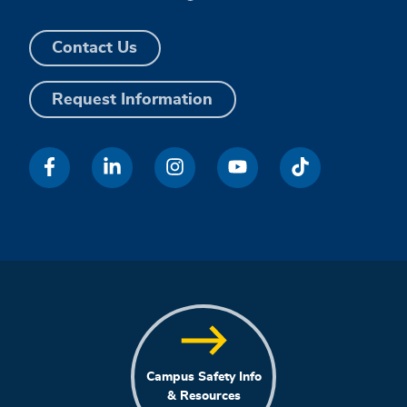
Contact Us
Request Information
Campus Safety Info
& Resources