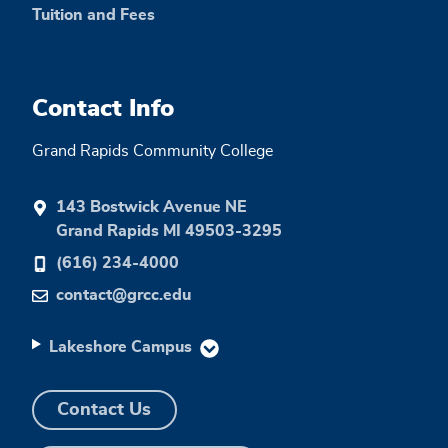
Tuition and Fees
Contact Info
Grand Rapids Community College
143 Bostwick Avenue NE
Grand Rapids MI 49503-3295
(616) 234-4000
contact@grcc.edu
Lakeshore Campus
Contact Us