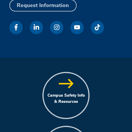
Request Information
Campus Safety Info
& Resources