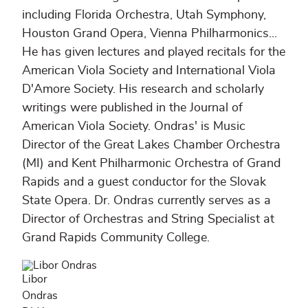
including Florida Orchestra, Utah Symphony,
Houston Grand Opera, Vienna Philharmonics...
He has given lectures and played recitals for the
American Viola Society and International Viola
D'Amore Society. His research and scholarly
writings were published in the Journal of
American Viola Society. Ondras' is Music
Director of the Great Lakes Chamber Orchestra
(MI) and Kent Philharmonic Orchestra of Grand
Rapids and a guest conductor for the Slovak
State Opera. Dr. Ondras currently serves as a
Director of Orchestras and String Specialist at
Grand Rapids Community College.
Libor
Ondras