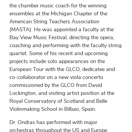
the chamber music coach for the winning
ensembles at the Michigan Chapter of the
American String Teachers Association
(MASTA). He was appointed a faculty at the
Bay View Music Festival, directing the opera,
coaching and performing with the faculty string
quartet. Some of his recent and upcoming
projects include solo appearances on the
European Tour with the GLCO, dedicatee and
co-collaborator on a new viola concerto
commissioned by the GLCO from David
Lockington, and visiting artist position at the
Royal Conservatory of Scotland and Belle
Violinmaking School in Bilbao, Spain.
Dr. Ondras has performed with major
orchestras throughout the US and Europe