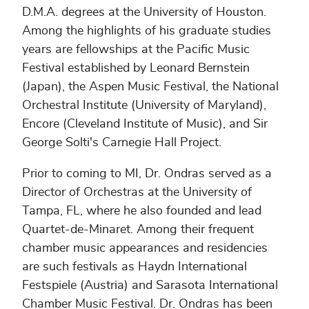
D.M.A. degrees at the University of Houston.
Among the highlights of his graduate studies
years are fellowships at the Pacific Music
Festival established by Leonard Bernstein
(Japan), the Aspen Music Festival, the National
Orchestral Institute (University of Maryland),
Encore (Cleveland Institute of Music), and Sir
George Solti's Carnegie Hall Project.
Prior to coming to MI, Dr. Ondras served as a
Director of Orchestras at the University of
Tampa, FL, where he also founded and lead
Quartet-de-Minaret. Among their frequent
chamber music appearances and residencies
are such festivals as Haydn International
Festspiele (Austria) and Sarasota International
Chamber Music Festival. Dr. Ondras has been