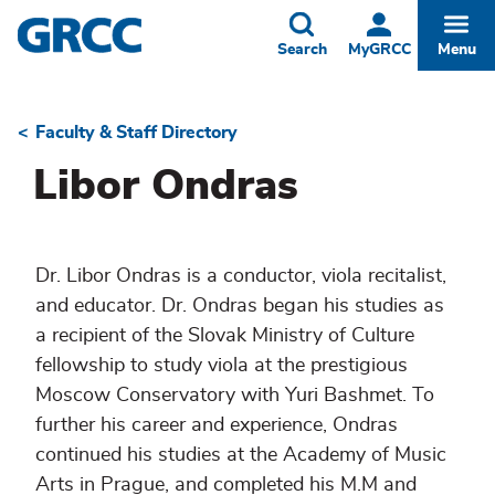
Skip
to
Toggle
Togg
Search
MyGRCC
Menu
main
content
Faculty & Staff Directory
Breadcrumb
Libor Ondras
Dr. Libor Ondras is a conductor, viola recitalist,
and educator. Dr. Ondras began his studies as
a recipient of the Slovak Ministry of Culture
fellowship to study viola at the prestigious
Moscow Conservatory with Yuri Bashmet. To
further his career and experience, Ondras
continued his studies at the Academy of Music
Arts in Prague, and completed his M.M and