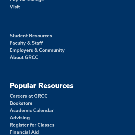
Visit
Student Resources
Faculty & Staff
Employers & Community
About GRCC
Popular Resources
Careers at GRCC
Bookstore
Academic Calendar
Advising
Register for Classes
Financial Aid