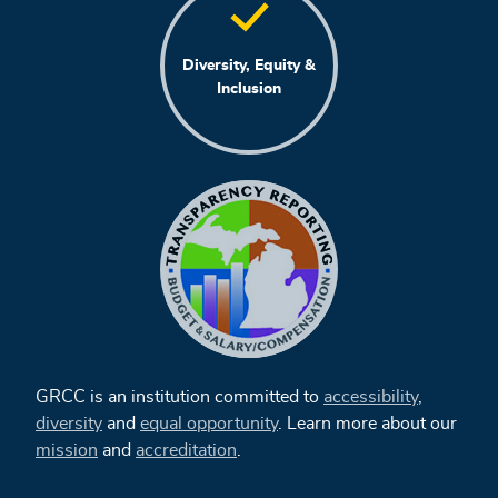
Diversity, Equity &
Inclusion
GRCC is an institution committed to
accessibility
,
diversity
and
equal opportunity
. Learn more about our
mission
and
accreditation
.