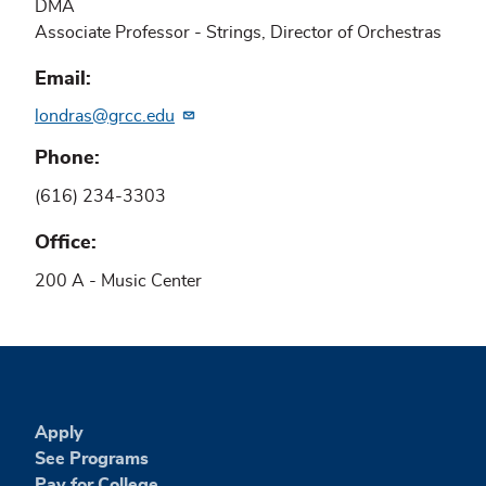
DMA
Associate Professor - Strings, Director of Orchestras
Email
londras@grcc.edu
Phone
(616) 234-3303
Office
200 A - Music Center
Apply
See Programs
Pay for College