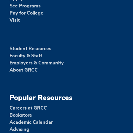
See Programs
Pay for College
Visit
Student Resources
Faculty & Staff
Employers & Community
About GRCC
Popular Resources
Careers at GRCC
Bookstore
Academic Calendar
Advising