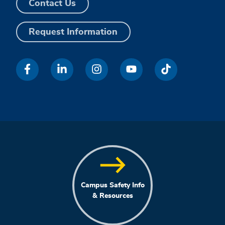
Contact Us
Request Information
Campus Safety Info
& Resources