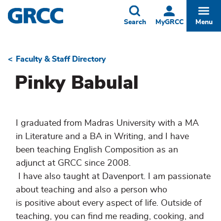
Skip
to
Toggle
Togg
Search
MyGRCC
Menu
main
content
Faculty & Staff Directory
Breadcrumb
Pinky Babulal
I graduated from Madras University with a MA
in Literature and a BA in Writing, and I have
been teaching English Composition as an
adjunct at GRCC since 2008.
I have also taught at Davenport. I am passionate
about teaching and also a person who
is positive about every aspect of life. Outside of
teaching, you can find me reading, cooking, and