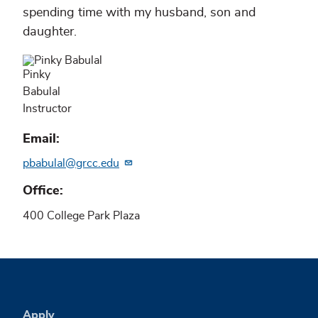
spending time with my husband, son and
daughter.
Pinky
Babulal
Instructor
Email
pbabulal@grcc.edu
Office
400 College Park Plaza
Apply