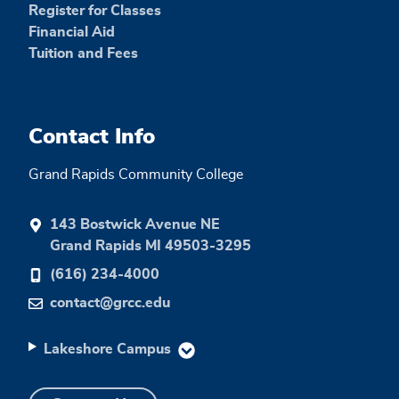
Register for Classes
Financial Aid
Tuition and Fees
Contact Info
Grand Rapids Community College
143 Bostwick Avenue NE
Grand Rapids MI 49503-3295
(616) 234-4000
contact@grcc.edu
Lakeshore Campus