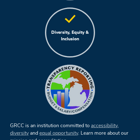
Diversity, Equity &
Inclusion
GRCC is an institution committed to
accessibility
,
diversity
and
equal opportunity
. Learn more about our