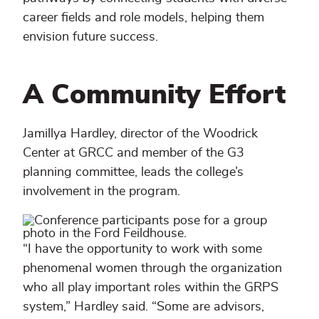
career fields and role models, helping them
envision future success.
A Community Effort
Jamillya Hardley, director of the Woodrick
Center at GRCC and member of the G3
planning committee, leads the college’s
involvement in the program.
“I have the opportunity to work with some
phenomenal women through the organization
who all play important roles within the GRPS
system,” Hardley said. “Some are advisors,