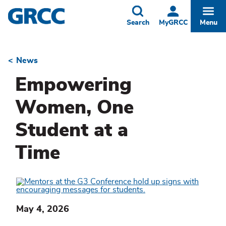
Skip
to
Toggle
Togg
Search
MyGRCC
Menu
main
content
News
Breadcrumb
Empowering
Women, One
Student at a
Time
May 4, 2026