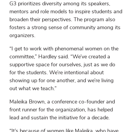
G3 prioritizes diversity among its speakers,
mentors and role models to inspire students and
broaden their perspectives. The program also
fosters a strong sense of community among its
organizers.
“I get to work with phenomenal women on the
committee,” Hardley said. “We’ve created a
supportive space for ourselves, just as we do
for the students. We’re intentional about
showing up for one another, and we’re living
out what we teach.”
Maleika Brown, a conference co-founder and
front runner for the organization, has helped
lead and sustain the initiative for a decade.
“It’s because of women like Maleika, who have