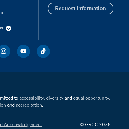
Request Information
du
us
mmitted to
accessibility
,
diversity
and
equal opportunity
.
ion
and
accreditation
.
d Acknowledgement
© GRCC 2026