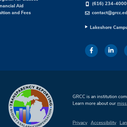
(616) 234-4000
inancial Aid
uition and Fees
contact@grcc.e
Lakeshore Camp
GRCC is an institution co
Learn more about our
miss
Privacy
Accessibility
Lan