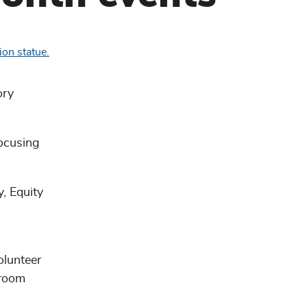
ory
focusing
, Equity
olunteer
 room