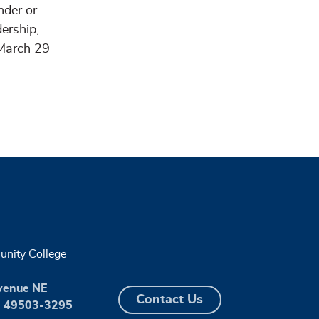
nder or
ership,
 March 29
nity College
venue NE
Contact Us
I 49503-3295