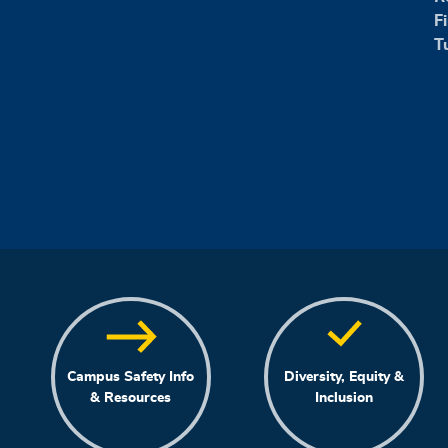
F
T
Campus Safety Info
Diversity, Equity &
& Resources
Inclusion