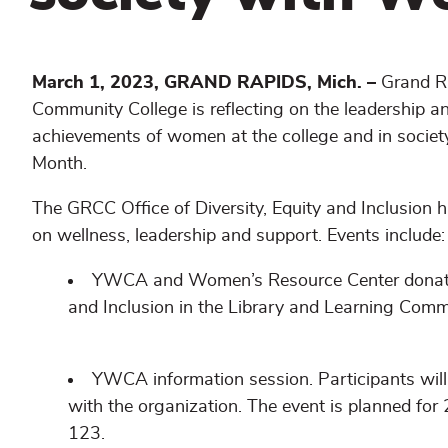
March 1, 2023, GRAND RAPIDS, Mich. –
Grand R
Community College is reflecting on the leadership a
achievements of women at the college and in socie
Month.
The GRCC Office of Diversity, Equity and Inclusion h
on wellness, leadership and support. Events include:
YWCA and Women’s Resource Center donation c
and Inclusion in the Library and Learning Comm
YWCA information session. Participants wil
with the organization. The event is planned fo
123.