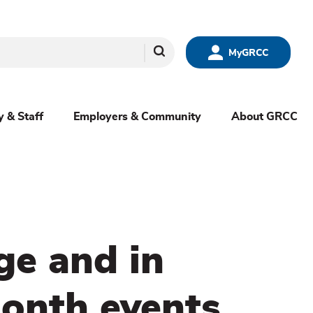
Search
MyGRCC
y & Staff
Employers & Community
About GRCC
ge and in
onth events