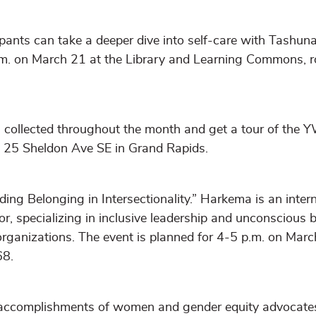
nts can take a deeper dive into self-care with Tashun
.m. on March 21 at the Library and Learning Commons, 
s collected throughout the month and get a tour of the
 25 Sheldon Ave SE in Grand Rapids.
ding Belonging in Intersectionality.” Harkema is an inter
or, specializing in inclusive leadership and unconscious b
rganizations. The event is planned for 4-5 p.m. on Marc
68.
e accomplishments of women and gender equity advocat