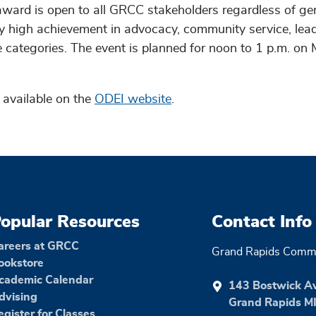
ard is open to all GRCC stakeholders regardless of ge
fy high achievement in advocacy, community service, lead
categories. The event is planned for noon to 1 p.m. on
 available on the
ODEI website
.
opular Resources
Contact Info
areers at GRCC
Grand Rapids Commu
ookstore
cademic Calendar
143 Bostwick A
dvising
Grand Rapids M
egister for Classes