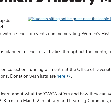
apids
nd
ty with a series of events commemorating Women’s Hist
as planned a series of activities throughout the month, 
ollection, running all month at the Office of Diversity
ons. Donation wish lists are
here
.
l learn about what the YWCA offers and how they can v
r 2-3 p.m. on March 2 in Library and Learning Commons,