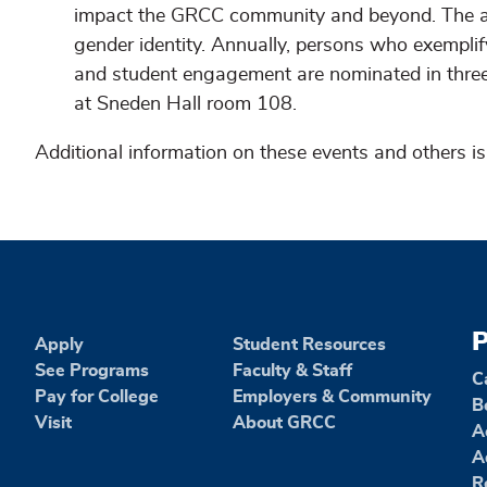
impact the GRCC community and beyond. The aw
gender identity. Annually, persons who exempli
and student engagement are nominated in three 
at Sneden Hall room 108.
Additional information on these events and others is
P
Apply
Student Resources
See Programs
Faculty & Staff
C
Pay for College
Employers & Community
B
Visit
About GRCC
A
A
R