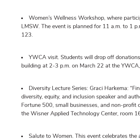
Women’s Wellness Workshop, where participa
LMSW. The event is planned for 11 a.m. to 1 p
123.
YWCA visit. Students will drop off donation
building at 2-3 p.m. on March 22 at the YWCA,
Diversity Lecture Series: Graci Harkema: “Fin
diversity, equity, and inclusion speaker and auth
Fortune 500, small businesses, and non-profit o
the Wisner Applied Technology Center, room 1
Salute to Women. This event celebrates th