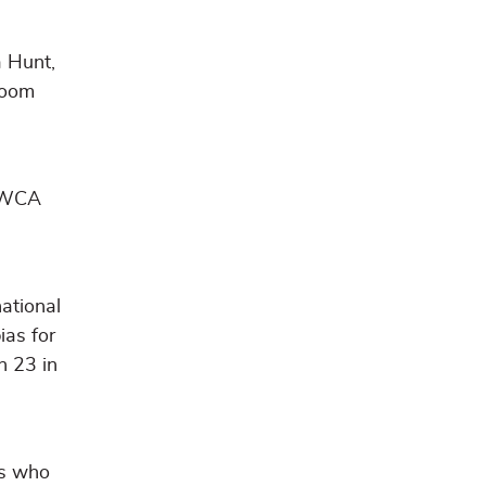
a Hunt,
room
 YWCA
national
ias for
h 23 in
es who