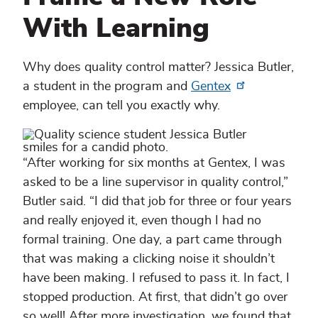
With Learning
Why does quality control matter? Jessica Butler,
a student in the program and
Gentex
employee, can tell you exactly why.
“After working for six months at Gentex, I was
asked to be a line supervisor in quality control,”
Butler said. “I did that job for three or four years
and really enjoyed it, even though I had no
formal training. One day, a part came through
that was making a clicking noise it shouldn’t
have been making. I refused to pass it. In fact, I
stopped production. At first, that didn’t go over
so well! After more investigation, we found that