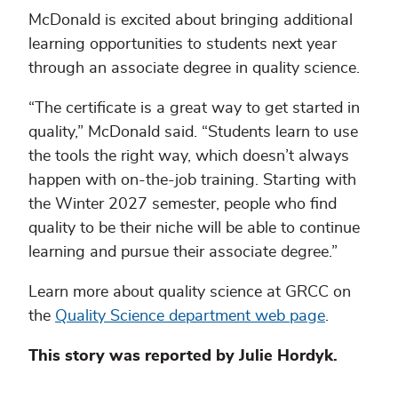
McDonald is excited about bringing additional
learning opportunities to students next year
through an associate degree in quality science.
“The certificate is a great way to get started in
quality,” McDonald said. “Students learn to use
the tools the right way, which doesn’t always
happen with on-the-job training. Starting with
the Winter 2027 semester, people who find
quality to be their niche will be able to continue
learning and pursue their associate degree.”
Learn more about quality science at GRCC on
the
Quality Science department web page
.
This story was reported by Julie Hordyk.