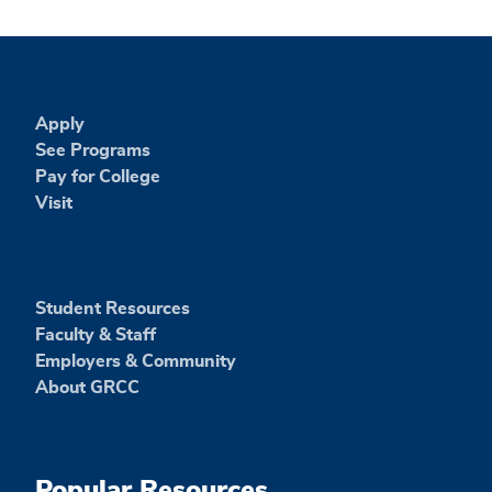
Apply
See Programs
Pay for College
Visit
Student Resources
Faculty & Staff
Employers & Community
About GRCC
Popular Resources