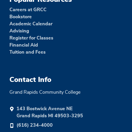
Careers at GRCC
Bookstore
Academic Calendar
Advising
Register for Classes
Financial Aid
Tuition and Fees
Contact Info
Grand Rapids Community College
143 Bostwick Avenue NE
Grand Rapids MI 49503-3295
(616) 234-4000