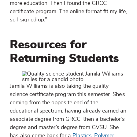
more education. Then I found the GRCC
certificate program. The online format fit my life,
so I signed up.”
Resources for
Returning Students
Jamila Williams is also taking the quality
science certificate program this semester. She’s
coming from the opposite end of the
educational spectrum, having already earned an
associate degree from GRCC, then a bachelor’s
degree and master’s degree from GVSU. She
has also come back for a
Plastics-Polymer