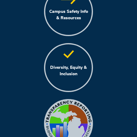
Campus Safety Info
& Resources
Diversity, Equity &
Inclusion