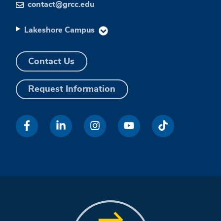
contact@grcc.edu
Lakeshore Campus
Contact Us
Request Information