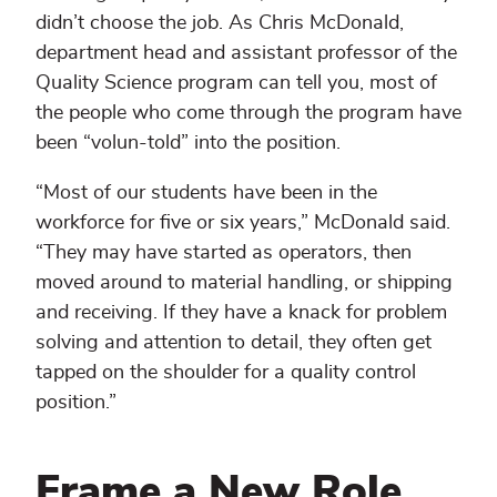
didn’t choose the job. As Chris McDonald,
department head and assistant professor of the
Quality Science program can tell you, most of
the people who come through the program have
been “volun-told” into the position.
“Most of our students have been in the
workforce for five or six years,” McDonald said.
“They may have started as operators, then
moved around to material handling, or shipping
and receiving. If they have a knack for problem
solving and attention to detail, they often get
tapped on the shoulder for a quality control
position.”
Frame a New Role