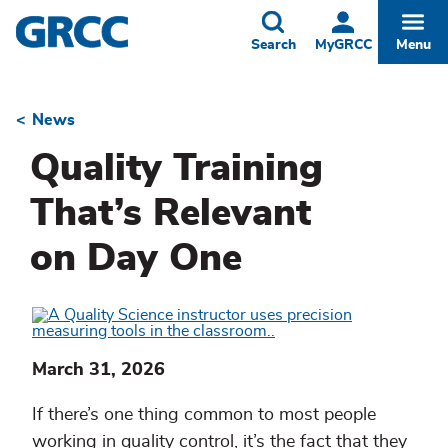
Skip
to
Toggle
Togg
Search
MyGRCC
Menu
main
content
News
Breadcrumb
Quality Training
That’s Relevant
on Day One
March 31, 2026
If there’s one thing common to most people
working in quality control, it’s the fact that they