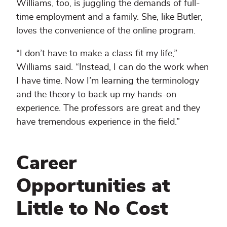
Williams, too, is juggling the demands of full-
time employment and a family. She, like Butler,
loves the convenience of the online program.
“I don’t have to make a class fit my life,”
Williams said. “Instead, I can do the work when
I have time. Now I’m learning the terminology
and the theory to back up my hands-on
experience. The professors are great and they
have tremendous experience in the field.”
Career
Opportunities at
Little to No Cost