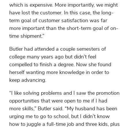
which is expensive. More importantly, we might
have lost the customer. In this case, the long-
term goal of customer satisfaction was far
more important than the short-term goal of on-
time shipment.”
Butler had attended a couple semesters of
college many years ago but didn’t feel
compelled to finish a degree. Now she found
herself wanting more knowledge in order to
keep advancing.
“I like solving problems and I saw the promotion
opportunities that were open to me if I had
more skills,” Butler said. “My husband has been
urging me to go to school, but I didn’t know
how to juggle a full-time job and three kids, plus