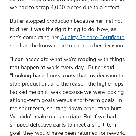
we had to scrap 4,000 pieces due to a defect.”
Butler stopped production because her instinct
told her it was the right thing to do. Now, as
she’s completing her
Quality Science Certificate
,
she has the knowledge to back up her decision.
“I can associate what we’re reading with things
that happen at work every day,” Butler said.
“Looking back, I now know that my decision to
stop production, and the reason the higher-ups
backed me on it, was because we were looking
at long-term goals versus short-term goals. In
the short term, shutting down production hurt.
We didn’t make our ship date. But if we had
shipped defective parts to meet a short-term
goal, they would have been returned for rework,