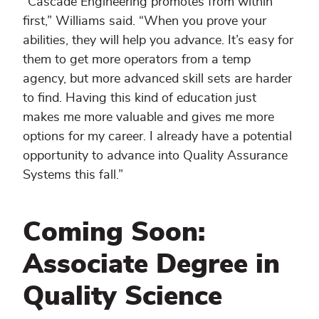
“Cascade Engineering promotes from within
first,” Williams said. “When you prove your
abilities, they will help you advance. It’s easy for
them to get more operators from a temp
agency, but more advanced skill sets are harder
to find. Having this kind of education just
makes me more valuable and gives me more
options for my career. I already have a potential
opportunity to advance into Quality Assurance
Systems this fall.”
Coming Soon:
Associate Degree in
Quality Science