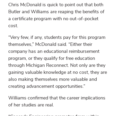
Chris McDonald is quick to point out that both
Butler and Williams are reaping the benefits of
a certificate program with no out-of-pocket
cost.
“Very few, if any, students pay for this program
themselves,” McDonald said. “Either their
company has an educational reimbursement
program, or they qualify for free education
through Michigan Reconnect. Not only are they
gaining valuable knowledge at no cost, they are
also making themselves more valuable and
creating advancement opportunities.”
Williams confirmed that the career implications
of her studies are real.