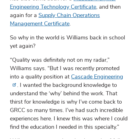
Engineering Technology Certificate
, and then
again for a
Supply Chain Operations
Management Certificate
.
So why in the world is Williams back in school
yet again?
“Quality was definitely not on my radar,”
Williams says. “But I was recently promoted
into a quality position at
Cascade Engineering
. I wanted the background knowledge to
understand the ‘why’ behind the work. That
thirst for knowledge is why I’ve come back to
GRCC so many times. I’ve had such incredible
experiences here. I knew this was where I could
find the education I needed in this specialty.”