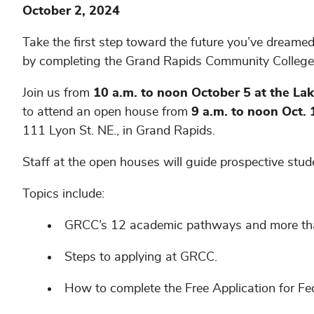
October 2, 2024
Take the first step toward the future you’ve dreamed
by completing the Grand Rapids Community College
Join us from
10 a.m. to noon October 5 at the L
to attend an open house from
9 a.m. to noon Oct.
111 Lyon St. NE., in Grand Rapids.
Staff at the open houses will guide prospective stu
Topics include:
GRCC’s 12 academic pathways and more tha
Steps to applying at GRCC.
How to complete the Free Application for F