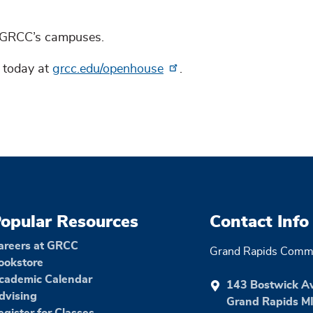
t GRCC’s campuses.
p today at
grcc.edu/openhouse
.
opular Resources
Contact Info
areers at GRCC
Grand Rapids Commu
ookstore
cademic Calendar
143 Bostwick A
dvising
Grand Rapids M
egister for Classes