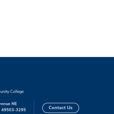
nity College
venue NE
Contact Us
I 49503-3295