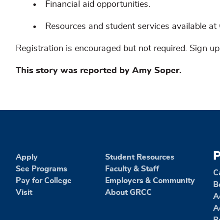
Financial aid opportunities.
Resources and student services available a
Registration is encouraged but not required. Sign u
This story was reported by Amy Soper.
P
Apply
Student Resources
See Programs
Faculty & Staff
C
Pay for College
Employers & Community
B
Visit
About GRCC
A
A
R