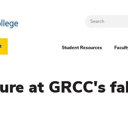
Search
Header
t
Student Resources
Facult
Dropdown
(New)
ure at GRCC's fa
Menu