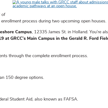
 of
 enrollment process during two upcoming open houses.
akeshore Campus
, 12335 James St. in Holland. You’re als
 19 at GRCC’s Main Campus in the Gerald R. Ford Fie
dents through the complete enrollment process.
n 150 degree options.
ederal Student Aid, also known as FAFSA.