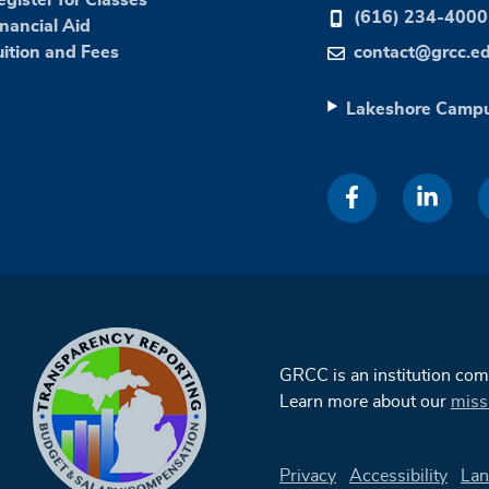
(616) 234-4000
inancial Aid
uition and Fees
contact@grcc.e
Lakeshore Camp
GRCC is an institution co
Learn more about our
miss
Privacy
Accessibility
Lan