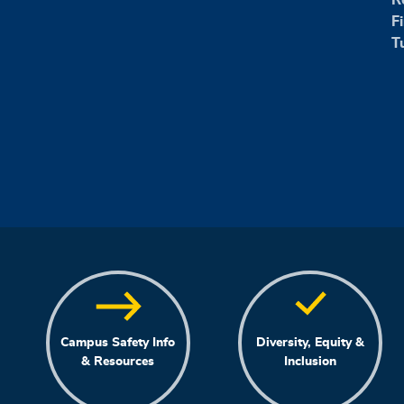
F
T
Campus Safety Info
Diversity, Equity &
& Resources
Inclusion