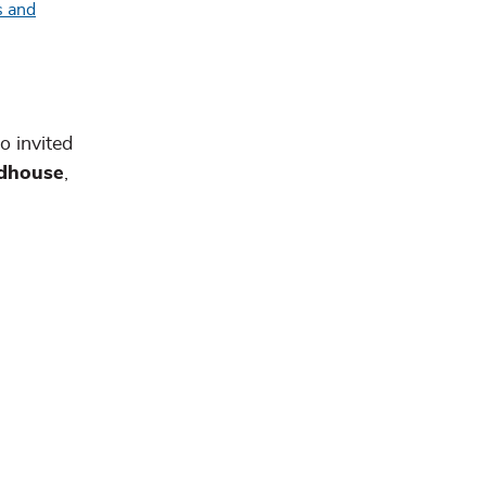
o invited
ldhouse
,