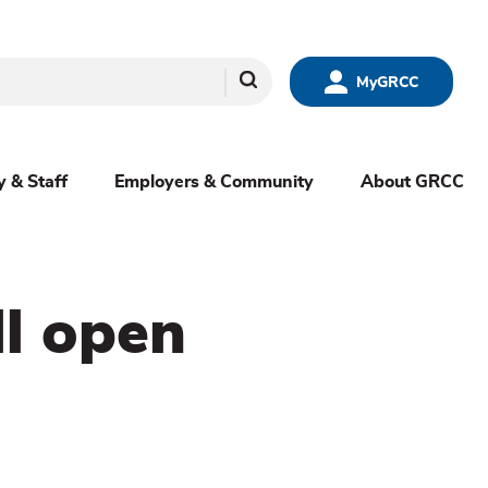
Search
MyGRCC
y & Staff
Employers & Community
About GRCC
ll open