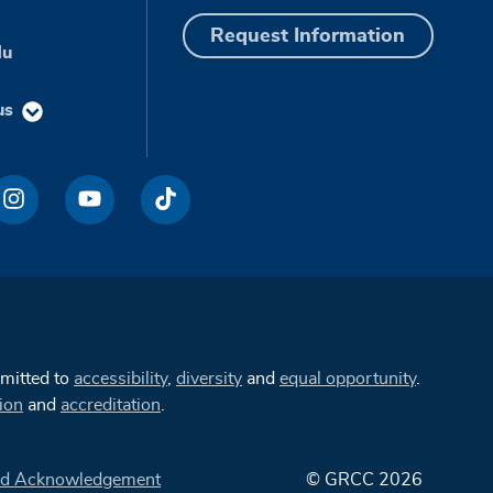
Request Information
du
us
mmitted to
accessibility
,
diversity
and
equal opportunity
.
ion
and
accreditation
.
d Acknowledgement
© GRCC 2026