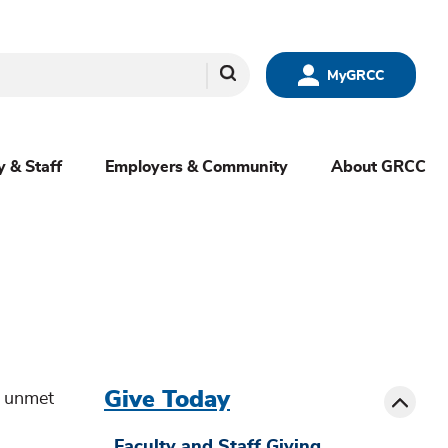
Search
MyGRCC
y & Staff
Employers & Community
About GRCC
menu
sibling
Toggle
Give Today
t unmet
Faculty and Staff Giving