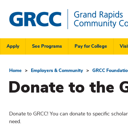
Skip
to
main
content
Grand
Rapids
Header
Community
Apply
See Programs
Pay for College
Visi
College
Links
Menu
Home
Employers & Community
GRCC Foundati
Breadcrumb
Donate to the 
Donate to GRCC! You can donate to specific scholars
need.