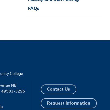
FAQs
nity College
venue NE
Contact Us
I 49503-3295
Request Information
du