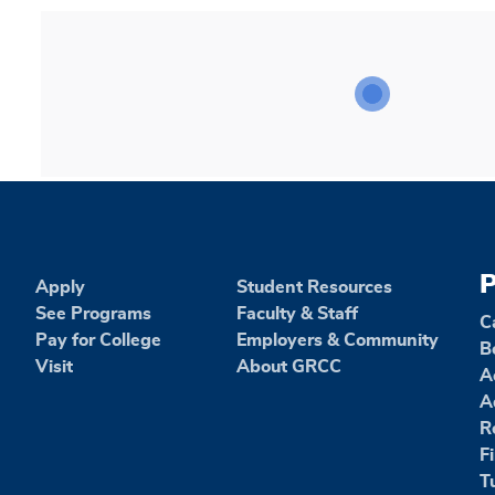
P
Apply
Student Resources
See Programs
Faculty & Staff
C
Pay for College
Employers & Community
B
Visit
About GRCC
A
A
R
F
T