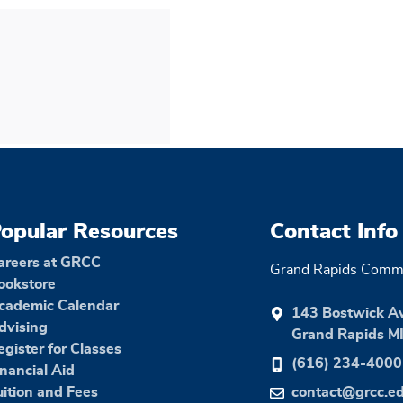
opular Resources
Contact Info
areers at GRCC
Grand Rapids Commu
ookstore
cademic Calendar
143 Bostwick A
dvising
Grand Rapids M
egister for Classes
(616) 234-4000
inancial Aid
uition and Fees
contact@grcc.e