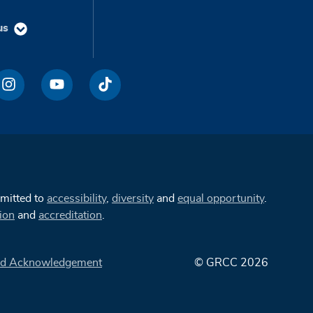
us
mmitted to
accessibility
,
diversity
and
equal opportunity
.
ion
and
accreditation
.
d Acknowledgement
© GRCC 2026