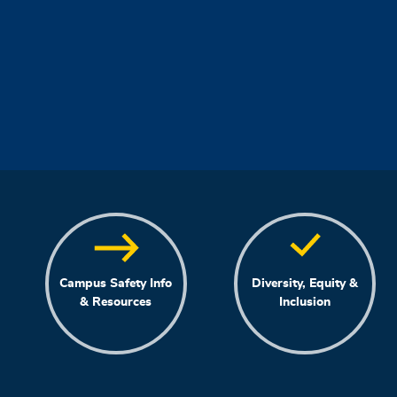
Campus Safety Info
Diversity, Equity &
& Resources
Inclusion