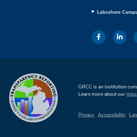
Lakeshore Camp
GRCC is an institution co
Learn more about our
miss
Privacy
Accessibility
Lan