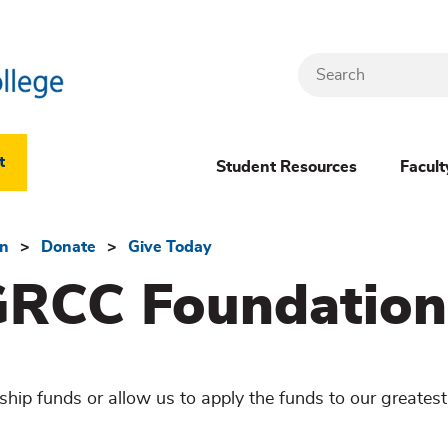
Search
Header
t
Student Resources
Facult
Dropdown
(New)
on
Donate
Give Today
GRCC Foundation
Menu
hip funds or allow us to apply the funds to our greates