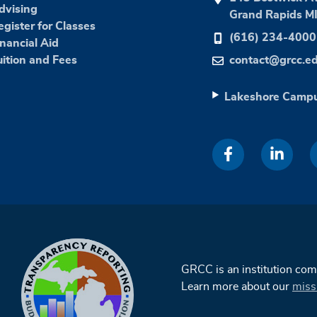
dvising
Grand Rapids M
egister for Classes
(616) 234-4000
inancial Aid
uition and Fees
contact@grcc.e
Lakeshore Camp
GRCC is an institution co
Learn more about our
miss