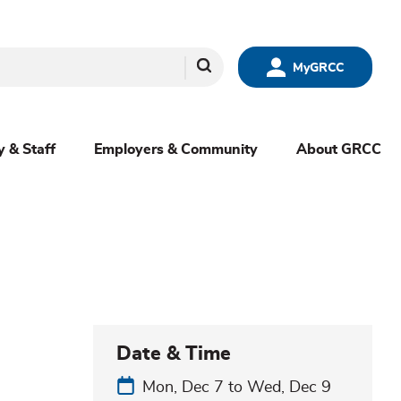
Search
MyGRCC
y & Staff
Employers & Community
About GRCC
Date & Time
Mon, Dec 7
to
Wed, Dec 9