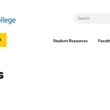
Search
Header
t
Student Resources
Facult
Dropdown
(New)
s
Menu