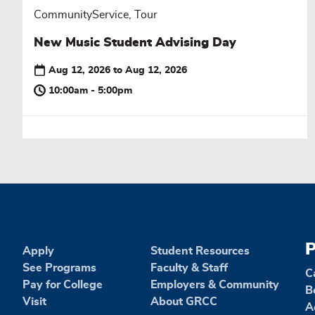
CommunityService, Tour
New Music Student Advising Day
Aug 12, 2026
to
Aug 12, 2026
10:00am - 5:00pm
P
Apply
Student Resources
See Programs
Faculty & Staff
C
Pay for College
Employers & Community
B
Visit
About GRCC
A