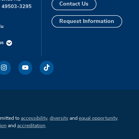
Contact Us
I 49503-3295
Request Information
du
us
mmitted to
accessibility
,
diversity
and
equal opportunity
.
ion
and
accreditation
.