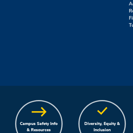
A
R
F
T
Campus Safety Info
Diversity, Equity &
& Resources
Inclusion