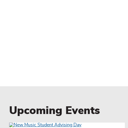
Upcoming Events