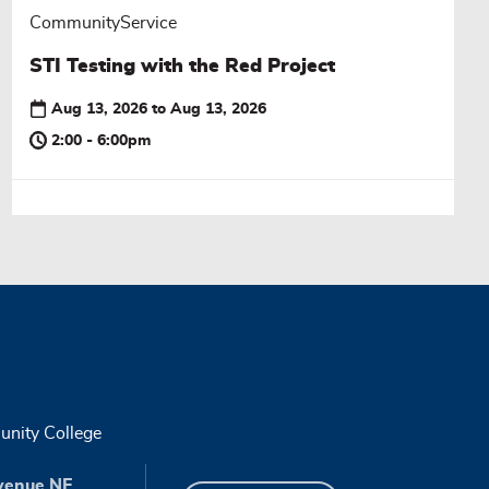
CommunityService
STI Testing with the Red Project
Aug 13, 2026
to
Aug 13, 2026
2:00 - 6:00pm
nity College
venue NE