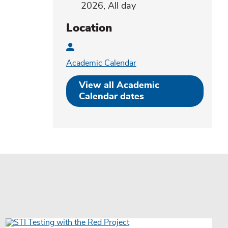
2026, All day
Location
Academic Calendar
View all Academic
Registration
Calendar dates
URLs