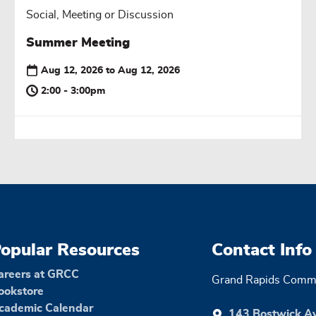
Social, Meeting or Discussion
Summer Meeting
Aug 12, 2026
to
Aug 12, 2026
2:00 - 3:00pm
opular Resources
Contact Info
areers at GRCC
Grand Rapids Commu
ookstore
cademic Calendar
143 Bostwick A