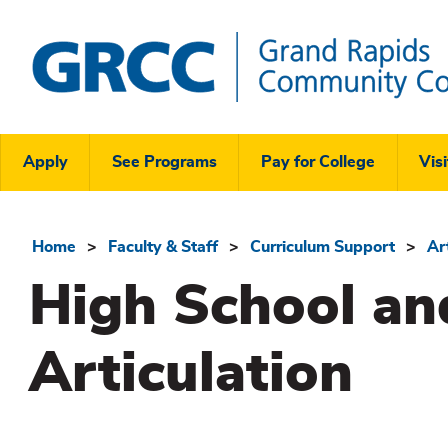
Skip
to
main
content
Grand
Rapids
Header
Community
Apply
See Programs
Pay for College
Visi
College
Links
Menu
Home
Faculty & Staff
Curriculum Support
Ar
Breadcrumb
High School an
Articulation