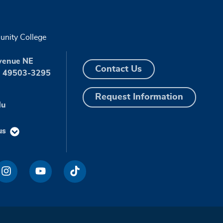
nity College
venue NE
Contact Us
I 49503-3295
Request Information
du
us