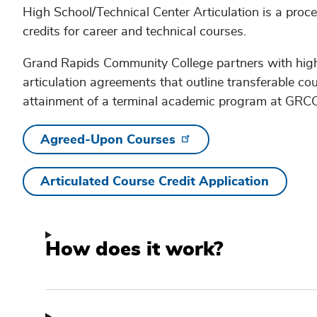
High School/Technical Center Articulation is a proc
credits for career and technical courses.
Grand Rapids Community College partners with high 
articulation agreements that outline transferable c
attainment of a terminal academic program at GRCC
Agreed-Upon Courses
Articulated Course Credit Application
How does it work?