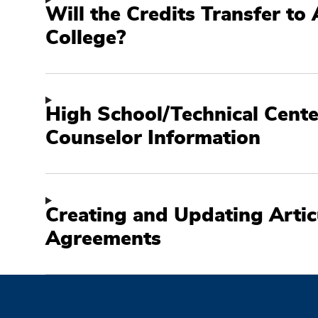
Will the Credits Transfer to
College?
High School/Technical Cente
Counselor Information
Creating and Updating Artic
Agreements