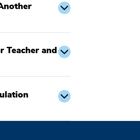
 Another
r Teacher and
ulation