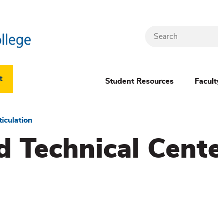
Search
Header
t
Student Resources
Facult
Dropdown
(New)
ticulation
d Technical Cent
Menu