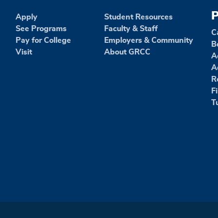
P
Apply
Student Resources
See Programs
Faculty & Staff
C
Pay for College
Employers & Community
B
Visit
About GRCC
A
A
R
F
T