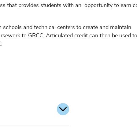
ess that provides students with an opportunity to earn c
schools and technical centers to create and maintain
oursework to GRCC. Articulated credit can then be used t
.