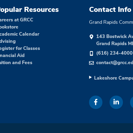
opular Resources
Contact Info
areers at GRCC
Grand Rapids Commu
ookstore
cademic Calendar
143 Bostwick A
dvising
Grand Rapids M
egister for Classes
(616) 234-4000
inancial Aid
uition and Fees
contact@grcc.e
Lakeshore Camp