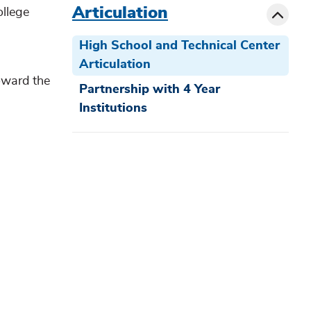
Toggle
Articulation
ollege
High School and Technical Center
Articulation
oward the
Partnership with 4 Year
Institutions