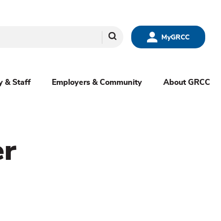
Search
MyGRCC
y & Staff
Employers & Community
About GRCC
er
menu
sibling