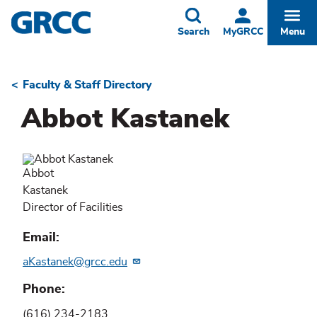
Skip
to
Toggle
Togg
Search
MyGRCC
Menu
main
content
Faculty & Staff Directory
Breadcrumb
Abbot Kastanek
Abbot
Kastanek
Director of Facilities
Email
aKastanek@grcc.edu
Phone
(616) 234-2183