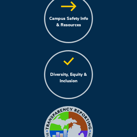
Campus Safety Info
& Resources
Diversity, Equity &
Inclusion