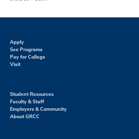
Apply
See Programs
Pay for College
Visit
Student Resources
Faculty & Staff
Employers & Community
About GRCC