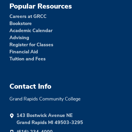
Popular Resources
Careers at GRCC
Bookstore
Academic Calendar
Advising
Register for Classes
Financial Aid
Tuition and Fees
Contact Info
Grand Rapids Community College
143 Bostwick Avenue NE
Grand Rapids MI 49503-3295
(616) 234-4000