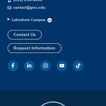
contact@grcc.edu
Lakeshore Campus
Contact Us
Request Information