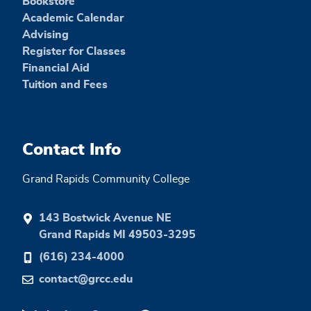
Bookstore
Academic Calendar
Advising
Register for Classes
Financial Aid
Tuition and Fees
Contact Info
Grand Rapids Community College
143 Bostwick Avenue NE
Grand Rapids MI 49503-3295
(616) 234-4000
contact@grcc.edu