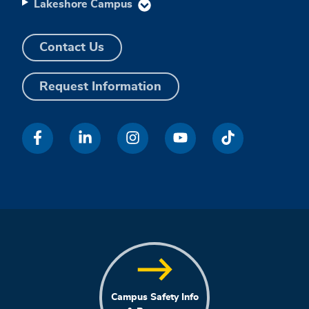
Lakeshore Campus
Contact Us
Request Information
Campus Safety Info