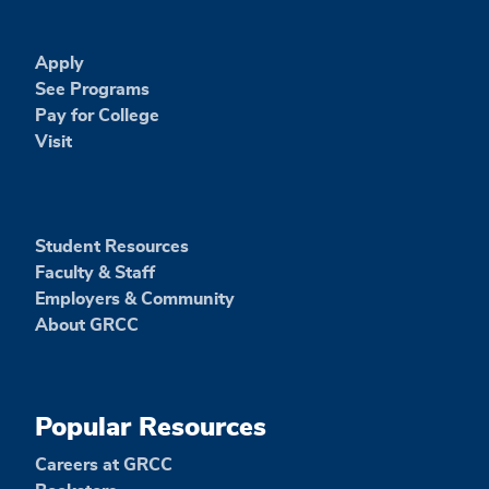
Apply
See Programs
Pay for College
Visit
Student Resources
Faculty & Staff
Employers & Community
About GRCC
Popular Resources
Careers at GRCC