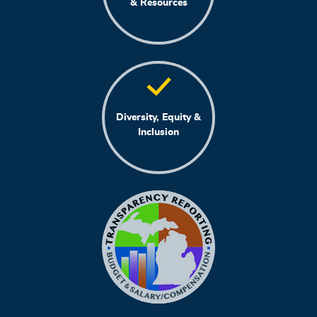
& Resources
Diversity, Equity &
Inclusion