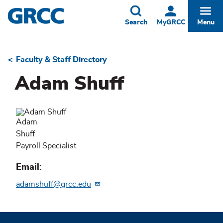
Skip
to
Toggle
Togg
Search
MyGRCC
Menu
main
content
Faculty & Staff Directory
Breadcrumb
Adam Shuff
Adam
Shuff
Payroll Specialist
Email
adamshuff@grcc.edu