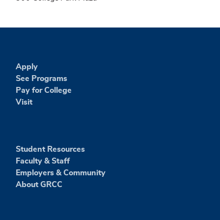
Apply
See Programs
Pay for College
Visit
Student Resources
Faculty & Staff
Employers & Community
About GRCC