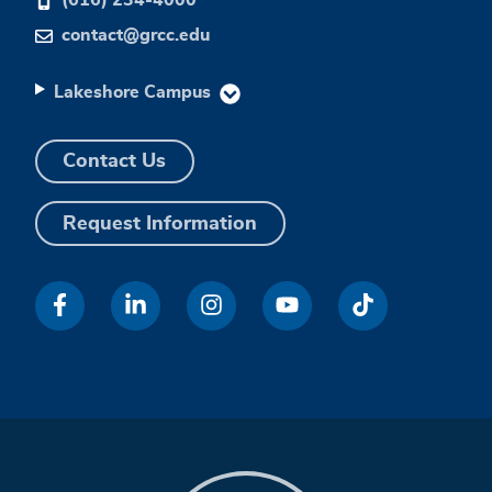
contact@grcc.edu
Lakeshore Campus
Contact Us
Request Information