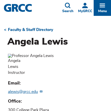
Skip
to
Toggle
Togg
Search
MyGRCC
Menu
main
content
Faculty & Staff Directory
Breadcrumb
Angela Lewis
Angela
Lewis
Instructor
Email
alewis@grcc.edu
Office
300 College Park Plaza