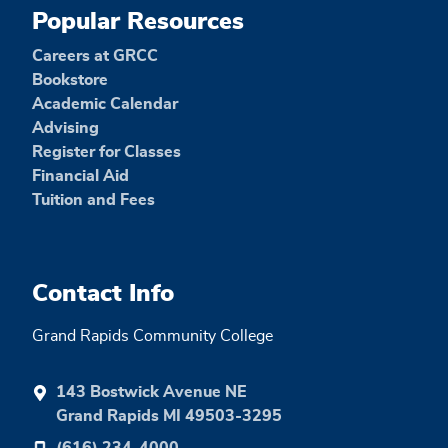
Popular Resources
Careers at GRCC
Bookstore
Academic Calendar
Advising
Register for Classes
Financial Aid
Tuition and Fees
Contact Info
Grand Rapids Community College
143 Bostwick Avenue NE
Grand Rapids MI 49503-3295
(616) 234-4000