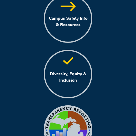
Campus Safety Info
& Resources
Diversity, Equity &
Inclusion