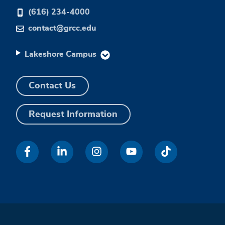
(616) 234-4000
contact@grcc.edu
Lakeshore Campus
Contact Us
Request Information