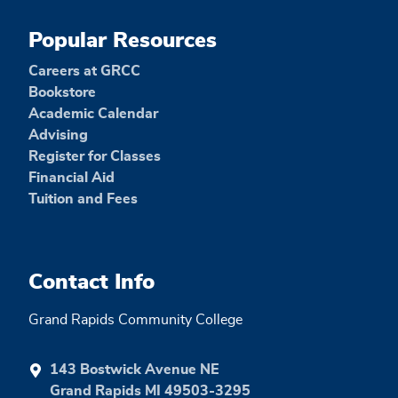
Popular Resources
Careers at GRCC
Bookstore
Academic Calendar
Advising
Register for Classes
Financial Aid
Tuition and Fees
Contact Info
Grand Rapids Community College
143 Bostwick Avenue NE
Grand Rapids MI 49503-3295