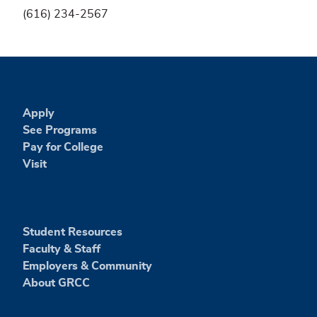
(616) 234-2567
Apply
See Programs
Pay for College
Visit
Student Resources
Faculty & Staff
Employers & Community
About GRCC