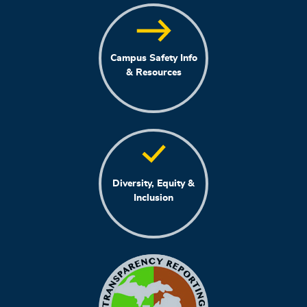
Campus Safety Info
& Resources
Diversity, Equity &
Inclusion