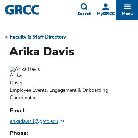
Skip
to
Toggle
Togg
Search
MyGRCC
Menu
main
content
Faculty & Staff Directory
Breadcrumb
Arika Davis
Arika
Davis
Employee Events, Engagement & Onboarding
Coordinator
Email
arikadavis1@grcc.edu
Phone