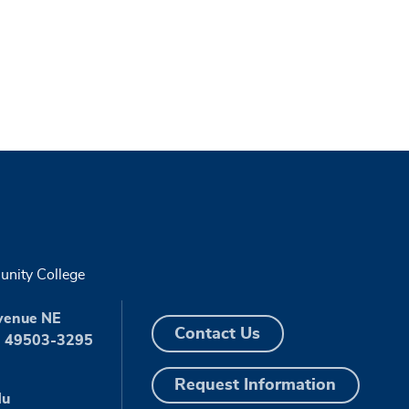
nity College
venue NE
Contact Us
I 49503-3295
Request Information
du