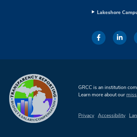
Lakeshore Camp
GRCC is an institution co
Learn more about our
miss
Privacy
Accessibility
Lan