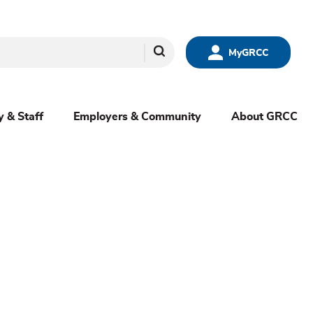
Search
MyGRCC
y & Staff
Employers & Community
About GRCC