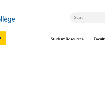
Search
Header
t
Student Resources
Facult
Dropdown
(New)
Menu