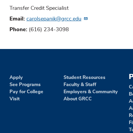
Transfer Credit Specialist
Email
carolsepanik@grcc.edu
Phone
(616) 234-3098
P
Apply
Student Resources
See Programs
Faculty & Staff
C
Pay for College
Employers & Community
B
Visit
About GRCC
A
A
R
F
T