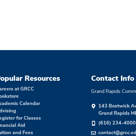
opular Resources
Contact Info
areers at GRCC
Grand Rapids Commu
ookstore
cademic Calendar
143 Bostwick A
dvising
Grand Rapids M
egister for Classes
(616) 234-4000
inancial Aid
uition and Fees
contact@grcc.e