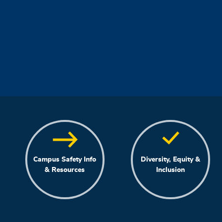
Campus Safety Info
Diversity, Equity &
& Resources
Inclusion