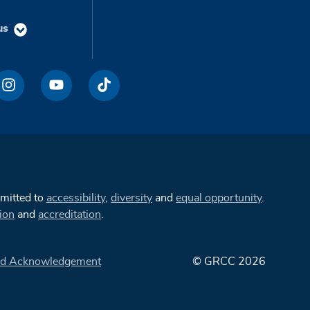
us
mmitted to
accessibility
,
diversity
and
equal opportunity
.
ion
and
accreditation
.
d Acknowledgement
© GRCC 2026