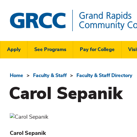
Skip
to
main
content
Grand
Rapids
Header
Community
Apply
See Programs
Pay for College
Visi
College
Links
Menu
Home
Faculty & Staff
Faculty & Staff Directory
Breadcrumb
Carol Sepanik
Carol
Sepanik