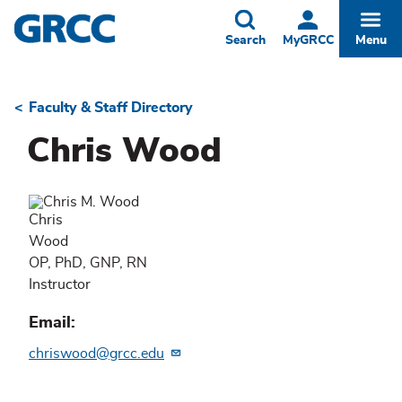
Skip
to
Toggle
Togg
Search
MyGRCC
Menu
main
content
Faculty & Staff Directory
Breadcrumb
Chris Wood
Chris
Wood
OP, PhD, GNP, RN
Instructor
Email
chriswood@grcc.edu