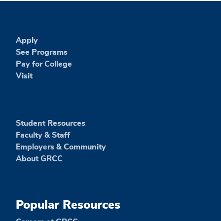
Apply
See Programs
Pay for College
Visit
Student Resources
Faculty & Staff
Employers & Community
About GRCC
Popular Resources