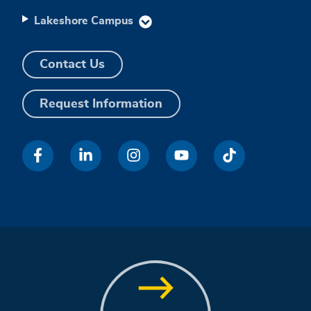
Lakeshore Campus
Contact Us
Request Information