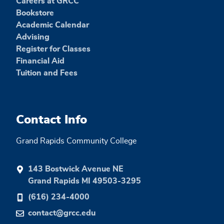
Careers at GRCC
Bookstore
Academic Calendar
Advising
Register for Classes
Financial Aid
Tuition and Fees
Contact Info
Grand Rapids Community College
143 Bostwick Avenue NE
Grand Rapids MI 49503-3295
(616) 234-4000
contact@grcc.edu