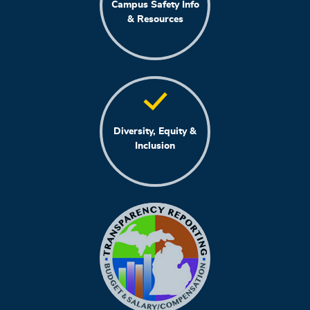
Campus Safety Info
& Resources
Diversity, Equity &
Inclusion