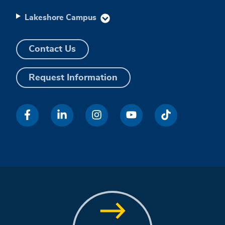
Lakeshore Campus
Contact Us
Request Information