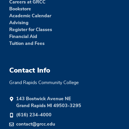
Careers at GRCC
Bookstore
Academic Calendar
Advising
Register for Classes
Financial Aid
Tuition and Fees
Contact Info
Grand Rapids Community College
143 Bostwick Avenue NE
Grand Rapids MI 49503-3295
(616) 234-4000
contact@grcc.edu