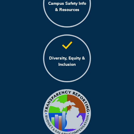
Campus Safety Info
& Resources
Diversity, Equity &
Inclusion