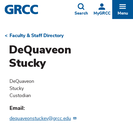
Skip
to
Toggle
Togg
Search
MyGRCC
Menu
main
content
Faculty & Staff Directory
Breadcrumb
DeQuaveon
Stucky
DeQuaveon
Stucky
Custodian
Email
dequaveonstuckey@grcc.edu