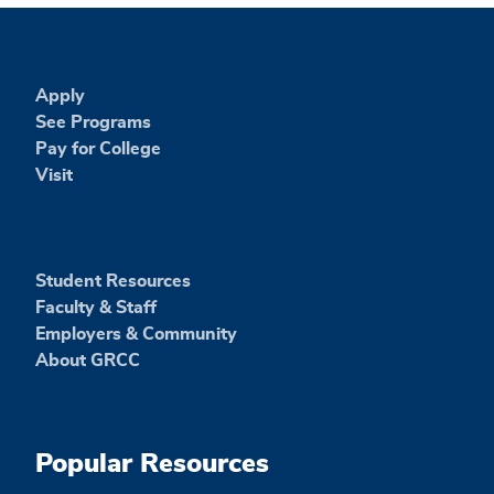
Apply
See Programs
Pay for College
Visit
Student Resources
Faculty & Staff
Employers & Community
About GRCC
Popular Resources