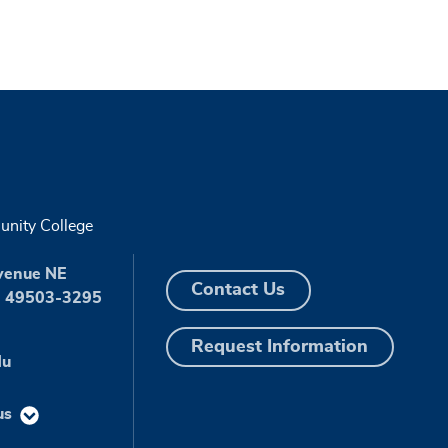
nity College
venue NE
Contact Us
I 49503-3295
Request Information
du
us