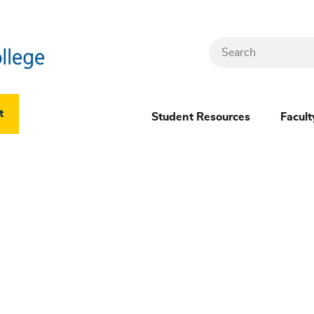
Search
Header
t
Student Resources
Facult
Dropdown
(New)
Menu