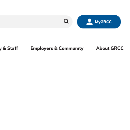
Search
MyGRCC
y & Staff
Employers & Community
About GRCC