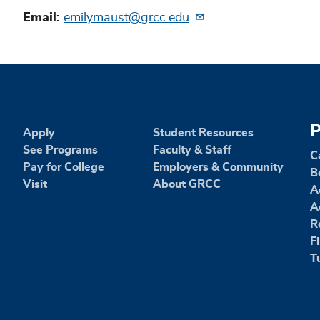
Email
emilymaust@grcc.edu
P
Apply
Student Resources
See Programs
Faculty & Staff
C
Pay for College
Employers & Community
B
Visit
About GRCC
A
A
R
F
T