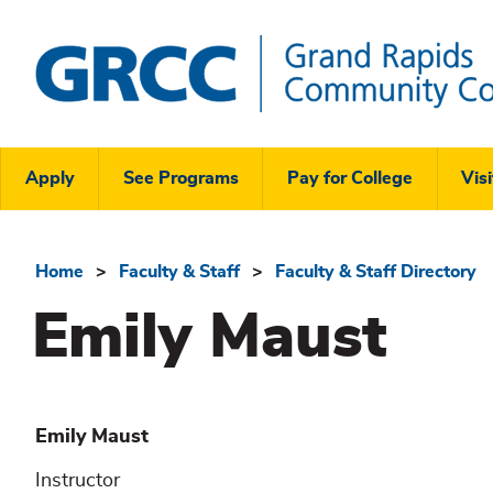
Skip
to
main
content
Grand
Rapids
Header
Community
Apply
See Programs
Pay for College
Visi
College
Links
Menu
Home
Faculty & Staff
Faculty & Staff Directory
Breadcrumb
Emily Maust
Emily
Maust
Instructor