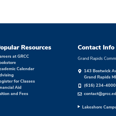
opular Resources
Contact Info
areers at GRCC
Grand Rapids Commu
ookstore
cademic Calendar
143 Bostwick A
dvising
Grand Rapids M
egister for Classes
(616) 234-4000
inancial Aid
uition and Fees
contact@grcc.e
Lakeshore Camp