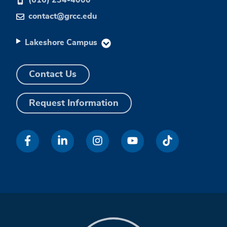
contact@grcc.edu
Lakeshore Campus
Contact Us
Request Information