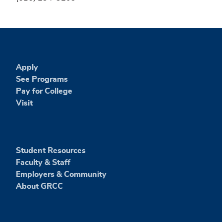
Apply
See Programs
Pay for College
Visit
Student Resources
Faculty & Staff
Employers & Community
About GRCC