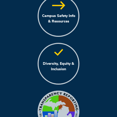
Campus Safety Info
& Resources
Diversity, Equity &
Inclusion