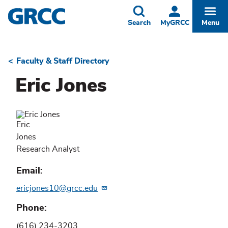
Skip
to
Toggle
Togg
Search
MyGRCC
Menu
main
content
Faculty & Staff Directory
Breadcrumb
Eric Jones
Eric
Jones
Research Analyst
Email
ericjones10@grcc.edu
Phone
(616) 234-3203