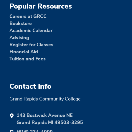
Popular Resources
Careers at GRCC
Bookstore
Academic Calendar
Advising
Register for Classes
Financial Aid
Tuition and Fees
Contact Info
Grand Rapids Community College
143 Bostwick Avenue NE
Grand Rapids MI 49503-3295
(616) 234-4000