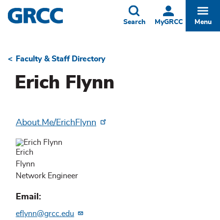
Skip
to
Toggle
Togg
Search
MyGRCC
Menu
main
content
Faculty & Staff Directory
Breadcrumb
Erich Flynn
About.Me/ErichFlynn
Erich
Flynn
Network Engineer
Email
eflynn@grcc.edu