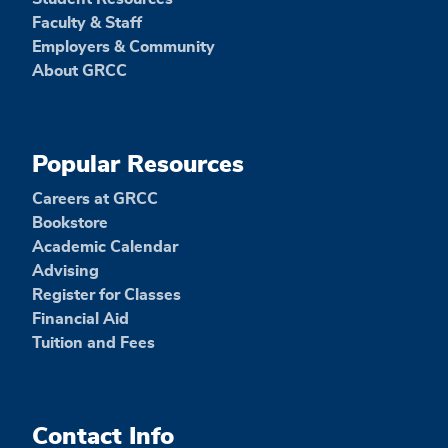
Faculty & Staff
Employers & Community
About GRCC
Popular Resources
Careers at GRCC
Bookstore
Academic Calendar
Advising
Register for Classes
Financial Aid
Tuition and Fees
Contact Info