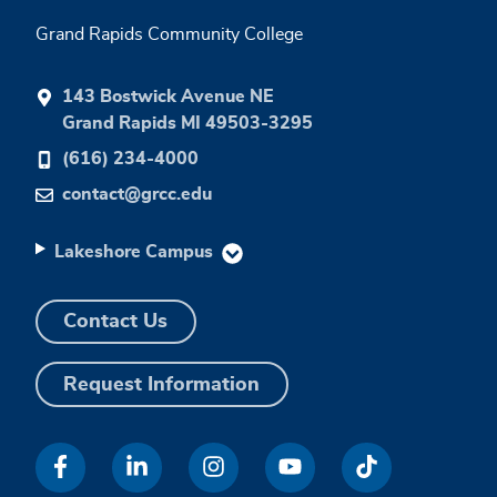
Grand Rapids Community College
143 Bostwick Avenue NE
Grand Rapids MI 49503-3295
(616) 234-4000
contact@grcc.edu
Lakeshore Campus
Contact Us
Request Information