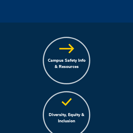
Campus Safety Info
& Resources
Diversity, Equity &
Inclusion