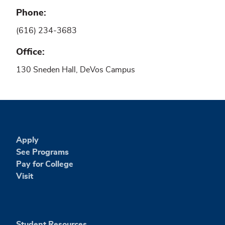
Phone
(616) 234-3683
Office
130 Sneden Hall, DeVos Campus
Apply
See Programs
Pay for College
Visit
Student Resources