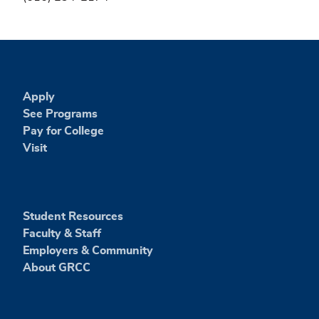
Apply
See Programs
Pay for College
Visit
Student Resources
Faculty & Staff
Employers & Community
About GRCC