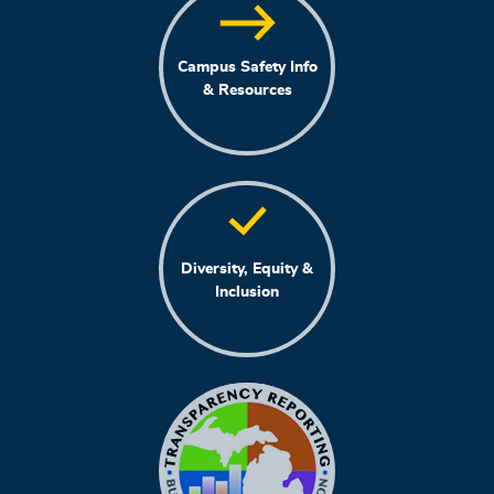
Campus Safety Info
& Resources
Diversity, Equity &
Inclusion