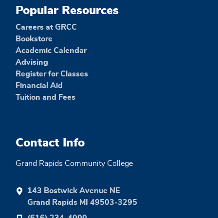
Popular Resources
Careers at GRCC
Bookstore
Academic Calendar
Advising
Register for Classes
Financial Aid
Tuition and Fees
Contact Info
Grand Rapids Community College
143 Bostwick Avenue NE
Grand Rapids MI 49503-3295
(616) 234-4000