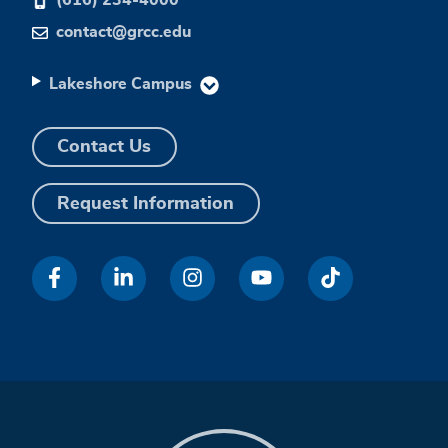
contact@grcc.edu
Lakeshore Campus
Contact Us
Request Information