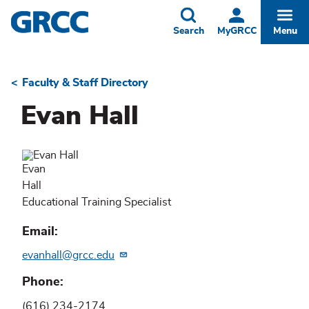
Skip
to
Toggle
Togg
Search
MyGRCC
Menu
main
content
Faculty & Staff Directory
Breadcrumb
Evan Hall
Evan
Hall
Educational Training Specialist
Email
evanhall@grcc.edu
Phone
(616) 234-2174