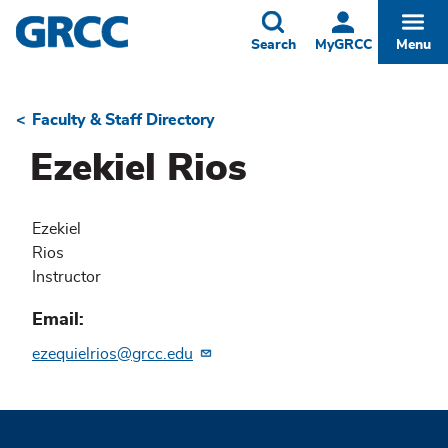
Skip
to
Toggle
Togg
Search
MyGRCC
Menu
main
content
Faculty & Staff Directory
Breadcrumb
Ezekiel Rios
Ezekiel
Rios
Instructor
Email
ezequielrios@grcc.edu