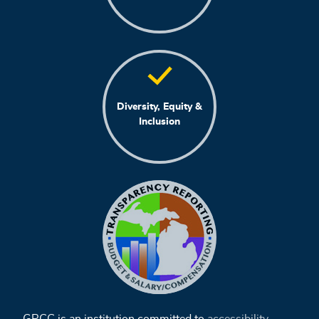
Diversity, Equity &
Inclusion
GRCC is an institution committed to
accessibility
,