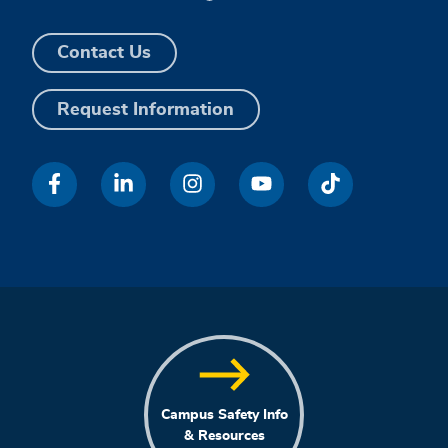
Contact Us
Request Information
Campus Safety Info
& Resources