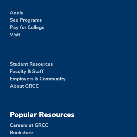
Apply
See Programs
Pay for College
Visit
Student Resources
Faculty & Staff
Employers & Community
About GRCC
Popular Resources
Careers at GRCC
Bookstore