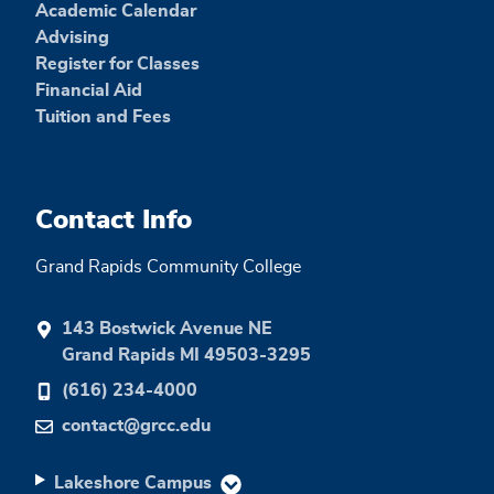
Academic Calendar
Advising
Register for Classes
Financial Aid
Tuition and Fees
Contact Info
Grand Rapids Community College
143 Bostwick Avenue NE
Grand Rapids MI 49503-3295
(616) 234-4000
contact@grcc.edu
Lakeshore Campus