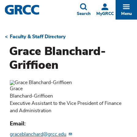
Skip
to
Toggle
Togg
Search
MyGRCC
Menu
main
content
Faculty & Staff Directory
Breadcrumb
Grace Blanchard-
Griffioen
Grace
Blanchard-Griffioen
Executive Assistant to the Vice President of Finance
and Administration
Email
graceblanchard@grcc.edu