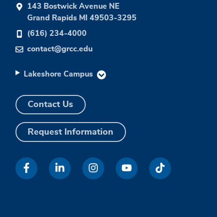
143 Bostwick Avenue NE
Grand Rapids MI 49503-3295
(616) 234-4000
contact@grcc.edu
Lakeshore Campus
Contact Us
Request Information