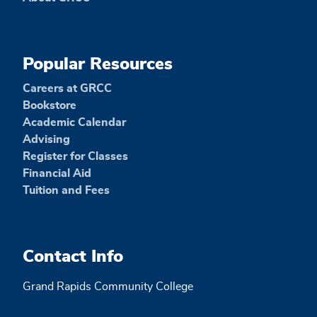
Popular Resources
Careers at GRCC
Bookstore
Academic Calendar
Advising
Register for Classes
Financial Aid
Tuition and Fees
Contact Info
Grand Rapids Community College