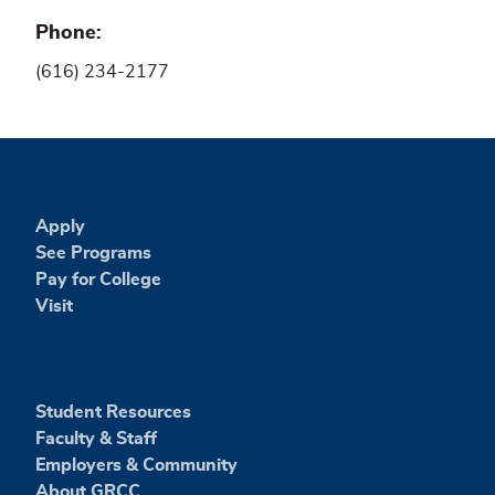
Phone
(616) 234-2177
Apply
See Programs
Pay for College
Visit
Student Resources
Faculty & Staff
Employers & Community
About GRCC