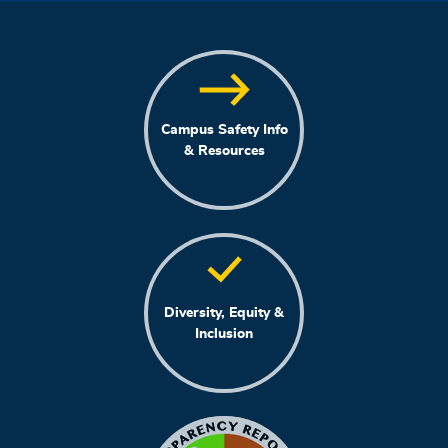
Campus Safety Info
& Resources
Diversity, Equity &
Inclusion