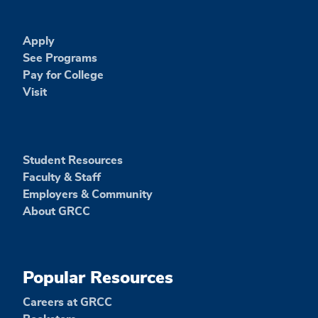
Apply
See Programs
Pay for College
Visit
Student Resources
Faculty & Staff
Employers & Community
About GRCC
Popular Resources
Careers at GRCC