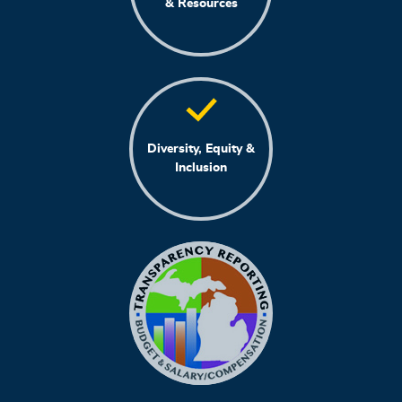
& Resources
Diversity, Equity &
Inclusion