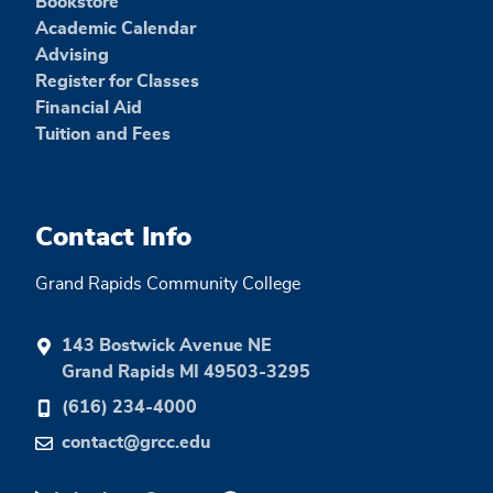
Bookstore
Academic Calendar
Advising
Register for Classes
Financial Aid
Tuition and Fees
Contact Info
Grand Rapids Community College
143 Bostwick Avenue NE
Grand Rapids MI 49503-3295
(616) 234-4000
contact@grcc.edu