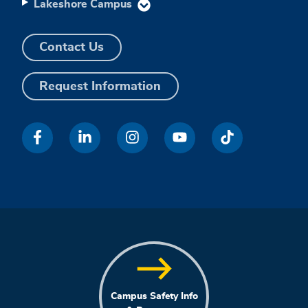
Lakeshore Campus
Contact Us
Request Information
Campus Safety Info