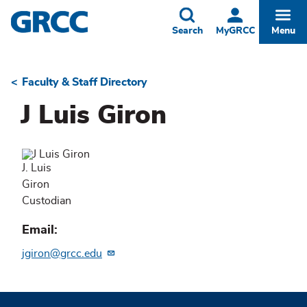
Skip
to
Toggle
Togg
Search
MyGRCC
Menu
main
content
Faculty & Staff Directory
Breadcrumb
J Luis Giron
J. Luis
Giron
Custodian
Email
jgiron@grcc.edu