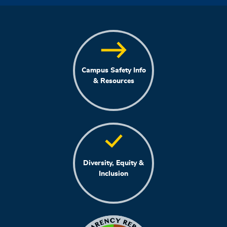
Campus Safety Info
& Resources
Diversity, Equity &
Inclusion