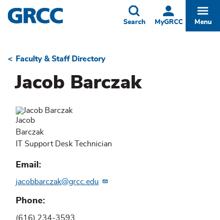
Skip
to
Toggle
Togg
Search
MyGRCC
Menu
main
content
Faculty & Staff Directory
Breadcrumb
Jacob Barczak
Jacob
Barczak
IT Support Desk Technician
Email
jacobbarczak@grcc.edu
Phone
(616) 234-3593