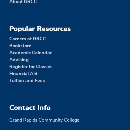
About GRCC
Popular Resources
Careers at GRCC
Bookstore
Academic Calendar
Advising
Register for Classes
Financial Aid
Tuition and Fees
Contact Info
Grand Rapids Community College