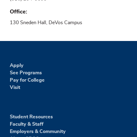
Office
130 Sneden Hall, DeVos Campus
Apply
See Programs
Pay for College
Visit
Student Resources
Faculty & Staff
Employers & Community