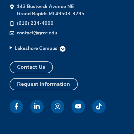
143 Bostwick Avenue NE
Grand Rapids MI 49503-3295
(616) 234-4000
contact@grcc.edu
Lakeshore Campus
Contact Us
Request Information